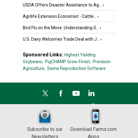
USDA Offers Disaster Assistance to Ag...
›
Agrilife Extension Economist - Cattle...
›
Bird Flu on the Move: Understanding S...
›
U.S. Dairy Welcomes Trade Deal with J...
›
Sponsored Links:
Highest Yielding
Soybeans,
PigCHAMP Grow-Finish,
Precision
Agriculture,
Swine Reproduction Software
Subscribe to our
Download Farms.com
Newsletters
Apps