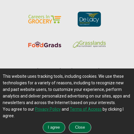
Home
|
About Us
|
Help
|
Advertising
|
Media Center
This website uses tracking tools, including cookies. We use these
Careers@Farms.com
|
Terms of Access
technologies for a variety of reasons, including to recognize new
Privacy Policy
|
Comments/Feedback/Questions?
and past website users, to customize your experience, perform
analytics and deliver personalized advertising on our sites, apps and
Contact Us
|
Farms.com RSS Feeds
newsletters and across the Internet based on your interests.
You agree to our
Privacy Policy
and
Terms of Access
by clicking I
Copyright © 1995-2026 Farms.com, Ltd.
agree.
All Rights Reserved.