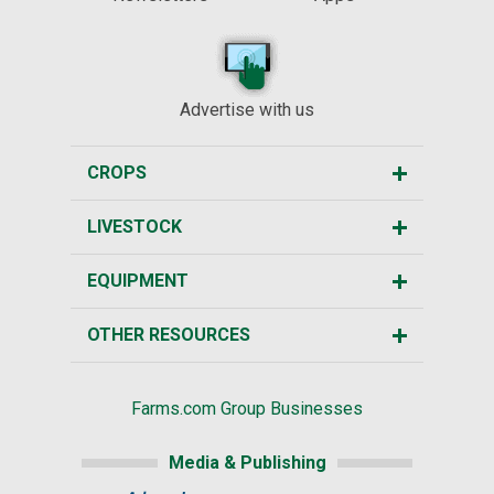
Advertise with us
CROPS
LIVESTOCK
EQUIPMENT
OTHER RESOURCES
Farms.com Group Businesses
Media & Publishing