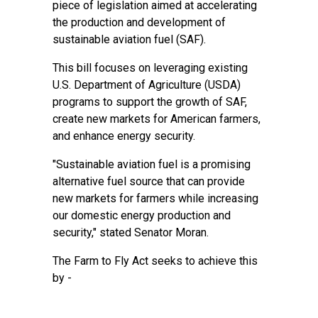
piece of legislation aimed at accelerating
the production and development of
sustainable aviation fuel (SAF).
This bill focuses on leveraging existing
U.S. Department of Agriculture (USDA)
programs to support the growth of SAF,
create new markets for American farmers,
and enhance energy security.
"Sustainable aviation fuel is a promising
alternative fuel source that can provide
new markets for farmers while increasing
our domestic energy production and
security," stated Senator Moran.
The Farm to Fly Act seeks to achieve this
by -