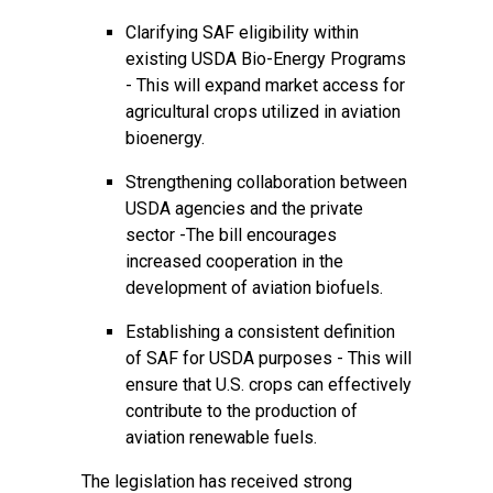
Clarifying SAF eligibility within
existing USDA Bio-Energy Programs
- This will expand market access for
agricultural crops utilized in aviation
bioenergy.
Strengthening collaboration between
USDA agencies and the private
sector -The bill encourages
increased cooperation in the
development of aviation biofuels.
Establishing a consistent definition
of SAF for USDA purposes - This will
ensure that U.S. crops can effectively
contribute to the production of
aviation renewable fuels.
The legislation has received strong