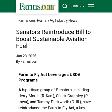
SIGN IN
Farms.com Home
›
Ag Industry News
Senators Reintroduce Bill to
Boost Sustainable Aviation
Fuel
Jan 23, 2025
By Farms.com
Farm to Fly Act Leverages USDA
Programs
A bipartisan group of Senators, including
Jerry Moran (R-Kan.), Chuck Grassley (R-
Iowa), and Tammy Duckworth (D-Ill.), have
reintroduced the Farm to Fly Act, a key