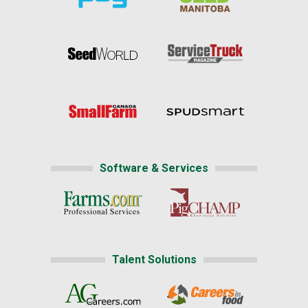
Software & Services
Talent Solutions