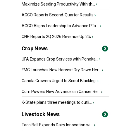
Maximize Seeding Productivity With th...
›
AGCO Reports Second-Quarter Results
›
AGCO Aligns Leadership to Advance PTx...
›
CNH Reports 2Q 2026 Revenue Up 2%
›
Crop News
UFA Expands Crop Services with Ponoka...
›
FMC Launches New Harvest Dry Down Her...
›
Canola Growers Urged to Scout Blackleg
›
Corn Powers New Advances in Cancer Re...
›
K-State plans three meetings to outli...
›
Livestock News
Taco Bell Expands Dairy Innovation wi...
›