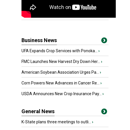
Business News
UFA Expands Crop Services with Ponoka...
›
FMC Launches New Harvest Dry Down Her...
›
American Soybean Association Urges Pa...
›
Corn Powers New Advances in Cancer Re...
›
USDA Announces New Crop Insurance Pay...
›
General News
K-State plans three meetings to outli...
›