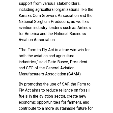
support from various stakeholders,
including agricultural organizations like the
Kansas Corn Growers Association and the
National Sorghum Producers, as well as
aviation industry leaders such as Airlines
for America and the National Business
Aviation Association.
"The Farm to Fly Act is a true win-win for
both the aviation and agriculture
industries," said Pete Bunce, President
and CEO of the General Aviation
Manufacturers Association (GAMA).
By promoting the use of SAF, the Farm to
Fly Act aims to reduce reliance on fossil
fuels in the aviation sector, create new
economic opportunities for farmers, and
contribute to a more sustainable future for