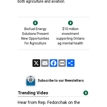
both agriculture and aviation.
Biofuel Energy
$10 million
Solutions Present
investment
New Opportunities
supporting Ontario
for Agriculture
ag mental health
X
Email
Facebook
Print
Share
Subscribe to our Newsletters
Trending Video
Hear from Rep. Fedorchak on the