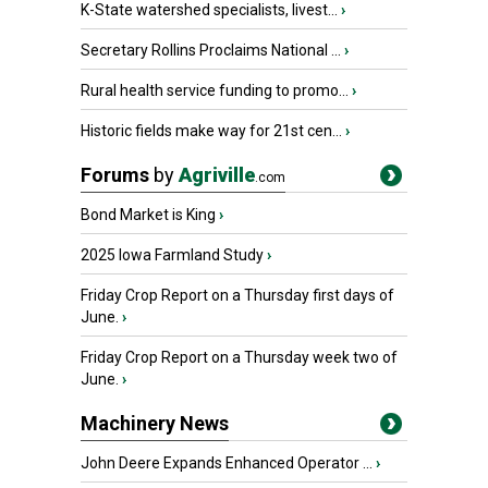
K-State watershed specialists, livest...
›
Secretary Rollins Proclaims National ...
›
Rural health service funding to promo...
›
Historic fields make way for 21st cen...
›
Forums
by
Agriville
.com
Bond Market is King
›
2025 Iowa Farmland Study
›
Friday Crop Report on a Thursday first days of
June.
›
Friday Crop Report on a Thursday week two of
June.
›
Machinery News
John Deere Expands Enhanced Operator ...
›