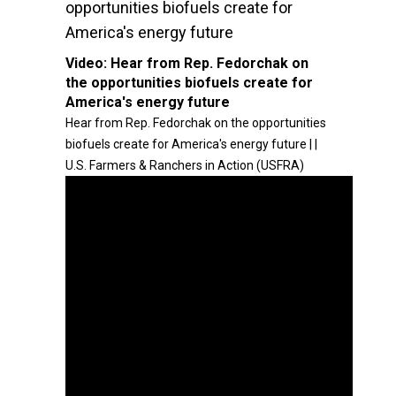
opportunities biofuels create for
America's energy future
Video:
Hear from Rep. Fedorchak on
the opportunities biofuels create for
America's energy future
Hear from Rep. Fedorchak on the opportunities
biofuels create for America's energy future | |
U.S. Farmers & Ranchers in Action (USFRA)