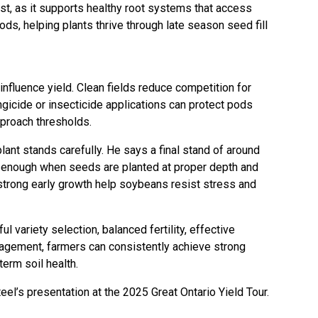
st, as it supports healthy root systems that access
ods, helping plants thrive through late season seed fill
fluence yield. Clean fields reduce competition for
ungicide or insecticide applications can protect pods
proach thresholds.
nt stands carefully. He says a final stand of around
ly enough when seeds are planted at proper depth and
trong early growth help soybeans resist stress and
ul variety selection, balanced fertility, effective
agement, farmers can consistently achieve strong
erm soil health.
el’s presentation at the 2025 Great Ontario Yield Tour.