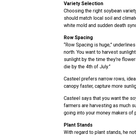
Variety Selection
Choosing the right soybean variety 
should match local soil and clima
white mold and sudden death syn
Row Spacing
“Row Spacing is huge,” underlines 
north. You want to harvest sunligh
sunlight by the time they're flowe
die by the 4th of July.”
Casteel prefers narrow rows, ideal
canopy faster, capture more sunli
Casteel says that you want the so
farmers are harvesting as much su
going into your money makers of 
Plant Stands
With regard to plant stands, he no