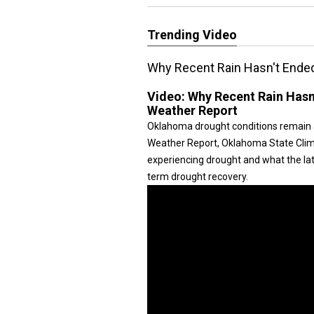
Trending Video
Why Recent Rain Hasn't Ende
Video:
Why Recent Rain Hasn
Weather Report
Oklahoma drought conditions remain a 
Weather Report, Oklahoma State Clima
experiencing drought and what the late
term drought recovery.