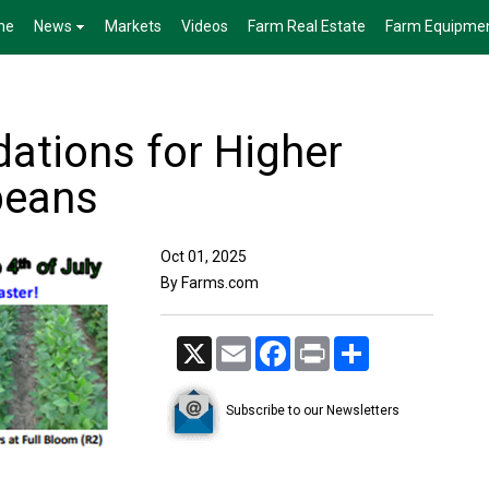
me
News
Markets
Videos
Farm Real Estate
Farm Equipme
dations for Higher
beans
Oct 01, 2025
By Farms.com
X
Email
Facebook
Print
Share
Subscribe to our Newsletters