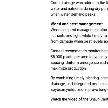
Good drainage was added to the li
water and nutrients during dry peri
when water demand peaks.
Weed and pest management
Weed and pest management also in
nutrients and light, while timely f
from damage when pest levels ap
Casteel recommends monitoring pla
85,000 plants per acre is typical
spacing. Uniform emergence and s
maximize production.
By combining timely planting, caref
drainage, and integrated pest man
soybean yields and improve long-t
Watch the video of the Shaun Caste