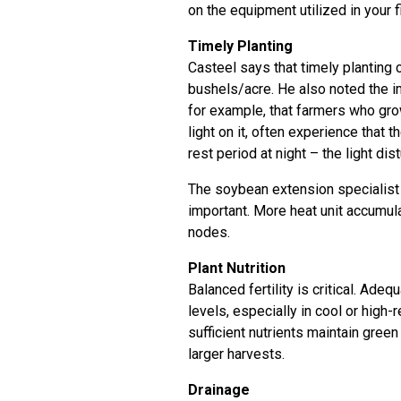
on the equipment utilized in your fie
Timely Planting
Casteel says that timely planting
bushels/acre. He also noted the i
for example, that farmers who grow
light on it, often experience that
rest period at night – the light d
The soybean extension specialist 
important. More heat unit accumul
nodes.
Plant Nutrition
Balanced fertility is critical. Ade
levels, especially in cool or high-
sufficient nutrients maintain gre
larger harvests.
Drainage