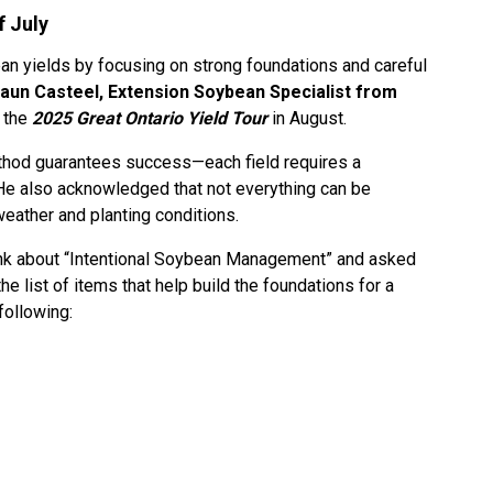
f July
n yields by focusing on strong foundations and careful
aun Casteel, Extension Soybean Specialist from
 the
2025 Great Ontario Yield Tour
in August.
thod guarantees success—each field requires a
He also acknowledged that not everything can be
weather and planting conditions.
ink about “Intentional Soybean Management” and asked
e list of items that help build the foundations for a
following: