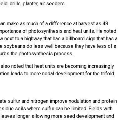
ld: drills, planter, air seeders.
 can make as much of a difference at harvest as 48
mportance of photosynthesis and heat units. He noted
 next to a highway that has a billboard sign that has a
 the soybeans do less well because they have less of a
isturbs the photosynthesis process.
also noted that heat units are becoming increasingly
ation leads to more nodal development for the trifold
quate sulfur and nitrogen improve nodulation and protein
residue soils where sulfur can be limited. Fields with
en leaves longer, allowing more seed development and