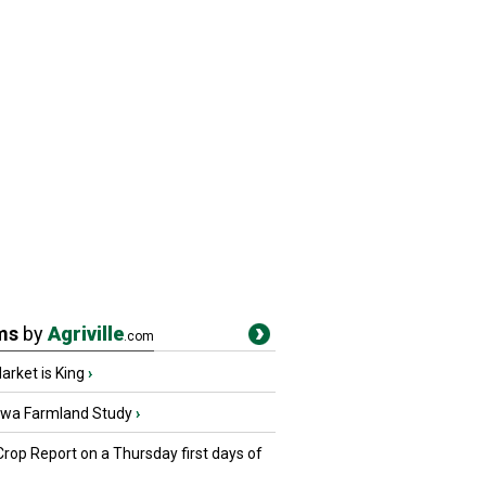
ms
by
Agriville
.com
rket is King
›
owa Farmland Study
›
Crop Report on a Thursday first days of