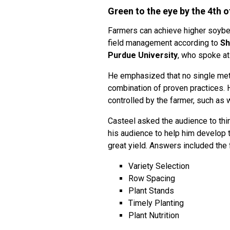
Green to the eye by the 4th o
Farmers can achieve higher soybea
field management according to
Sh
Purdue University
, who spoke at
He emphasized that no single me
combination of proven practices. 
controlled by the farmer, such as 
Casteel asked the audience to th
his audience to help him develop th
great yield. Answers included the 
Variety Selection
Row Spacing
Plant Stands
Timely Planting
Plant Nutrition