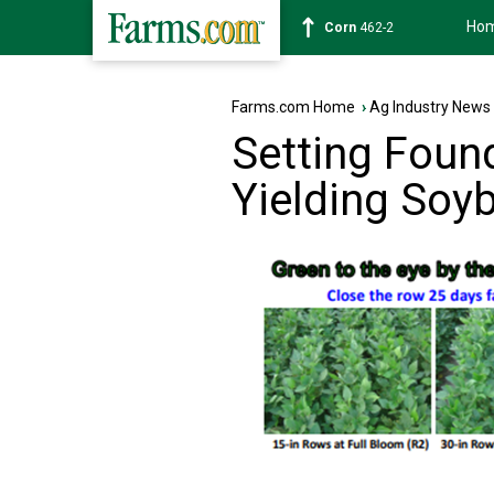
Ho
Corn
462-2
Farms.com Home
›
Ag Industry News
Setting Foun
Yielding Soy