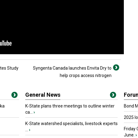
etes Study
Syngenta Canada launches Envita Dry to
help crops access nitrogen
General News
Foru
oka
K-State plans three meetings to outline winter
Bond Ma
ca...
›
2025 I
K-State watershed specialists, livestock experts
Friday 
...
›
June.
›