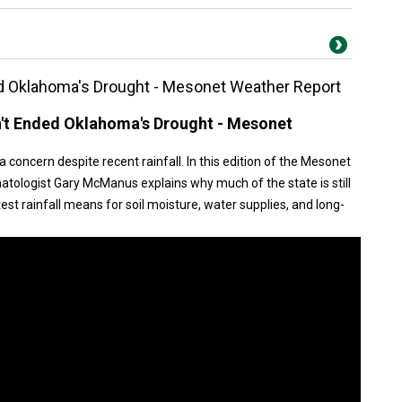
d Oklahoma's Drought - Mesonet Weather Report
't Ended Oklahoma's Drought - Mesonet
concern despite recent rainfall. In this edition of the Mesonet
tologist Gary McManus explains why much of the state is still
st rainfall means for soil moisture, water supplies, and long-