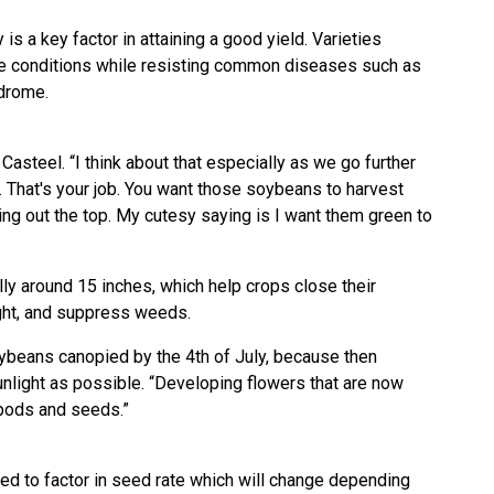
is a key factor in attaining a good yield. Varieties
te conditions while resisting common diseases such as
drome.
Casteel. “I think about that especially as we go further
t. That's your job. You want those soybeans to harvest
ring out the top. My cutesy saying is I want them green to
ly around 15 inches, which help crops close their
ght, and suppress weeds.
ybeans canopied by the 4th of July, because then
nlight as possible. “Developing flowers that are now
pods and seeds.”
ted to factor in seed rate which will change depending