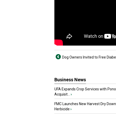
Dog Owners Invited to Free Diab
Business News
UFA Expands Crop Services with Pon
Acquisit...
›
FMC Launches New Harvest Dry Down
Herbicide
›