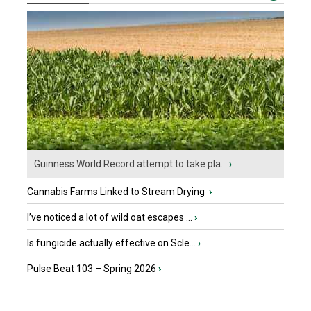
Guinness World Record attempt to take pla...
›
Cannabis Farms Linked to Stream Drying
›
I’ve noticed a lot of wild oat escapes ...
›
Is fungicide actually effective on Scle...
›
Pulse Beat 103 – Spring 2026
›