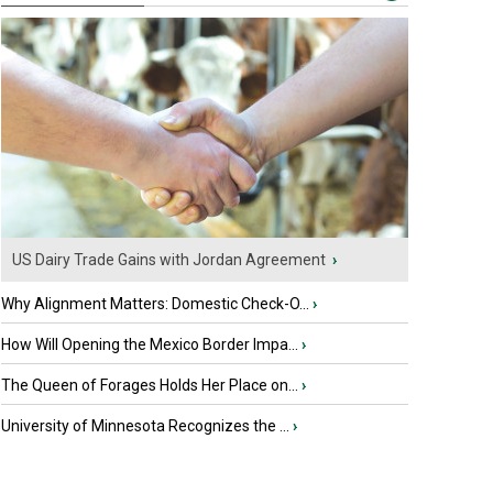
US Dairy Trade Gains with Jordan Agreement
›
Why Alignment Matters: Domestic Check-O...
›
How Will Opening the Mexico Border Impa...
›
The Queen of Forages Holds Her Place on...
›
University of Minnesota Recognizes the ...
›