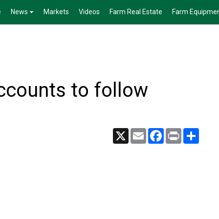
e
News
Markets
Videos
Farm Real Estate
Farm Equipme
accounts to follow
X
Email
Facebook
Print
Share