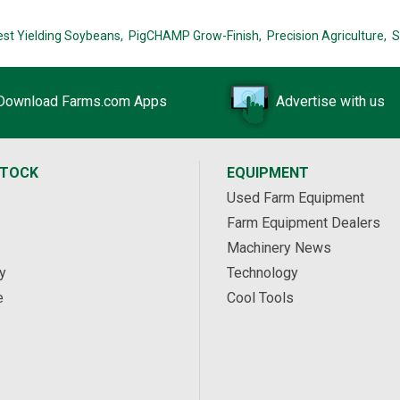
est Yielding Soybeans,
PigCHAMP Grow-Finish,
Precision Agriculture,
S
Download Farms.com Apps
Advertise with us
STOCK
EQUIPMENT
Used Farm Equipment
Farm Equipment Dealers
Machinery News
y
Technology
e
Cool Tools