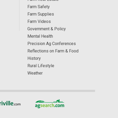
Farm Safety
Farm Supplies
Farm Videos
Government & Policy
Mental Health
Precision Ag Conferences
Reflections on Farm & Food
History
Rural Lifestyle
Weather