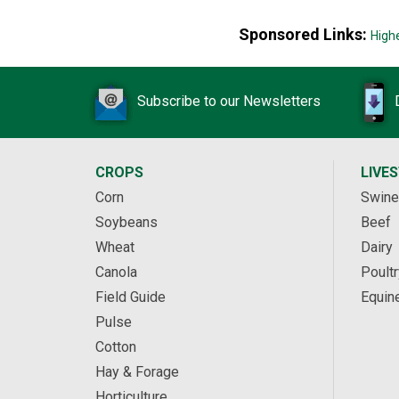
Sponsored Links:
High
Subscribe to our Newsletters
CROPS
LIVE
Corn
Swine
Soybeans
Beef
Wheat
Dairy
Canola
Poultr
Field Guide
Equin
Pulse
Cotton
Hay & Forage
Horticulture