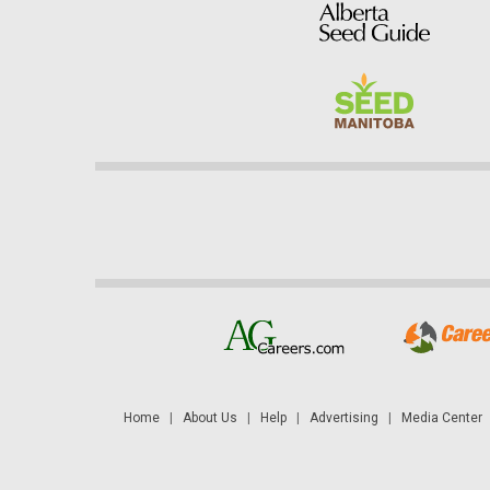
Home
|
About Us
|
Help
|
Advertising
|
Media Center