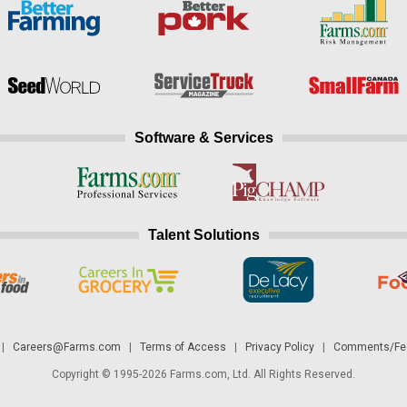
Software & Services
Talent Solutions
|
Careers@Farms.com
|
Terms of Access
|
Privacy Policy
|
Comments/Fee
Copyright © 1995-2026 Farms.com, Ltd. All Rights Reserved.