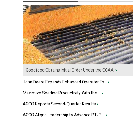
Goodfood Obtains Initial Order Under the CCAA
›
John Deere Expands Enhanced Operator Ex...
›
Maximize Seeding Productivity With the ...
›
AGCO Reports Second-Quarter Results
›
AGCO Aligns Leadership to Advance PTx™ ...
›