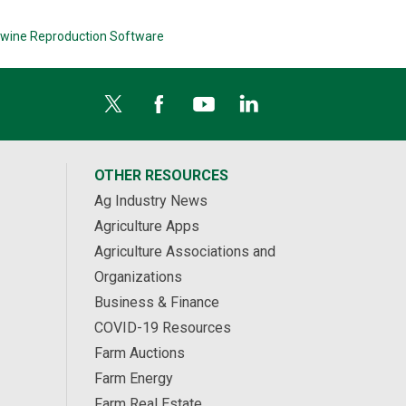
wine Reproduction Software
OTHER RESOURCES
Ag Industry News
Agriculture Apps
Agriculture Associations and
Organizations
Business & Finance
COVID-19 Resources
Farm Auctions
Farm Energy
Farm Real Estate