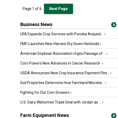
Page
1
of
6
Next Page
Business News
UFA Expands Crop Services with Ponoka Acquisit...
›
FMC Launches New Harvest Dry Down Herbicide
›
American Soybean Association Urges Passage of ...
›
Corn Powers New Advances in Cancer Research
›
USDA Announces New Crop Insurance Payment Flex...
›
Soil Properties Determine How Farmland Microbe...
›
Fighting for Our Corn Growers
›
U.S. Dairy Welcomes Trade Deal with Jordan as ...
›
Farm Equipment News