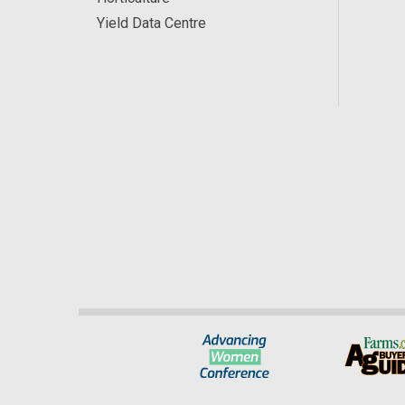
Yield Data Centre