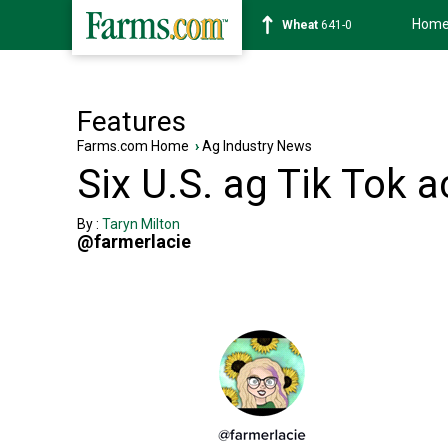
Hom
Soybean
1178-2
Features
Farms.com Home
›
Ag Industry News
Six U.S. ag Tik Tok 
By :
Taryn Milton
@farmerlacie