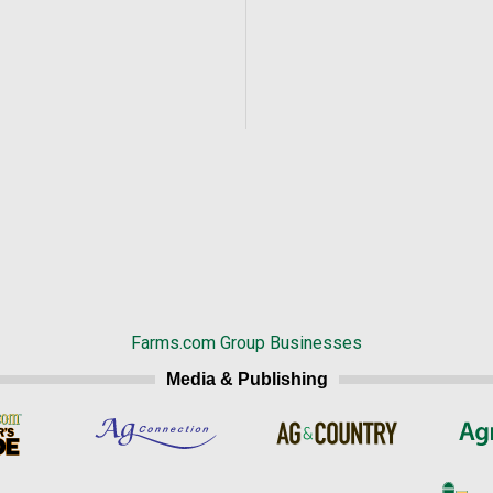
Farms.com Group Businesses
Media & Publishing