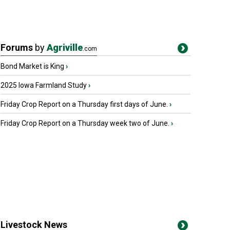
Forums
by
Agriville
.com
Bond Market is King
›
2025 Iowa Farmland Study
›
Friday Crop Report on a Thursday first days of June.
›
Friday Crop Report on a Thursday week two of June.
›
Livestock News