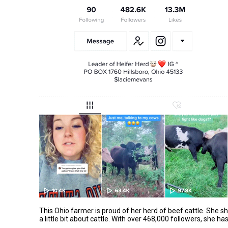
This Ohio farmer is proud of her herd of beef cattle. She s
a little bit about cattle. With over 468,000 followers, she h