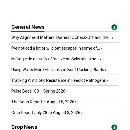
General News
Why Alignment Matters: Domestic Check-Off and the...
›
I’ve noticed a lot of wild oat escapes in some of...
›
Is fungicide actually effective on Sclerotinia he...
›
Using Water More Efficiently in Beef Packing Plants
›
Tracking Antibiotic Resistance in Feedlot Pathogens
›
Pulse Beat 103 – Spring 2026
›
The Bean Report – August 5, 2026
›
Crop Report July 28 to August 3, 2026
›
Crop News