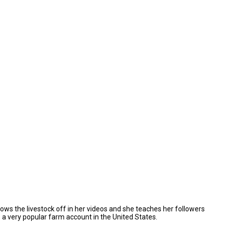
hows the livestock off in her videos and she teaches her followers
as a very popular farm account in the United States.