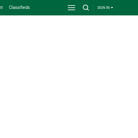
nt
Classifieds
SIGN IN