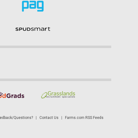
dback/Questions?
|
Contact Us
|
Farms.com RSS Feeds