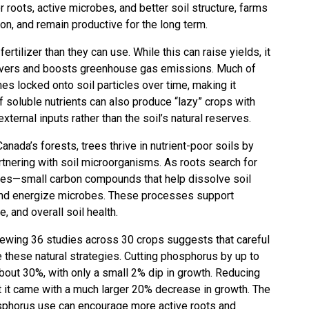
 roots, active microbes, and better soil structure, farms
on, and remain productive for the long term.
tilizer than they can use. While this can raise yields, it
 rivers and boosts greenhouse gas emissions. Much of
mes locked onto soil particles over time, making it
f soluble nutrients can also produce “lazy” crops with
xternal inputs rather than the soil’s natural reserves.
anada’s forests, trees thrive in nutrient-poor soils by
rtnering with soil microorganisms. As roots search for
ates—small carbon compounds that help dissolve soil
, and energize microbes. These processes support
e, and overall soil health.
iewing 36 studies across 30 crops suggests that careful
te these natural strategies. Cutting phosphorus by up to
bout 30%, with only a small 2% dip in growth. Reducing
t it came with a much larger 20% decrease in growth. The
osphorus use can encourage more active roots and