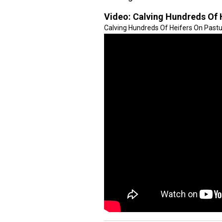
Video:
Calving Hundreds Of 
Calving Hundreds Of Heifers On Pastur