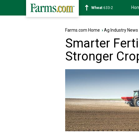
Ho
Soybean
1180-2
Farms.com Home
›
Ag Industry News
Smarter Fert
Stronger Cro