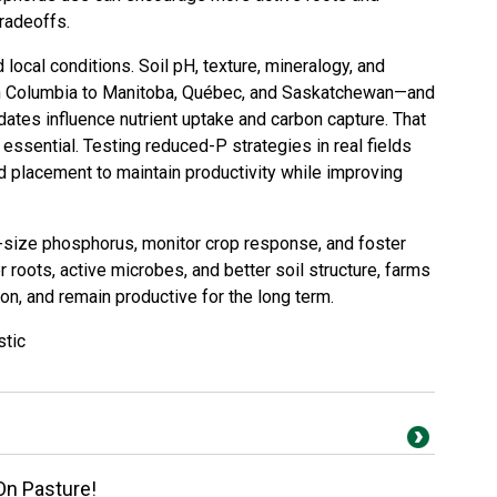
tradeoffs.
ocal conditions. Soil pH, texture, mineralogy, and
sh Columbia to Manitoba, Québec, and Saskatchewan—and
tes influence nutrient uptake and carbon capture. That
e essential. Testing reduced-P strategies in real fields
and placement to maintain productivity while improving
ht-size phosphorus, monitor crop response, and foster
 roots, active microbes, and better soil structure, farms
on, and remain productive for the long term.
stic
On Pasture!