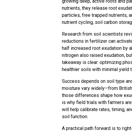
growing deep, active roots and pa
nutrients, they release root exud
particles, free trapped nutrients
nutrient cycling, soil carbon storag
Research from soil scientists rev
reductions in fertilizer can activa
half increased root exudation by a
nitrogen also raised exudation, bu
takeaway is clear: optimizing ph
healthier soils with minimal yield 
Success depends on soil type and l
moisture vary widely—from Briti
those differences shape how exuda
is why field trials with farmers ar
will help calibrate rates, timing, 
soil function.
A practical path forward is to rig