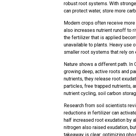
robust root systems. With stronger
can protect water, store more carb
Modern crops often receive more fer
also increases nutrient runoff to
the fertilizer that is applied beco
unavailable to plants. Heavy use o
smaller root systems that rely on e
Nature shows a different path. In C
growing deep, active roots and pa
nutrients, they release root exud
particles, free trapped nutrients
nutrient cycling, soil carbon storag
Research from soil scientists rev
reductions in fertilizer can activa
half increased root exudation by a
nitrogen also raised exudation, bu
takeaway is clear: optimizing ph