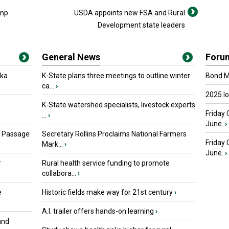
ump
USDA appoints new FSA and Rural
Development state leaders
General News
Foru
oka
K-State plans three meetings to outline winter
Bond Ma
ca...
›
2025 I
K-State watershed specialists, livestock experts
Friday 
...
›
June.
›
s Passage
Secretary Rollins Proclaims National Farmers
Friday
Mark...
›
June.
›
r
Rural health service funding to promote
collabora...
›
e
Historic fields make way for 21st century
›
A.I. trailer offers hands-on learning
›
and