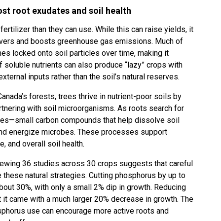
st root exudates and soil health
tilizer than they can use. While this can raise yields, it
 rivers and boosts greenhouse gas emissions. Much of
mes locked onto soil particles over time, making it
f soluble nutrients can also produce “lazy” crops with
xternal inputs rather than the soil’s natural reserves.
anada’s forests, trees thrive in nutrient-poor soils by
rtnering with soil microorganisms. As roots search for
ates—small carbon compounds that help dissolve soil
, and energize microbes. These processes support
e, and overall soil health.
iewing 36 studies across 30 crops suggests that careful
te these natural strategies. Cutting phosphorus by up to
bout 30%, with only a small 2% dip in growth. Reducing
t it came with a much larger 20% decrease in growth. The
osphorus use can encourage more active roots and