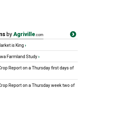
ms
by
Agriville
.com
rket is King
›
owa Farmland Study
›
Crop Report on a Thursday first days of
 Crop Report on a Thursday week two of