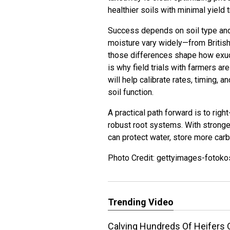
healthier soils with minimal yield 
Success depends on soil type and l
moisture vary widely—from Briti
those differences shape how exuda
is why field trials with farmers ar
will help calibrate rates, timing, 
soil function.
A practical path forward is to rig
robust root systems. With stronger
can protect water, store more carb
Photo Credit: gettyimages-fotoko
Trending Video
Calving Hundreds Of Heifers 