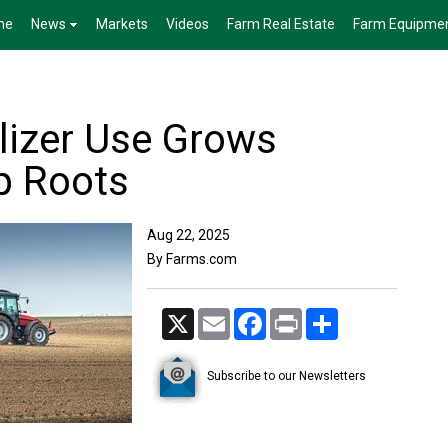
me
News
Markets
Videos
Farm Real Estate
Farm Equipme
ilizer Use Grows
p Roots
Aug 22, 2025
By Farms.com
X
Email
Facebook
Print
Share
Subscribe to our Newsletters