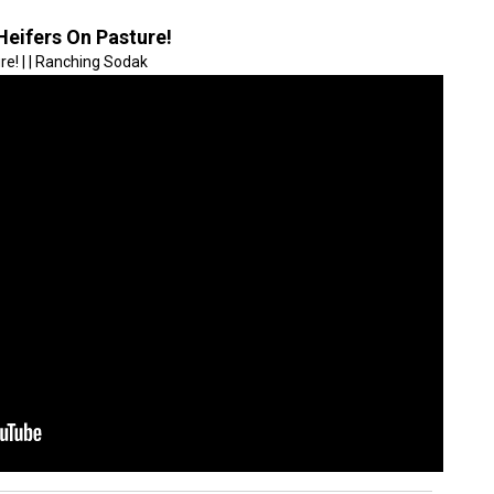
Heifers On Pasture!
e! | | Ranching Sodak