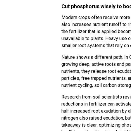
Cut phosphorus wisely to boo
Modern crops often receive more fer
also increases nutrient runoff to
the fertilizer that is applied beco
unavailable to plants. Heavy use o
smaller root systems that rely on e
Nature shows a different path. In C
growing deep, active roots and pa
nutrients, they release root exud
particles, free trapped nutrients
nutrient cycling, soil carbon storag
Research from soil scientists rev
reductions in fertilizer can activa
half increased root exudation by a
nitrogen also raised exudation, bu
takeaway is clear: optimizing ph