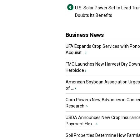
U.S. Solar Power Set to Lead Tr
Doubts Its Benefits
Business News
UFA Expands Crop Services with Pon
Acquisit...
›
FMC Launches New Harvest Dry Down
Herbicide
›
American Soybean Association Urge
of ...
›
Corn Powers New Advances in Cance
Research
›
USDA Announces New Crop Insuranc
Payment Flex...
›
Soil Properties Determine How Farml