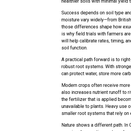
healthier soils with minimal yield 
Success depends on soil type and l
moisture vary widely—from Briti
those differences shape how exuda
is why field trials with farmers ar
will help calibrate rates, timing, 
soil function.
A practical path forward is to rig
robust root systems. With stronger
can protect water, store more carb
Modern crops often receive more fer
also increases nutrient runoff to
the fertilizer that is applied beco
unavailable to plants. Heavy use o
smaller root systems that rely on e
Nature shows a different path. In C