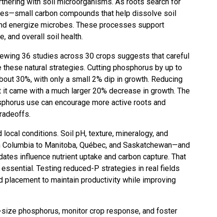
rtnering with soil microorganisms. As roots search for
ates—small carbon compounds that help dissolve soil
, and energize microbes. These processes support
e, and overall soil health.
iewing 36 studies across 30 crops suggests that careful
te these natural strategies. Cutting phosphorus by up to
bout 30%, with only a small 2% dip in growth. Reducing
t it came with a much larger 20% decrease in growth. The
osphorus use can encourage more active roots and
tradeoffs.
ocal conditions. Soil pH, texture, mineralogy, and
sh Columbia to Manitoba, Québec, and Saskatchewan—and
tes influence nutrient uptake and carbon capture. That
e essential. Testing reduced-P strategies in real fields
and placement to maintain productivity while improving
ht-size phosphorus, monitor crop response, and foster