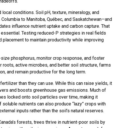
tradeoffs.
ocal conditions. Soil pH, texture, mineralogy, and
sh Columbia to Manitoba, Québec, and Saskatchewan—and
tes influence nutrient uptake and carbon capture. That
e essential. Testing reduced-P strategies in real fields
and placement to maintain productivity while improving
ht-size phosphorus, monitor crop response, and foster
 roots, active microbes, and better soil structure, farms
on, and remain productive for the long term.
tilizer than they can use. While this can raise yields, it
 rivers and boosts greenhouse gas emissions. Much of
mes locked onto soil particles over time, making it
f soluble nutrients can also produce “lazy” crops with
xternal inputs rather than the soil’s natural reserves.
anada’s forests, trees thrive in nutrient-poor soils by