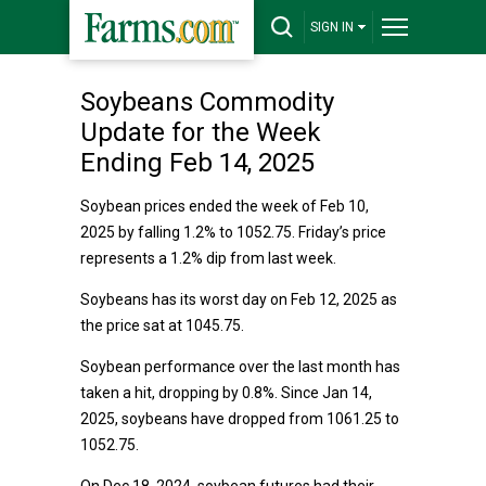
SIGN IN
Soybeans Commodity
Update for the Week
Ending Feb 14, 2025
Soybean prices ended the week of Feb 10,
2025 by falling 1.2% to 1052.75. Friday’s price
represents a 1.2% dip from last week.
Soybeans has its worst day on Feb 12, 2025 as
the price sat at 1045.75.
Soybean performance over the last month has
taken a hit, dropping by 0.8%. Since Jan 14,
2025, soybeans have dropped from 1061.25 to
1052.75.