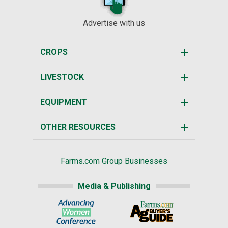
Advertise with us
CROPS
LIVESTOCK
EQUIPMENT
OTHER RESOURCES
Farms.com Group Businesses
Media & Publishing