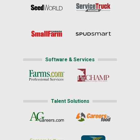
Software & Services
Talent Solutions