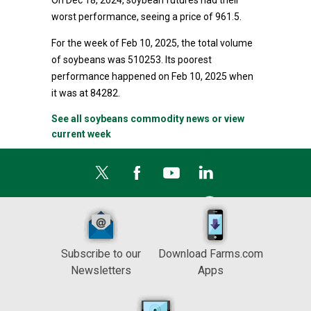
On Dec 18, 2024, soybean futures had their
worst performance, seeing a price of 961.5.
For the week of Feb 10, 2025, the total volume
of soybeans was 510253. Its poorest
performance happened on Feb 10, 2025 when
it was at 84282.
See all soybeans commodity news or view
current week
Subscribe to our
Download Farms.com
Newsletters
Apps