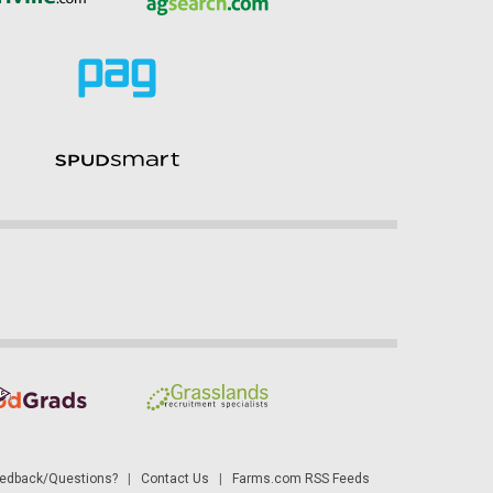
dback/Questions?
|
Contact Us
|
Farms.com RSS Feeds