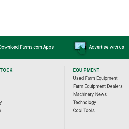
Download Farms.com Apps
Advertise with us
STOCK
EQUIPMENT
Used Farm Equipment
Farm Equipment Dealers
Machinery News
y
Technology
e
Cool Tools