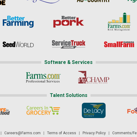
Software & Services
Talent Solutions
|
Careers@Farms.com
|
Terms of Access
|
Privacy Policy
|
Comments/Fee