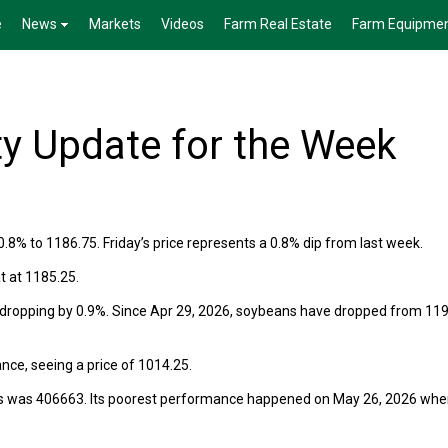
e
News
Markets
Videos
Farm Real Estate
Farm Equipme
 Update for the Week
.8% to 1186.75. Friday’s price represents a 0.8% dip from last week.
t at 1185.25.
 dropping by 0.9%. Since Apr 29, 2026, soybeans have dropped from 119
nce, seeing a price of 1014.25.
ns was 406663. Its poorest performance happened on May 26, 2026 when