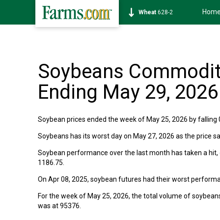
Hom
Wheat
628-2
Soybeans Commodity
Ending May 29, 2026
Soybean prices ended the week of May 25, 2026 by falling 0
Soybeans has its worst day on May 27, 2026 as the price sa
Soybean performance over the last month has taken a hit,
1186.75.
On Apr 08, 2025, soybean futures had their worst performa
For the week of May 25, 2026, the total volume of soybea
was at 95376.