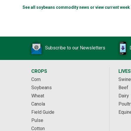
See all soybeans commodity news or view current week
Subscribe to our Newsletters
CROPS
LIVE
Corn
Swine
Soybeans
Beef
Wheat
Dairy
Canola
Poultr
Field Guide
Equin
Pulse
Cotton