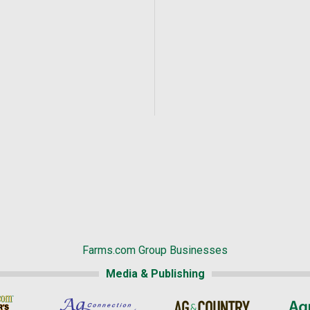
Farms.com Group Businesses
Media & Publishing