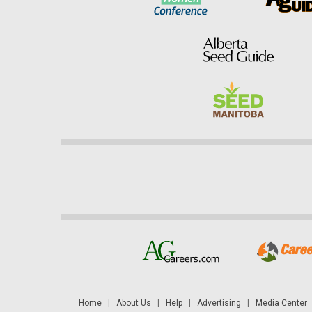
Home
|
About Us
|
Help
|
Advertising
|
Media Center