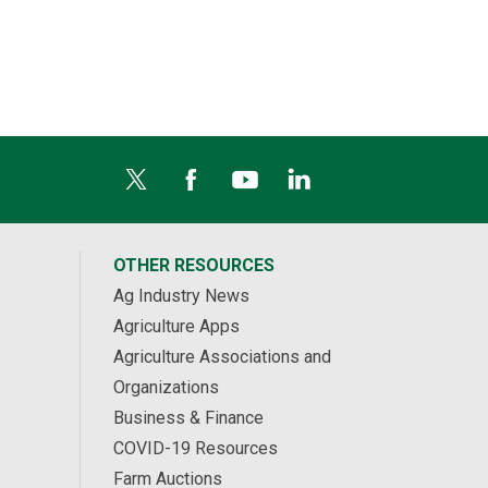
OTHER RESOURCES
Ag Industry News
Agriculture Apps
Agriculture Associations and
Organizations
Business & Finance
COVID-19 Resources
Farm Auctions