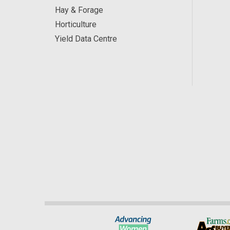
Hay & Forage
Horticulture
Yield Data Centre