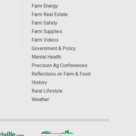
Farm Energy
Farm Real Estate
Farm Safety
Farm Supplies
Farm Videos
Government & Policy
Mental Health
Precision Ag Conferences
Reflections on Farm & Food
History
Rural Lifestyle
Weather