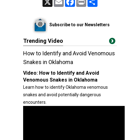
Subscribe to our Newsletters
Trending Video
How to Identify and Avoid Venomous
Snakes in Oklahoma
Video:
How to Identify and Avoid
Venomous Snakes in Oklahoma
Learn how to identify Oklahoma venomous
snakes and avoid potentially dangerous
encounters.