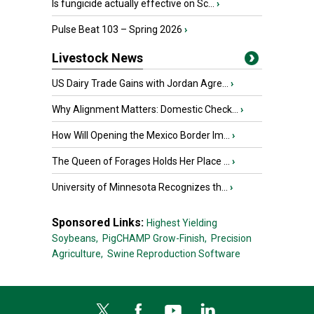
Is fungicide actually effective on Sc...
›
Pulse Beat 103 – Spring 2026
›
Livestock News
US Dairy Trade Gains with Jordan Agre...
›
Why Alignment Matters: Domestic Check...
›
How Will Opening the Mexico Border Im...
›
The Queen of Forages Holds Her Place ...
›
University of Minnesota Recognizes th...
›
Sponsored Links:
Highest Yielding
Soybeans,
PigCHAMP Grow-Finish,
Precision
Agriculture,
Swine Reproduction Software