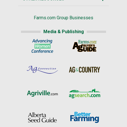
Farms.com Group Businesses
Media & Publishing