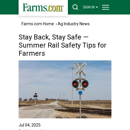
SIGN IN
Farms.com Home
›
Ag Industry News
Stay Back, Stay Safe —
Summer Rail Safety Tips for
Farmers
Jul 04, 2025