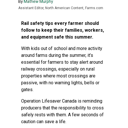
By
Mathew Murphy
Assistant Editor, North American Content, Farms.com
Rail safety tips every farmer should
follow to keep their families, workers,
and equipment safe this summer.
With kids out of school and more activity
around farms during the summer, it’s
essential for farmers to stay alert around
railway crossings, especially on rural
properties where most crossings are
passive, with no warning lights, bells or
gates.
Operation Lifesaver Canada is reminding
producers that the responsibility to cross
safely rests with them. A few seconds of
caution can save a life.