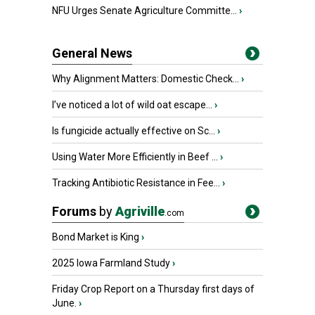
NFU Urges Senate Agriculture Committe...
›
General News
Why Alignment Matters: Domestic Check...
›
I’ve noticed a lot of wild oat escape...
›
Is fungicide actually effective on Sc...
›
Using Water More Efficiently in Beef ...
›
Tracking Antibiotic Resistance in Fee...
›
Forums
by
Agriville
.com
Bond Market is King
›
2025 Iowa Farmland Study
›
Friday Crop Report on a Thursday first days of
June.
›