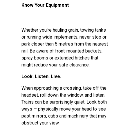
Know Your Equipment
Whether you're hauling grain, towing tanks
or running wide implements, never stop or
park closer than 5 metres from the nearest
rail. Be aware of front-mounted buckets,
spray booms or extended hitches that
might reduce your safe clearance.
Look. Listen. Live.
When approaching a crossing, take off the
headset, roll down the window, and listen.
Trains can be surprisingly quiet. Look both
ways — physically move your head to see
past mirrors, cabs and machinery that may
obstruct your view.