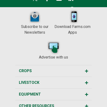
Subscribe to our
Download Farms.com
Newsletters
Apps
Advertise with us
CROPS
LIVESTOCK
EQUIPMENT
OTHER RESOURCES