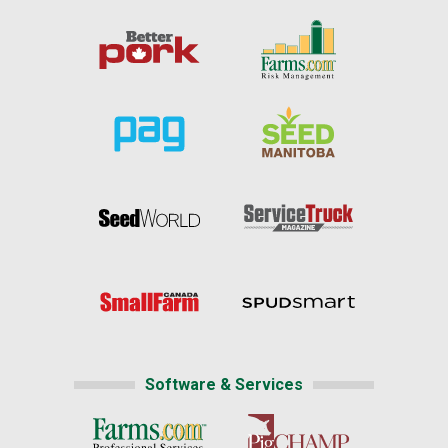
Software & Services