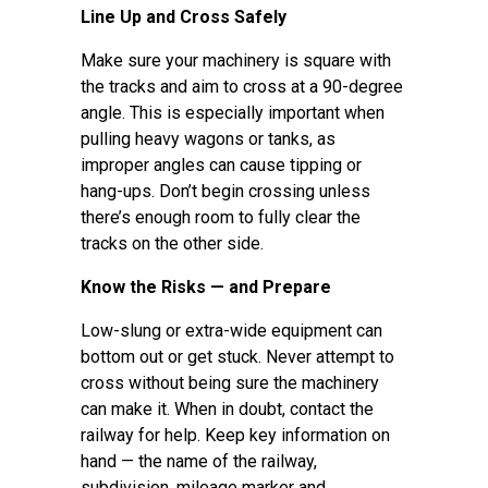
Line Up and Cross Safely
Make sure your machinery is square with
the tracks and aim to cross at a 90-degree
angle. This is especially important when
pulling heavy wagons or tanks, as
improper angles can cause tipping or
hang-ups. Don’t begin crossing unless
there’s enough room to fully clear the
tracks on the other side.
Know the Risks — and Prepare
Low-slung or extra-wide equipment can
bottom out or get stuck. Never attempt to
cross without being sure the machinery
can make it. When in doubt, contact the
railway for help. Keep key information on
hand — the name of the railway,
subdivision, mileage marker and