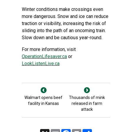
Winter conditions make crossings even
more dangerous. Snow and ice can reduce
traction or visibility, increasing the risk of
sliding into the path of an oncoming train.
Slow down and be cautious year-round.
For more information, visit
OperationLifesaver.ca
or
LookListenLive.ca
Walmart opens beef
Thousands of mink
facility in Kansas
released in farm
attack
X
Email
Facebook
Print
Share