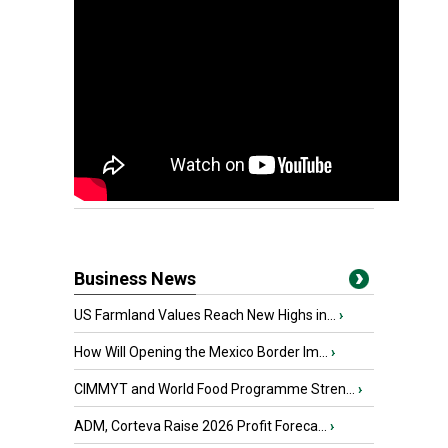
Business News
US Farmland Values Reach New Highs in...
›
How Will Opening the Mexico Border Im...
›
CIMMYT and World Food Programme Stren...
›
ADM, Corteva Raise 2026 Profit Foreca...
›