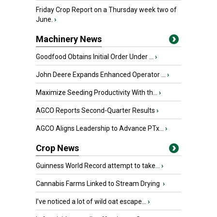
Friday Crop Report on a Thursday week two of
June.
›
Machinery News
Goodfood Obtains Initial Order Under ...
›
John Deere Expands Enhanced Operator ...
›
Maximize Seeding Productivity With th...
›
AGCO Reports Second-Quarter Results
›
AGCO Aligns Leadership to Advance PTx...
›
Crop News
Guinness World Record attempt to take...
›
Cannabis Farms Linked to Stream Drying
›
I’ve noticed a lot of wild oat escape...
›