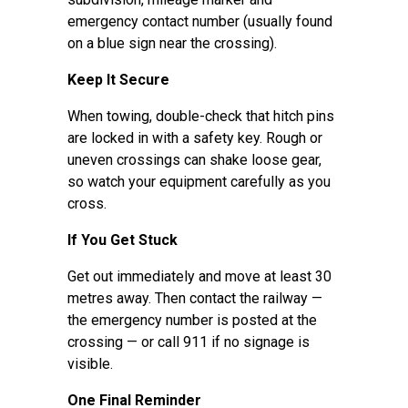
emergency contact number (usually found
on a blue sign near the crossing).
Keep It Secure
When towing, double-check that hitch pins
are locked in with a safety key. Rough or
uneven crossings can shake loose gear,
so watch your equipment carefully as you
cross.
If You Get Stuck
Get out immediately and move at least 30
metres away. Then contact the railway —
the emergency number is posted at the
crossing — or call 911 if no signage is
visible.
One Final Reminder