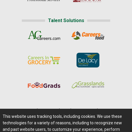
Talent Solutions
Home
|
About Us
|
Help
|
Advertising
|
Media Center
This website uses tracking tools, including cookies. We use these
Careers@Farms.com
|
Terms of Access
technologies for a variety of reasons, including to recognize new
Privacy Policy
|
Comments/Feedback/Questions?
and past website users, to customize your experience, perform