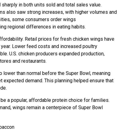
harply in both units sold and total sales value.
ms also saw strong increases, with higher volumes and
ities, some consumers order wings
ng regional differences in eating habits.
fordability. Retail prices for fresh chicken wings have
t year. Lower feed costs and increased poultry
ble. U.S. chicken producers expanded production,
tores and restaurants.
so lower than normal before the Super Bowl, meaning
t expected demand. This planning helped ensure that
ide.
be a popular, affordable protein choice for families.
mand, wings remain a centerpiece of Super Bowl
-baccon