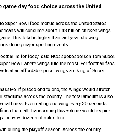
p game day food choice across the United
te Super Bowl food menus across the United States.
mericans will consume about 1.48 billion chicken wings
me. This total is higher than last year, showing
ngs during major sporting events.
 Football is for food," said NCC spokesperson Tom Super.
uper Bowl, where wings rule the roost. For football fans
reads at an affordable price, wings are king of Super
massive. If placed end to end, the wings would stretch
 stadiums across the country. The total amount is also
several times. Even eating one wing every 30 seconds
inish them all. Transporting this volume would require
g a convoy dozens of miles long.
wth during the playoff season. Across the country,