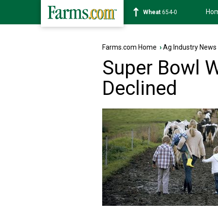
Ho
Soybean
1182-2
Farms.com Home
›
Ag Industry News
Super Bowl W
Declined