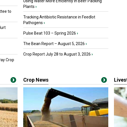
Using Water More Efficiently in Beef Packing
Plants
›
tee to
Tracking Antibiotic Resistance in Feedlot
Pathogens
›
urt
Pulse Beat 103 – Spring 2026
›
The Bean Report – August 5, 2026
›
Crop Report July 28 to August 3, 2026
›
Pay Crop
Crop News
Live