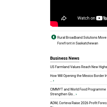
Rural Broadband Solutions Move 
Forefront in Saskatchewan
Business News
US Farmland Values Reach New Highs
How Will Opening the Mexico Border I
...
›
CIMMYT and World Food Programme
Strengthen Glo...
›
ADM, Corteva Raise 2026 Profit Forec