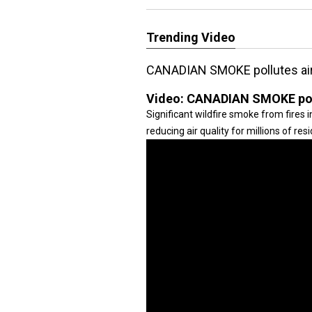
Trending Video
CANADIAN SMOKE pollutes air 
Video:
CANADIAN SMOKE pollu
Significant wildfire smoke from fires 
reducing air quality for millions of r