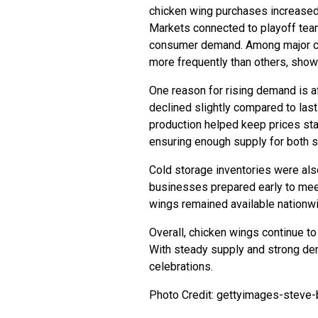
chicken wing purchases increased s
Markets connected to playoff tea
consumer demand. Among major c
more frequently than others, showi
One reason for rising demand is af
declined slightly compared to las
production helped keep prices sta
ensuring enough supply for both s
Cold storage inventories were al
businesses prepared early to mee
wings remained available nationw
Overall, chicken wings continue to 
With steady supply and strong de
celebrations.
Photo Credit: gettyimages-steve