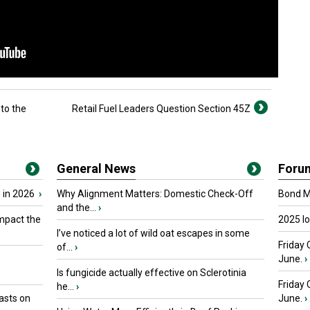
to the
Retail Fuel Leaders Question Section 45Z
General News
Foru
 in 2026
›
Why Alignment Matters: Domestic Check-Off
Bond Ma
and the...
›
mpact the
2025 I
I’ve noticed a lot of wild oat escapes in some
Friday 
of...
›
June.
›
Is fungicide actually effective on Sclerotinia
Friday
he...
›
asts on
June.
›