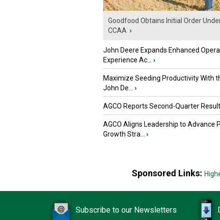
Goodfood Obtains Initial Order Unde
CCAA
›
John Deere Expands Enhanced Opera
Experience Ac...
›
Maximize Seeding Productivity With 
John De...
›
AGCO Reports Second-Quarter Resul
AGCO Aligns Leadership to Advance 
Growth Stra...
›
Sponsored Links:
High
Subscribe to our Newsletters