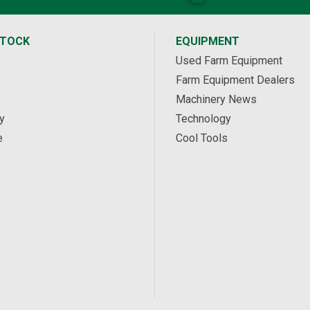
STOCK
EQUIPMENT
Used Farm Equipment
Farm Equipment Dealers
Machinery News
y
Technology
e
Cool Tools