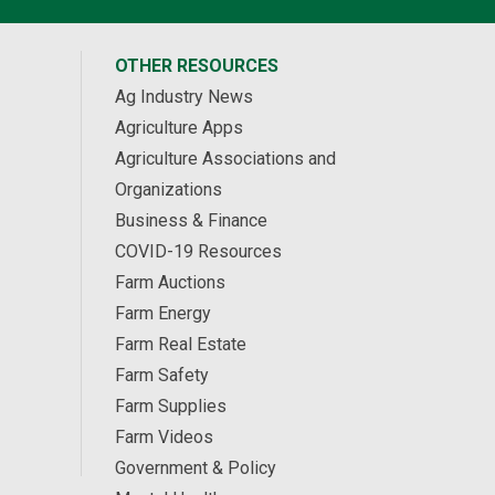
OTHER RESOURCES
Ag Industry News
Agriculture Apps
Agriculture Associations and
Organizations
Business & Finance
COVID-19 Resources
Farm Auctions
Farm Energy
Farm Real Estate
Farm Safety
Farm Supplies
Farm Videos
Government & Policy