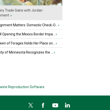
iry Trade Gains with Jordan
ement
›
ignment Matters: Domestic Check-O...
›
l Opening the Mexico Border Impa...
›
en of Forages Holds Her Place on...
›
ity of Minnesota Recognizes the ...
›
wine Reproduction Software