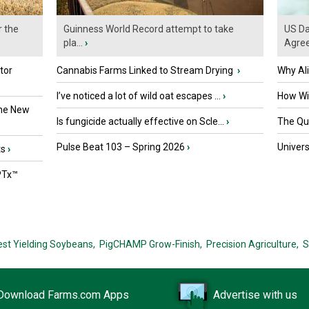
r the
Guinness World Record attempt to take
US Da
pla...
›
Agre
tor
Cannabis Farms Linked to Stream Drying
›
Why Al
I’ve noticed a lot of wild oat escapes ...
›
How Wil
the New
Is fungicide actually effective on Scle...
›
The Que
Pulse Beat 103 – Spring 2026
›
Univers
ts
›
PTx™
est Yielding Soybeans,
PigCHAMP Grow-Finish,
Precision Agriculture,
S
Download Farms.com Apps
Advertise with us