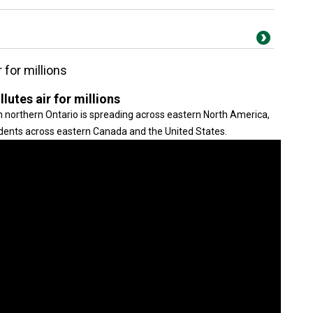
for millions
tes air for millions
in northern Ontario is spreading across eastern North America,
esidents across eastern Canada and the United States.