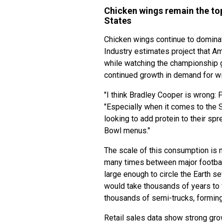
Chicken wings remain the to
States
Chicken wings continue to domina
Industry estimates project that A
while watching the championship ga
continued growth in demand for wi
"I think Bradley Cooper is wrong:
"Especially when it comes to the S
looking to add protein to their sp
Bowl menus."
The scale of this consumption is 
many times between major football
large enough to circle the Earth 
would take thousands of years to f
thousands of semi-trucks, formin
Retail sales data show strong gro