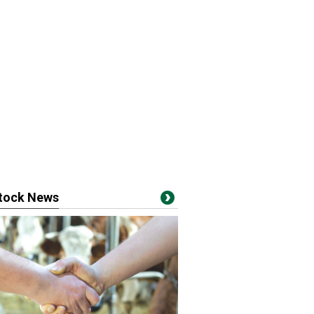
stock News