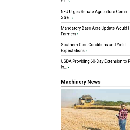
St...
›
NFU Urges Senate Agriculture Commit
Stre...
›
Mandatory Base Acre Update Would H
Farmers
›
Southern Corn Conditions and Yield
Expectations
›
USDA Providing 60-Day Extension to 
In...
›
Machinery News