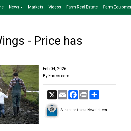
me
News
Markets
Videos
Farm Real Estate
Farm Equipme
ings - Price has
Feb 04, 2026
By Farms.com
X
Email
Facebook
Print
Share
Subscribe to our Newsletters