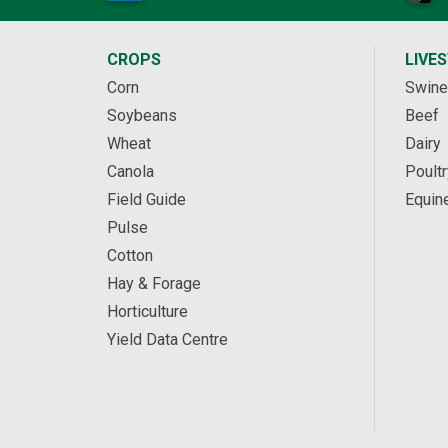
CROPS
LIVE
Corn
Swine
Soybeans
Beef
Wheat
Dairy
Canola
Poultr
Field Guide
Equin
Pulse
Cotton
Hay & Forage
Horticulture
Yield Data Centre