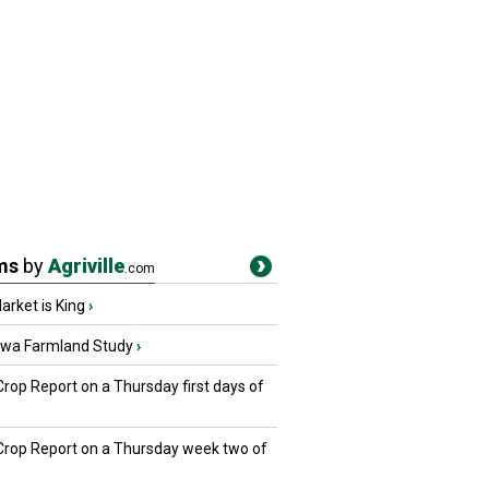
ms
by
Agriville
.com
rket is King
›
owa Farmland Study
›
Crop Report on a Thursday first days of
 Crop Report on a Thursday week two of