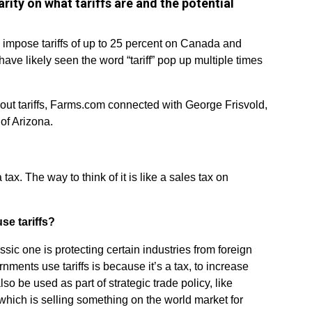
ity on what tariffs are and the potential
 impose tariffs of up to 25 percent on Canada and
ve likely seen the word “tariff” pop up multiple times
out tariffs, Farms.com connected with George Frisvold,
of Arizona.
 a tax. The way to think of it is like a sales tax on
e tariffs?
ssic one is protecting certain industries from foreign
ments use tariffs is because it’s a tax, to increase
so be used as part of strategic trade policy, like
which is selling something on the world market for