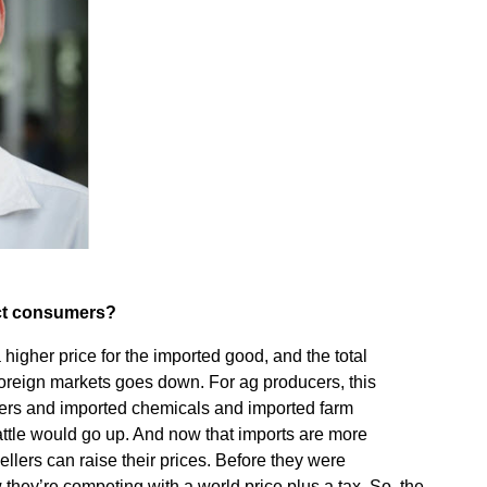
ect consumers?
gher price for the imported good, and the total
 foreign markets goes down. For ag producers, this
izers and imported chemicals and imported farm
ttle would go up. And now that imports are more
llers can raise their prices. Before they were
they’re competing with a world price plus a tax. So, the