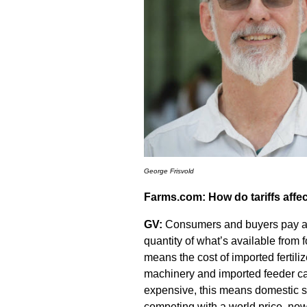
George Frisvold
Farms.com: How do tariffs aff
GV:
Consumers and buyers pay a hi
quantity of what’s available from
means the cost of imported fertil
machinery and imported feeder ca
expensive, this means domestic se
competing with a world price, now 