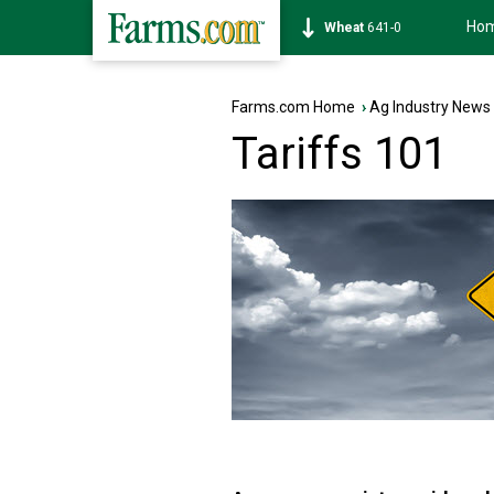
Ho
Soybean
1172-6
Farms.com Home
›
Ag Industry News
Tariffs 101