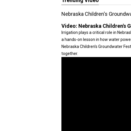
Trending Video
Nebraska Children's Groundwa
Video:
Nebraska Children's 
Irrigation plays a critical role in Neb
a hands-on lesson in how water power
Nebraska Children's Groundwater Festi
together.