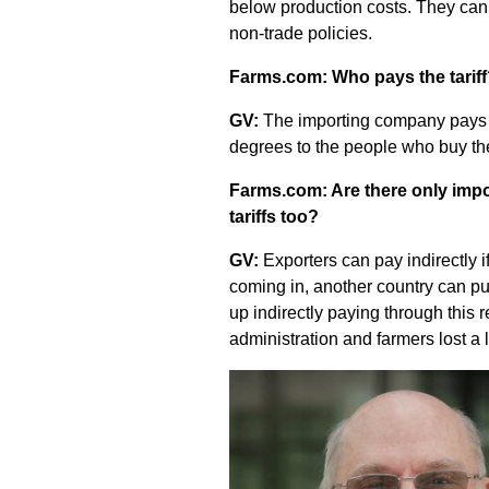
below production costs. They can 
non-trade policies.
Farms.com: Who pays the tarif
GV:
The importing company pays th
degrees to the people who buy th
Farms.com: Are there only impor
tariffs too?
GV:
Exporters can pay indirectly if 
coming in, another country can put
up indirectly paying through this r
administration and farmers lost a 