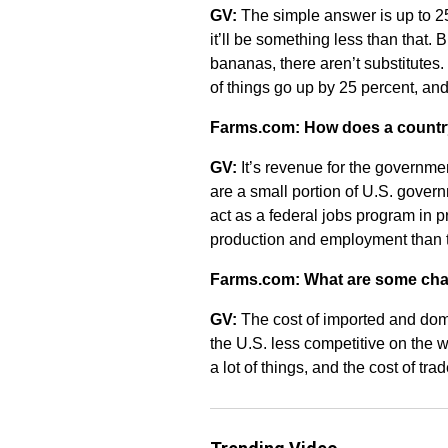
GV:
The simple answer is up to 25
it’ll be something less than that. B
bananas, there aren’t substitutes. 
of things go up by 25 percent, an
Farms.com: How does a country b
GV:
It’s revenue for the governme
are a small portion of U.S. gover
act as a federal jobs program in 
production and employment than 
Farms.com: What are some chall
GV:
The cost of imported and dome
the U.S. less competitive on the w
a lot of things, and the cost of tra