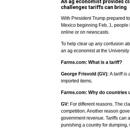
An ag economist provides clar
challenges tariffs can bring
With President Trump prepared to
Mexico beginning Feb. 1, people ha
online or on newscasts.
To help clear up any confusion ab
an ag economist at the University 
Farms.com: What is a tariff?
George Frisvold (GV):
A tariff is
imported items.
Farms.com: Why do countries us
GV:
For different reasons. The cla
competition. Another reason govern
government revenue. Tariffs can al
punishing a country for dumping, 