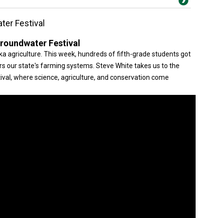
ter Festival
Groundwater Festival
raska agriculture. This week, hundreds of fifth-grade students got
s our state's farming systems. Steve White takes us to the
val, where science, agriculture, and conservation come