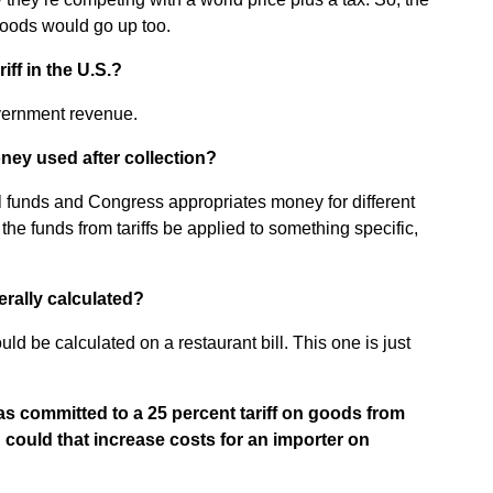
goods would go up too.
ff in the U.S.?
vernment revenue.
ney used after collection?
ral funds and Congress appropriates money for different
the funds from tariffs be applied to something specific,
erally calculated?
d be calculated on a restaurant bill. This one is just
 committed to a 25 percent tariff on goods from
ould that increase costs for an importer on