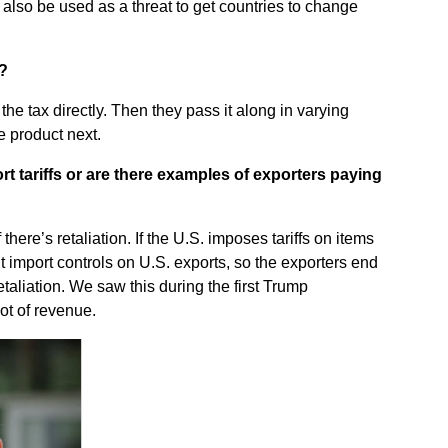
also be used as a threat to get countries to change
f?
e tax directly. Then they pass it along in varying
e product next.
t tariffs or are there examples of exporters paying
there’s retaliation. If the U.S. imposes tariffs on items
 import controls on U.S. exports, so the exporters end
etaliation. We saw this during the first Trump
lot of revenue.