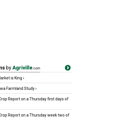
ms
by
Agriville
.com
rket is King
›
owa Farmland Study
›
Crop Report on a Thursday first days of
 Crop Report on a Thursday week two of