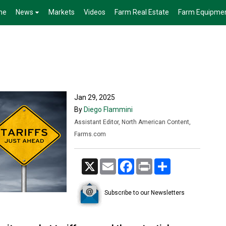
me
News
Markets
Videos
Farm Real Estate
Farm Equipme
Jan 29, 2025
By
Diego Flammini
Assistant Editor, North American Content,
Farms.com
X
Email
Facebook
Print
Share
Subscribe to our Newsletters