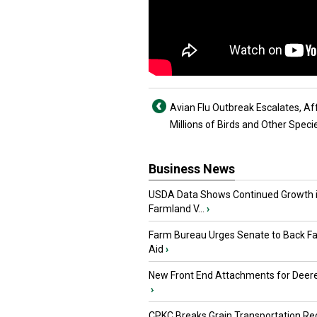
Avian Flu Outbreak Escalates, Af
Millions of Birds and Other Speci
Business News
USDA Data Shows Continued Growth 
Farmland V...
›
Farm Bureau Urges Senate to Back F
Aid
›
New Front End Attachments for Deere
›
CPKC Breaks Grain Transportation Rec