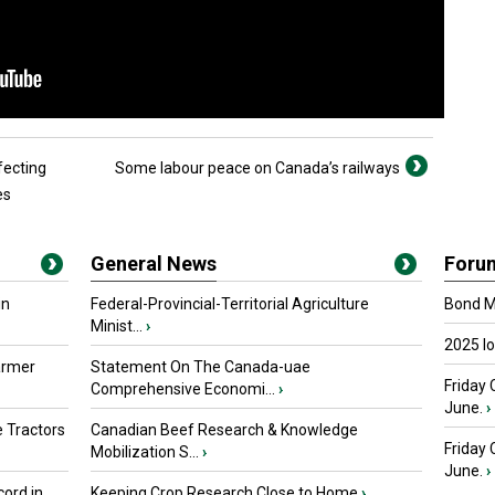
fecting
Some labour peace on Canada’s railways
es
General News
Foru
in
Federal-Provincial-Territorial Agriculture
Bond Ma
Minist...
›
2025 I
armer
Statement On The Canada-uae
Friday 
Comprehensive Economi...
›
June.
›
 Tractors
Canadian Beef Research & Knowledge
Friday
Mobilization S...
›
June.
›
ord in
Keeping Crop Research Close to Home
›