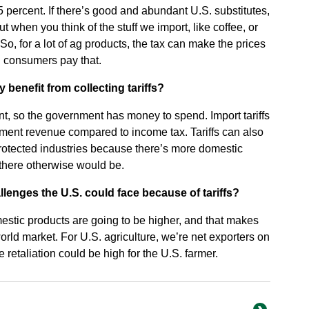
 percent. If there’s good and abundant U.S. substitutes,
ut when you think of the stuff we import, like coffee, or
So, for a lot of ag products, the tax can make the prices
d consumers pay that.
enefit from collecting tariffs?
nt, so the government has money to spend. Import tariffs
nment revenue compared to income tax. Tariffs can also
protected industries because there’s more domestic
there otherwise would be.
enges the U.S. could face because of tariffs?
stic products are going to be higher, and that makes
orld market. For U.S. agriculture, we’re net exporters on
de retaliation could be high for the U.S. farmer.