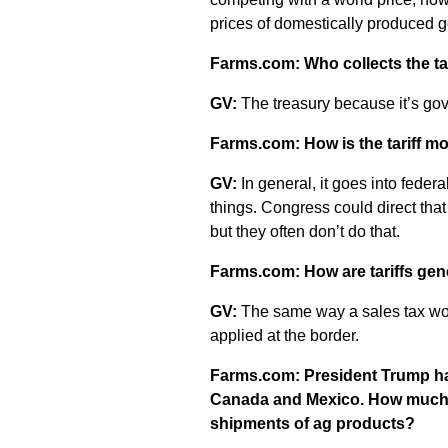
prices of domestically produced 
Farms.com: Who collects the tari
GV:
The treasury because it’s go
Farms.com: How is the tariff mo
GV:
In general, it goes into fede
things. Congress could direct that 
but they often don’t do that.
Farms.com: How are tariffs gen
GV:
The same way a sales tax woul
applied at the border.
Farms.com: President Trump has
Canada and Mexico. How much c
shipments of ag products?