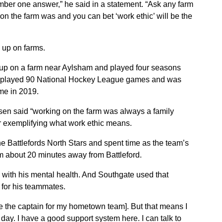
umber one answer,” he said in a statement. “Ask any farm
on the farm was and you can bet ‘work ethic’ will be the
 up on farms.
 up on a farm near Aylsham and played four seasons
o played 90 National Hockey League games and was
me in 2019.
sen said “working on the farm was always a family
or exemplifying what work ethic means.
e Battlefords North Stars and spent time as the team’s
rm about 20 minutes away from Battleford.
 with his mental health. And Southgate used that
t for his teammates.
be the captain for my hometown team]. But that means I
day. I have a good support system here. I can talk to