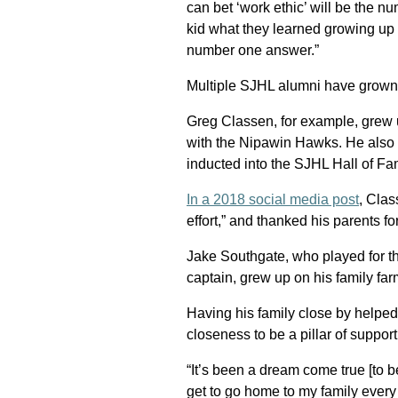
can bet ‘work ethic’ will be the n
kid what they learned growing up 
number one answer.”
Multiple SJHL alumni have grown
Greg Classen, for example, grew
with the Nipawin Hawks. He als
inducted into the SJHL Hall of Fa
In a 2018 social media post
, Clas
effort,” and thanked his parents f
Jake Southgate, who played for th
captain, grew up on his family fa
Having his family close by helped
closeness to be a pillar of suppor
“It’s been a dream come true [to 
get to go home to my family every 