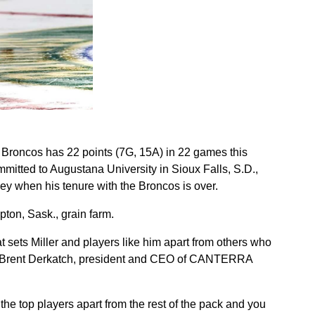
 Broncos has 22 points (7G, 15A) in 22 games this
itted to Augustana University in Sioux Falls, S.D.,
ey when his tenure with the Broncos is over.
pton, Sask., grain farm.
t sets Miller and players like him apart from others who
aid Brent Derkatch, president and CEO of CANTERRA
he top players apart from the rest of the pack and you