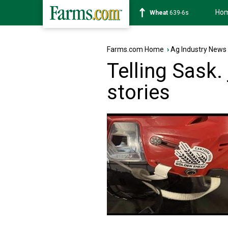
Ho
Soybean
1176-2s
Farms.com Home
›
Ag Industry News
Telling Sask.
stories