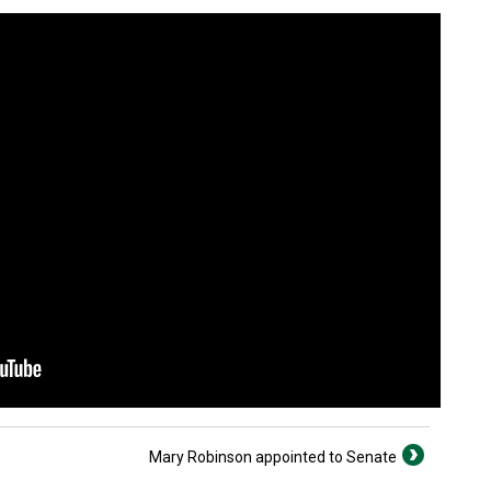
Mary Robinson appointed to Senate