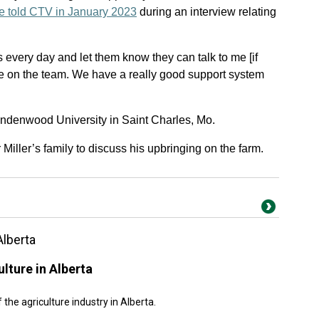
e told CTV in January 2023
during an interview relating
s every day and let them know they can talk to me [if
se on the team. We have a really good support system
ndenwood University in Saint Charles, Mo.
ller’s family to discuss his upbringing on the farm.
Alberta
lture in Alberta
the agriculture industry in Alberta.