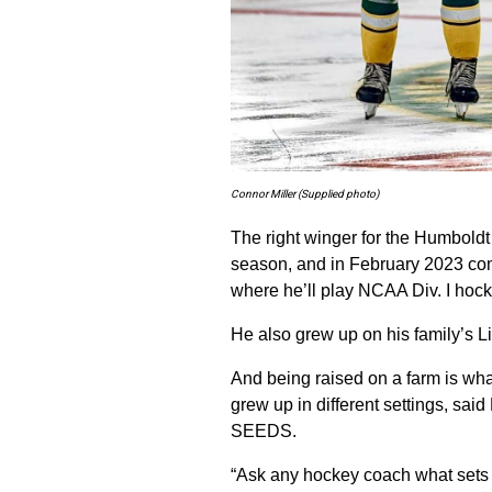
Connor Miller (Supplied photo)
The right winger for the Humboldt
season, and in February 2023 comm
where he’ll play NCAA Div. I hock
He also grew up on his family’s Li
And being raised on a farm is wha
grew up in different settings, s
SEEDS.
“Ask any hockey coach what sets t