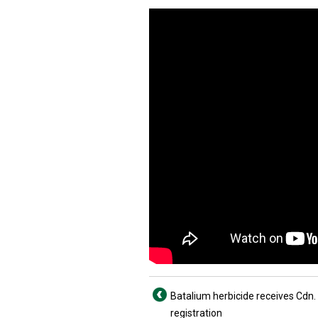
Batalium herbicide receives Cdn.
registration