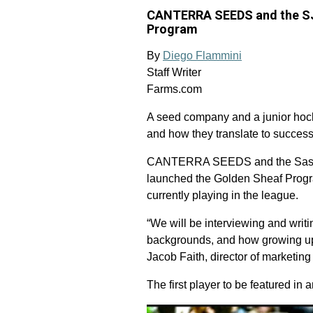
CANTERRA SEEDS and the SJH
Program
By
Diego Flammini
Staff Writer
Farms.com
A seed company and a junior hocke
and how they translate to success
CANTERRA SEEDS and the Saska
launched the Golden Sheaf Program
currently playing in the league.
“We will be interviewing and writi
backgrounds, and how growing up 
Jacob Faith, director of marketin
The first player to be featured in 