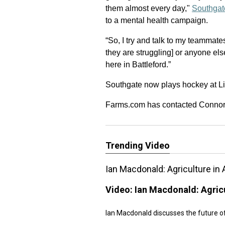
them almost every day,"
Southgat
to a mental health campaign.
“So, I try and talk to my teammate
they are struggling] or anyone el
here in Battleford.”
Southgate now plays hockey at Li
Farms.com has contacted Connor Mi
Trending Video
Ian Macdonald: Agriculture in 
Video:
Ian Macdonald: Agricu
Ian Macdonald discusses the future of 