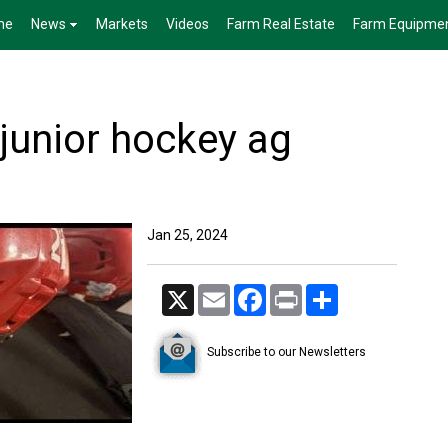
me
News
Markets
Videos
Farm Real Estate
Farm Equipme
 junior hockey ag
Jan 25, 2024
X
Email
Facebook
Print
Share
Subscribe to our Newsletters