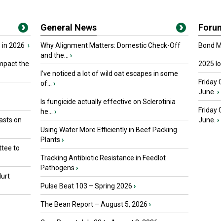
General News
Foru
 in 2026
›
Why Alignment Matters: Domestic Check-Off
Bond Ma
and the...
›
mpact the
2025 I
I’ve noticed a lot of wild oat escapes in some
Friday 
of...
›
June.
›
Is fungicide actually effective on Sclerotinia
Friday
he...
›
asts on
June.
›
Using Water More Efficiently in Beef Packing
Plants
›
tee to
Tracking Antibiotic Resistance in Feedlot
Pathogens
›
urt
Pulse Beat 103 – Spring 2026
›
The Bean Report – August 5, 2026
›