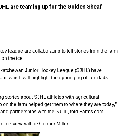
L are teaming up for the Golden Sheaf
y league are collaborating to tell stories from the farm
 on the ice.
tchewan Junior Hockey League (SJHL) have
, which will highlight the upbringing of farm kids
ng stories about SJHL athletes with agricultural
on the farm helped get them to where they are today,”
g and partnerships with the SJHL, told Farms.com.
an interview will be Connor Miller.