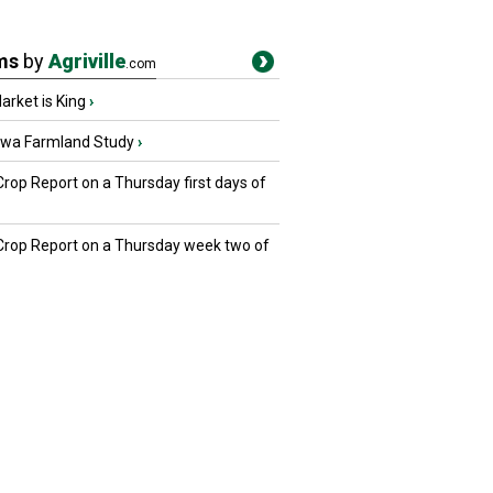
ms
by
Agriville
.com
rket is King
›
owa Farmland Study
›
Crop Report on a Thursday first days of
 Crop Report on a Thursday week two of