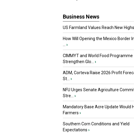
Business News
US Farmland Values Reach New Highs
How Will Opening the Mexico Border I
...
›
CIMMYT and World Food Programme
Strengthen Glo...
›
ADM, Corteva Raise 2026 Profit Forec
St...
›
NFU Urges Senate Agriculture Commit
Stre...
›
Mandatory Base Acre Update Would H
Farmers
›
Southern Corn Conditions and Yield
Expectations
›