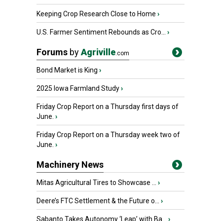
Keeping Crop Research Close to Home
›
U.S. Farmer Sentiment Rebounds as Cro...
›
Forums
by
Agriville
.com
Bond Market is King
›
2025 Iowa Farmland Study
›
Friday Crop Report on a Thursday first days of
June.
›
Friday Crop Report on a Thursday week two of
June.
›
Machinery News
Mitas Agricultural Tires to Showcase ...
›
Deere’s FTC Settlement & the Future o...
›
Sabanto Takes Autonomy ‘Leap’ with Ba...
›