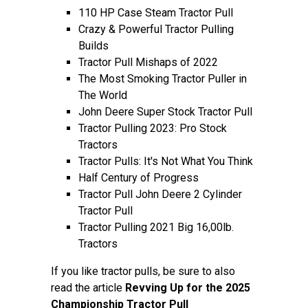
110 HP Case Steam Tractor Pull
Crazy & Powerful Tractor Pulling
Builds
Tractor Pull Mishaps of 2022
The Most Smoking Tractor Puller in
The World
John Deere Super Stock Tractor Pull
Tractor Pulling 2023: Pro Stock
Tractors
Tractor Pulls: It's Not What You Think
Half Century of Progress
Tractor Pull John Deere 2 Cylinder
Tractor Pull
Tractor Pulling 2021 Big 16,00lb.
Tractors
If you like tractor pulls, be sure to also
read the article
Revving Up for the 2025
Championship Tractor Pull