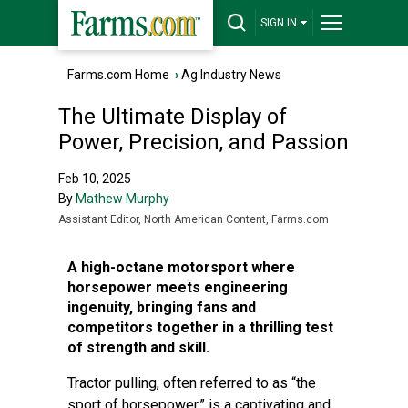
SIGN IN
Farms.com Home
›
Ag Industry News
The Ultimate Display of
Power, Precision, and Passion
Feb 10, 2025
By
Mathew Murphy
Assistant Editor, North American Content, Farms.com
A high-octane motorsport where
horsepower meets engineering
ingenuity, bringing fans and
competitors together in a thrilling test
of strength and skill.
Tractor pulling, often referred to as “the
sport of horsepower,” is a captivating and