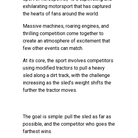
exhilarating motorsport that has captured
the hearts of fans around the world.
Massive machines, roaring engines, and
thrilling competition come together to
create an atmosphere of excitement that
few other events can match.
At its core, the sport involves competitors
using modified tractors to pull a heavy
sled along a dirt track, with the challenge
increasing as the sled’s weight shifts the
further the tractor moves.
The goal is simple: pull the sled as far as
possible, and the competitor who goes the
farthest wins.