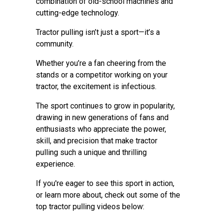
combination of old-school machines and
cutting-edge technology.
Tractor pulling isn’t just a sport—it’s a
community.
Whether you’re a fan cheering from the
stands or a competitor working on your
tractor, the excitement is infectious.
The sport continues to grow in popularity,
drawing in new generations of fans and
enthusiasts who appreciate the power,
skill, and precision that make tractor
pulling such a unique and thrilling
experience.
If you're eager to see this sport in action,
or learn more about, check out some of the
top tractor pulling videos below: