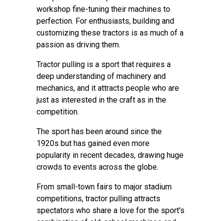
workshop fine-tuning their machines to
perfection. For enthusiasts, building and
customizing these tractors is as much of a
passion as driving them.
Tractor pulling is a sport that requires a
deep understanding of machinery and
mechanics, and it attracts people who are
just as interested in the craft as in the
competition.
The sport has been around since the
1920s but has gained even more
popularity in recent decades, drawing huge
crowds to events across the globe.
From small-town fairs to major stadium
competitions, tractor pulling attracts
spectators who share a love for the sport's