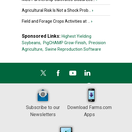
Agricultural Risk Is Not a Shock Prob...
›
Field and Forage Crops Activities at ...
›
Sponsored Links:
Highest Yielding
Soybeans,
PigCHAMP Grow-Finish,
Precision
Agriculture,
Swine Reproduction Software
Subscribe to our
Download Farms.com
Newsletters
Apps