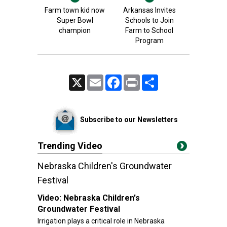
Farm town kid now
Arkansas Invites
Super Bowl
Schools to Join
champion
Farm to School
Program
X
Email
Facebook
Print
Share
Subscribe to our Newsletters
Trending Video
Nebraska Children's Groundwater
Festival
Video:
Nebraska Children's
Groundwater Festival
Irrigation plays a critical role in Nebraska