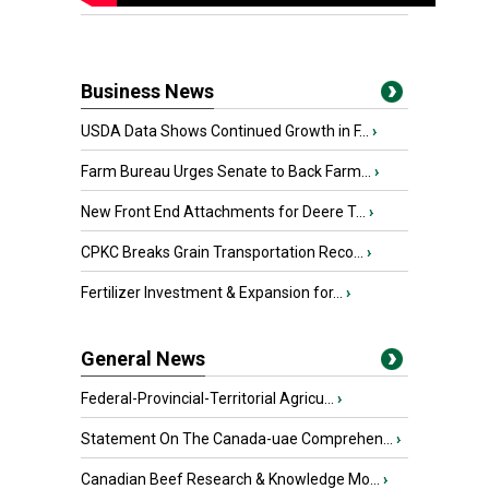
Business News
USDA Data Shows Continued Growth in F...
›
Farm Bureau Urges Senate to Back Farm...
›
New Front End Attachments for Deere T...
›
CPKC Breaks Grain Transportation Reco...
›
Fertilizer Investment & Expansion for...
›
General News
Federal-Provincial-Territorial Agricu...
›
Statement On The Canada-uae Comprehen...
›
Canadian Beef Research & Knowledge Mo...
›