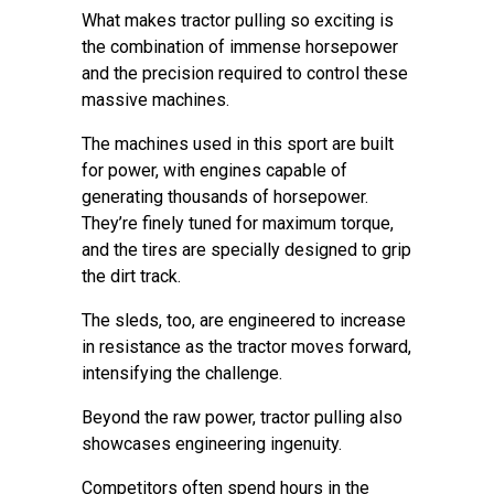
What makes tractor pulling so exciting is
the combination of immense horsepower
and the precision required to control these
massive machines.
The machines used in this sport are built
for power, with engines capable of
generating thousands of horsepower.
They’re finely tuned for maximum torque,
and the tires are specially designed to grip
the dirt track.
The sleds, too, are engineered to increase
in resistance as the tractor moves forward,
intensifying the challenge.
Beyond the raw power, tractor pulling also
showcases engineering ingenuity.
Competitors often spend hours in the