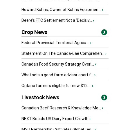
Howard Kuhns, Owner of Kuhns Equipmen...
›
Deere’s FTC Settlement Not a ‘Decisiv...
›
Crop News
Federal-Provincial-Territorial Agricu...
›
Statement On The Canada-uae Comprehen...
›
Canada’s Food Security Strategy Overl...
›
What sets a good farm advisor apart f...
›
Ontario farmers eligible for new $12 ...
›
Livestock News
Canadian Beef Research & Knowledge Mo...
›
NEXT Boosts US Dairy Export Growth
›
MSU Partnership Cultivates Global Les...
›