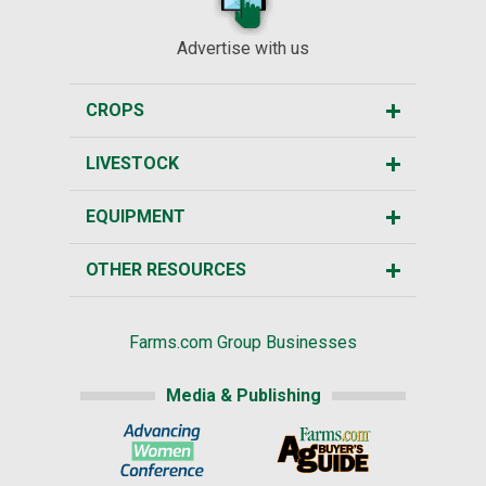
Advertise with us
CROPS
LIVESTOCK
EQUIPMENT
OTHER RESOURCES
Farms.com Group Businesses
Media & Publishing