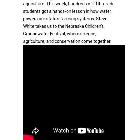
agriculture. This week, hundreds of fifth-grade
students got a hands-on lesson in how water
powers our state's farming systems. Steve
White takes us to the Nebraska Children's
Groundwater Festival, where science,
agriculture, and conservation come together.