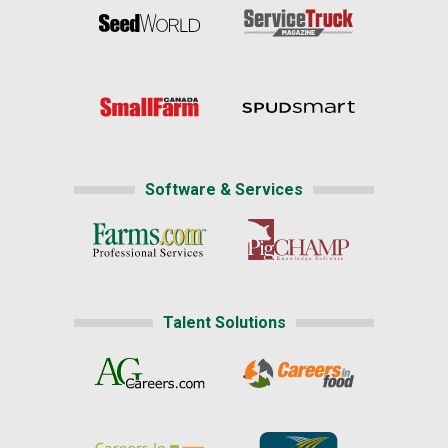
Software & Services
Talent Solutions