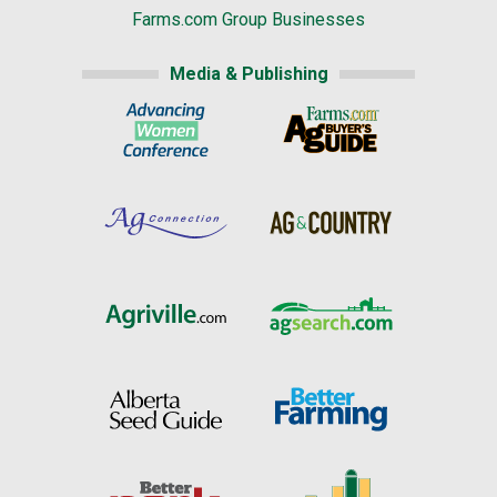
Farms.com Group Businesses
Media & Publishing