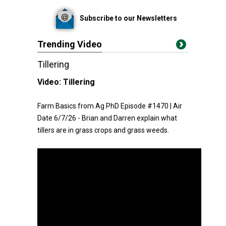
Subscribe to our Newsletters
Trending Video
Tillering
Video:
Tillering
Farm Basics from Ag PhD Episode #1470 | Air
Date 6/7/26 - Brian and Darren explain what
tillers are in grass crops and grass weeds.