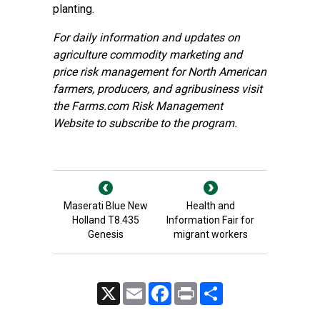
planting.
For daily information and updates on
agriculture commodity marketing and
price risk management for North American
farmers, producers, and agribusiness visit
the
Farms.com Risk Management
Website
to subscribe to the program.
Maserati Blue New
Health and
Holland T8.435
Information Fair for
Genesis
migrant workers
X
Email
Facebook
Print
Share