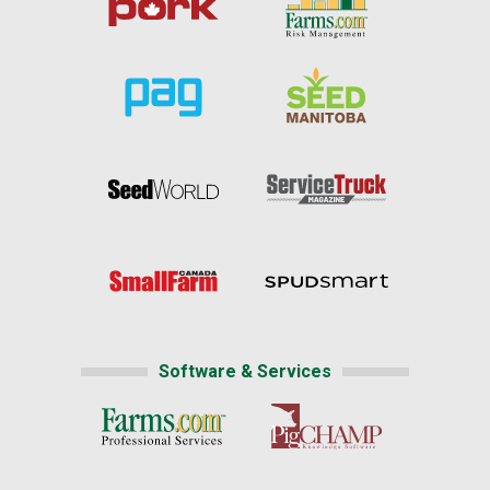
Software & Services