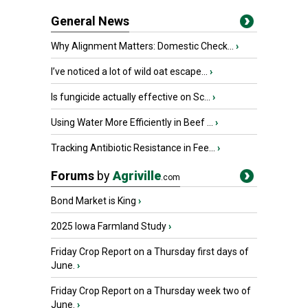
General News
Why Alignment Matters: Domestic Check...
›
I’ve noticed a lot of wild oat escape...
›
Is fungicide actually effective on Sc...
›
Using Water More Efficiently in Beef ...
›
Tracking Antibiotic Resistance in Fee...
›
Forums
by
Agriville
.com
Bond Market is King
›
2025 Iowa Farmland Study
›
Friday Crop Report on a Thursday first days of
June.
›
Friday Crop Report on a Thursday week two of
June.
›