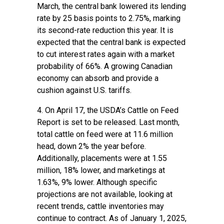
March, the central bank lowered its lending
rate by 25 basis points to 2.75%, marking
its second-rate reduction this year. It is
expected that the central bank is expected
to cut interest rates again with a market
probability of 66%. A growing Canadian
economy can absorb and provide a
cushion against U.S. tariffs.
4. On April 17, the USDA’s
Cattle on Feed
Report
is set to be released. Last month,
total cattle on feed were at 11.6 million
head, down 2% the year before.
Additionally, placements were at 1.55
million, 18% lower, and marketings at
1.63%, 9% lower. Although specific
projections are not available, looking at
recent trends, cattle inventories may
continue to contract. As of January 1, 2025,