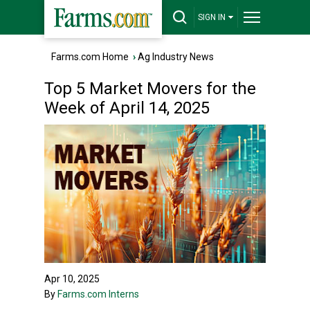
SIGN IN
Farms.com Home
›
Ag Industry News
Top 5 Market Movers for the
Week of April 14, 2025
Apr 10, 2025
By
Farms.com Interns