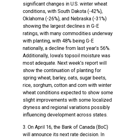
significant changes in U.S. winter wheat
conditions, with South Dakota (-42%),
Oklahoma (-26%), and Nebraska (-31%)
showing the largest declines in G-E
ratings, with many commodities underway
with planting, with 48% being G-E
nationally, a decline from last year’s 56%.
Additionally, Iowa’s topsoil moisture was
most adequate. Next week’s report will
show the continuation of planting for
spring wheat, barley, oats, sugar beets,
rice, sorghum, cotton and corn with winter
wheat conditions expected to show some
slight improvements with some localized
dryness and regional variations possibly
influencing development across states.
3. On April 16, the
Bank of Canada (BoC)
will announce its next rate decision. In