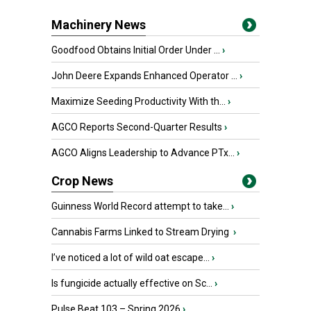
Machinery News
Goodfood Obtains Initial Order Under ...
›
John Deere Expands Enhanced Operator ...
›
Maximize Seeding Productivity With th...
›
AGCO Reports Second-Quarter Results
›
AGCO Aligns Leadership to Advance PTx...
›
Crop News
Guinness World Record attempt to take...
›
Cannabis Farms Linked to Stream Drying
›
I’ve noticed a lot of wild oat escape...
›
Is fungicide actually effective on Sc...
›
Pulse Beat 103 – Spring 2026
›