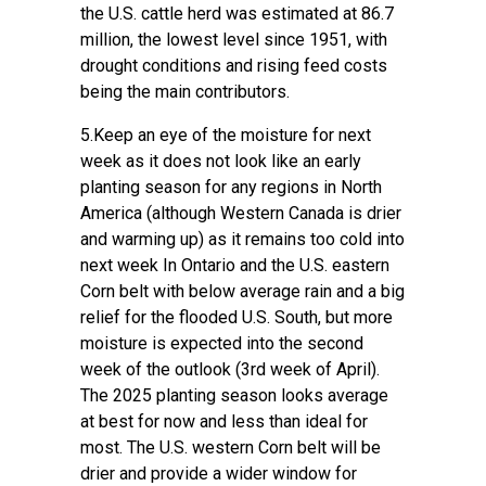
the U.S. cattle herd was estimated at 86.7
million, the lowest level since 1951, with
drought conditions and rising feed costs
being the main contributors.
5.Keep an eye of the moisture for next
week as it does not look like an early
planting season for any regions in North
America (although Western Canada is drier
and warming up) as it remains too cold into
next week In Ontario and the U.S. eastern
Corn belt with below average rain and a big
relief for the flooded U.S. South, but more
moisture is expected into the second
week of the outlook (3rd week of April).
The 2025 planting season looks average
at best for now and less than ideal for
most. The U.S. western Corn belt will be
drier and provide a wider window for