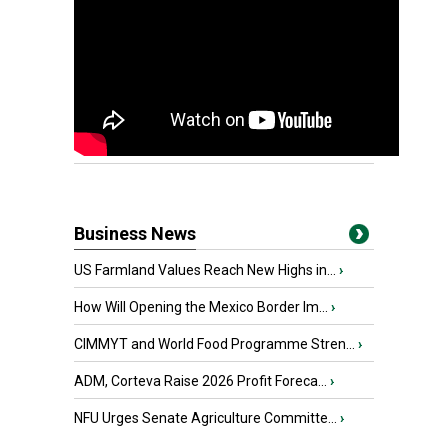
Business News
US Farmland Values Reach New Highs in...
›
How Will Opening the Mexico Border Im...
›
CIMMYT and World Food Programme Stren...
›
ADM, Corteva Raise 2026 Profit Foreca...
›
NFU Urges Senate Agriculture Committe...
›