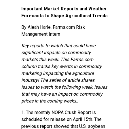
Important Market Reports and Weather
Forecasts to Shape Agricultural Trends
By Aleah Harle, Farms.com Risk
Management Intern
Key reports to watch that could have
significant impacts on commodity
markets this week. This Farms.com
column tracks key events in commodity
marketing impacting the agriculture
industry! The series of article shares
issues to watch the following week, issues
that may have an impact on commodity
prices in the coming weeks.
.
1. The monthly
NOPA Crush Report
is
scheduled for release on April 15th. The
previous report showed that U.S. soybean