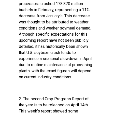
processors crushed 178.870 million
bushels in February, representing a 11%
decrease from January’s. This decrease
was thought to be attributed to weather
conditions and weaker soymeal demand.
Although specific expectations for this
upcoming report have not been publicly
detailed, it has historically been shown
that U.S. soybean crush tends to
experience a seasonal slowdown in April
due to routine maintenance at processing
plants, with the exact figures will depend
on current industry conditions.
2. The second
Crop Progress Report
of
the year is to be released on April 14th.
This week’s report showed some