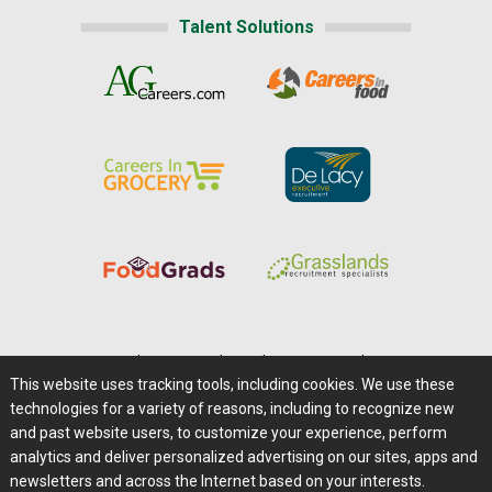
Talent Solutions
Home
|
About Us
|
Help
|
Advertising
|
Media Center
This website uses tracking tools, including cookies. We use these
Careers@Farms.com
|
Terms of Access
technologies for a variety of reasons, including to recognize new
Privacy Policy
|
Comments/Feedback/Questions?
and past website users, to customize your experience, perform
analytics and deliver personalized advertising on our sites, apps and
Contact Us
|
Farms.com RSS Feeds
newsletters and across the Internet based on your interests.