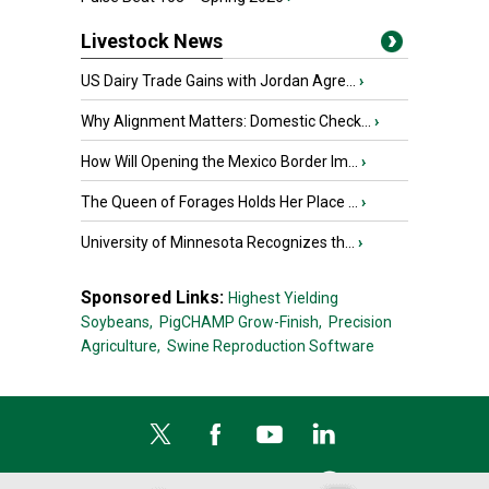
Livestock News
US Dairy Trade Gains with Jordan Agre...
›
Why Alignment Matters: Domestic Check...
›
How Will Opening the Mexico Border Im...
›
The Queen of Forages Holds Her Place ...
›
University of Minnesota Recognizes th...
›
Sponsored Links:
Highest Yielding
Soybeans,
PigCHAMP Grow-Finish,
Precision
Agriculture,
Swine Reproduction Software