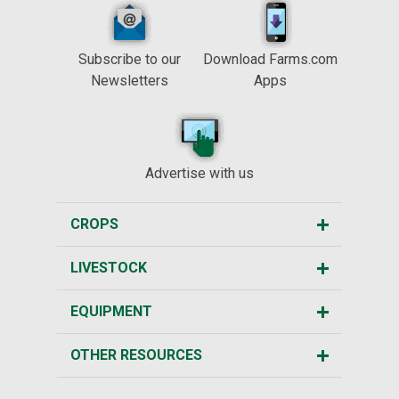
Subscribe to our
Download Farms.com
Newsletters
Apps
Advertise with us
CROPS
LIVESTOCK
EQUIPMENT
OTHER RESOURCES