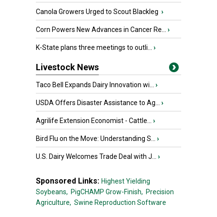
Canola Growers Urged to Scout Blackleg
›
Corn Powers New Advances in Cancer Re...
›
K-State plans three meetings to outli...
›
Livestock News
Taco Bell Expands Dairy Innovation wi...
›
USDA Offers Disaster Assistance to Ag...
›
Agrilife Extension Economist - Cattle...
›
Bird Flu on the Move: Understanding S...
›
U.S. Dairy Welcomes Trade Deal with J...
›
Sponsored Links:
Highest Yielding
Soybeans,
PigCHAMP Grow-Finish,
Precision
Agriculture,
Swine Reproduction Software