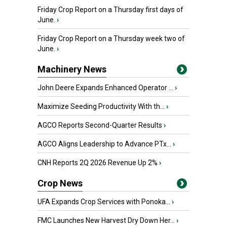
Friday Crop Report on a Thursday first days of
June.
›
Friday Crop Report on a Thursday week two of
June.
›
Machinery News
John Deere Expands Enhanced Operator ...
›
Maximize Seeding Productivity With th...
›
AGCO Reports Second-Quarter Results
›
AGCO Aligns Leadership to Advance PTx...
›
CNH Reports 2Q 2026 Revenue Up 2%
›
Crop News
UFA Expands Crop Services with Ponoka...
›
FMC Launches New Harvest Dry Down Her...
›