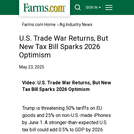
SIGN IN
Farms.com Home
›
Ag Industry News
U.S. Trade War Returns, But
New Tax Bill Sparks 2026
Optimism
May 23, 2025
Video:
U.S. Trade War Returns, But New
Tax Bill Sparks 2026 Optimism
Trump is threatening 50% tariffs on EU
goods and 25% on non-U.S.-made iPhones
by June 1. A stronger-than-expected U.S.
tax bill could add 0.5% to GDP by 2026.