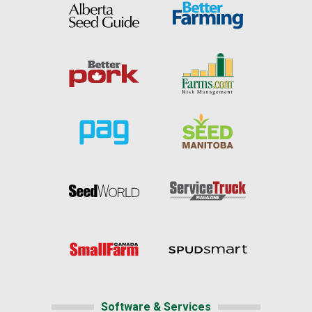
Software & Services