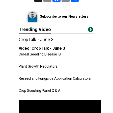
Subscribe to our Newsletters
Trending Video
CropTalk - June 3
Video:
CropTalk - June 3
Cereal Seedling Disease ID.
Plant Growth Regulators.
Reseed and Fungicide Application Calculators.
Crop Scouting Panel Q & A