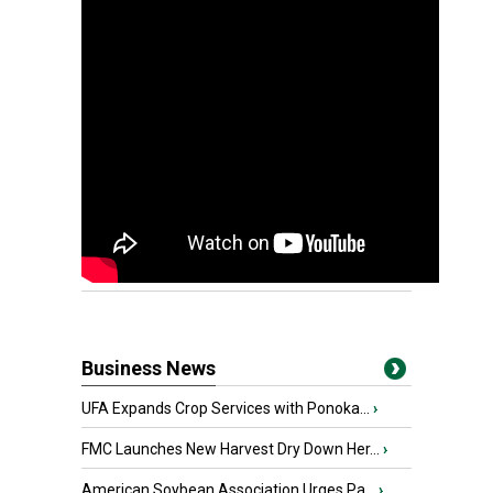
Business News
UFA Expands Crop Services with Ponoka...
›
FMC Launches New Harvest Dry Down Her...
›
American Soybean Association Urges Pa...
›