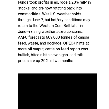
Funds took profits in ag, rode a 20% rally in
stocks, and are now rotating back into
commodities. Wet U.S. weather holds
through June 7, but hot/dry conditions may
return to the Western Corn Belt later in
June—raising weather scare concerns.
AAFC forecasts 609,000 tonnes of canola
feed, waste, and dockage. OPEC+ hints at
more oil output, cattle on feed report was
bullish, bitcoin hits new highs, and milk
prices are up 20% in two months.