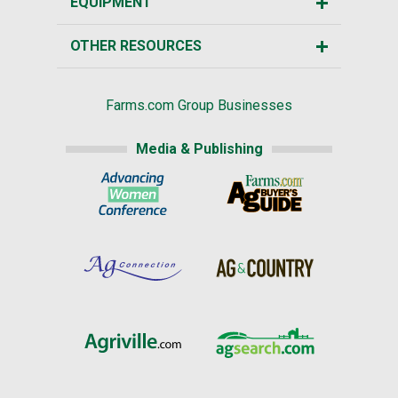
EQUIPMENT
OTHER RESOURCES
Farms.com Group Businesses
Media & Publishing