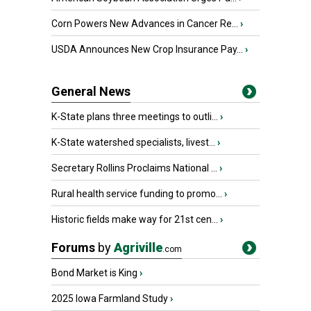
Corn Powers New Advances in Cancer Re...
›
USDA Announces New Crop Insurance Pay...
›
General News
K-State plans three meetings to outli...
›
K-State watershed specialists, livest...
›
Secretary Rollins Proclaims National ...
›
Rural health service funding to promo...
›
Historic fields make way for 21st cen...
›
Forums
by
Agriville
.com
Bond Market is King
›
2025 Iowa Farmland Study
›