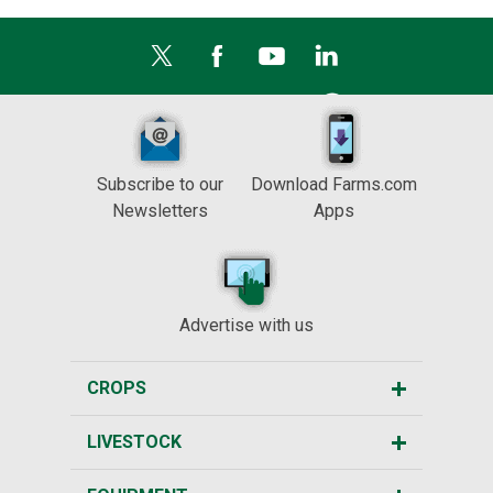
Subscribe to our
Download Farms.com
Newsletters
Apps
Advertise with us
CROPS
LIVESTOCK