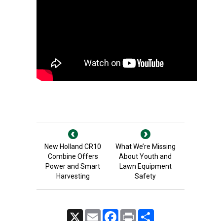
New Holland CR10
What We’re Missing
Combine Offers
About Youth and
Power and Smart
Lawn Equipment
Harvesting
Safety
X
Email
Facebook
Print
Share