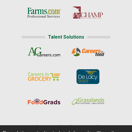
Talent Solutions
Home
|
About Us
|
Help
|
Advertising
|
Media Center