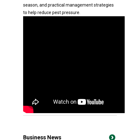
season, and practical management strategies
to help reduce pest pressure.
Business News