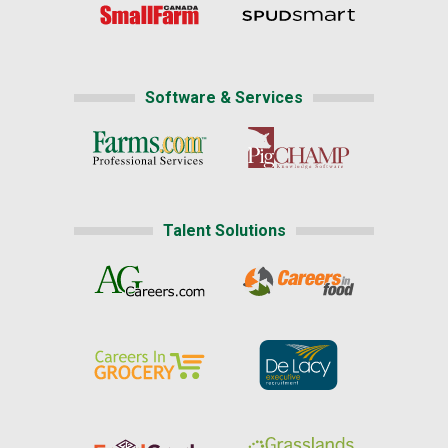
Software & Services
Talent Solutions