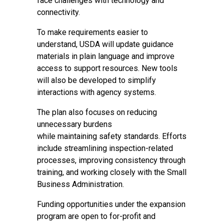
face challenges with technology and
connectivity.
To make requirements easier to
understand, USDA will update guidance
materials in plain language and improve
access to support resources. New tools
will also be developed to simplify
interactions with agency systems.
The plan also focuses on reducing
unnecessary burdens
while maintaining safety standards. Efforts
include streamlining inspection-related
processes, improving consistency through
training, and working closely with the Small
Business Administration.
Funding opportunities under the expansion
program are open to for-profit and