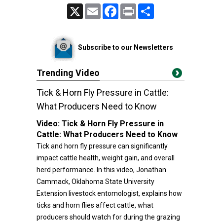
X
Email
Facebook
Print
Share
Subscribe to our Newsletters
Trending Video
Tick & Horn Fly Pressure in Cattle:
What Producers Need to Know
Video:
Tick & Horn Fly Pressure in
Cattle: What Producers Need to Know
Tick and horn fly pressure can significantly
impact cattle health, weight gain, and overall
herd performance. In this video, Jonathan
Cammack, Oklahoma State University
Extension livestock entomologist, explains how
ticks and horn flies affect cattle, what
producers should watch for during the grazing