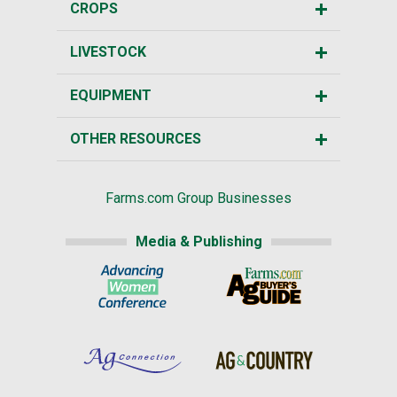
CROPS
LIVESTOCK
EQUIPMENT
OTHER RESOURCES
Farms.com Group Businesses
Media & Publishing