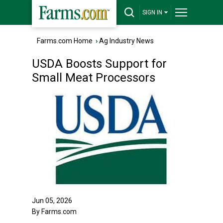
SIGN IN
Farms.com Home
›
Ag Industry News
USDA Boosts Support for
Small Meat Processors
Jun 05, 2026
By Farms.com