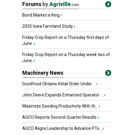
Forums
by
Agriville
.com
Bond Market is King
›
2025 Iowa Farmland Study
›
Friday Crop Report on a Thursday first days of
June.
›
Friday Crop Report on a Thursday week two of
June.
›
Machinery News
Goodfood Obtains Initial Order Under ...
›
John Deere Expands Enhanced Operator ...
›
Maximize Seeding Productivity With th...
›
AGCO Reports Second-Quarter Results
›
AGCO Aligns Leadership to Advance PTx...
›