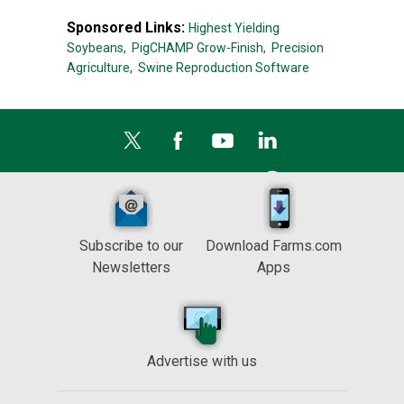
Sponsored Links:
Highest Yielding
Soybeans,
PigCHAMP Grow-Finish,
Precision
Agriculture,
Swine Reproduction Software
Subscribe to our
Download Farms.com
Newsletters
Apps
Advertise with us