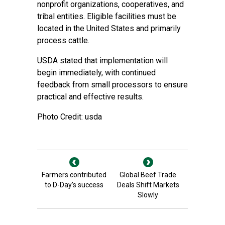
nonprofit organizations, cooperatives, and
tribal entities. Eligible facilities must be
located in the United States and primarily
process cattle.
USDA stated that implementation will
begin immediately, with continued
feedback from small processors to ensure
practical and effective results.
Photo Credit: usda
Farmers contributed
Global Beef Trade
to D-Day’s success
Deals Shift Markets
Slowly