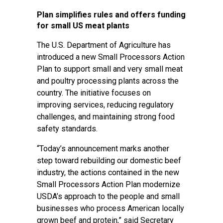
Plan simplifies rules and offers funding
for small US meat plants
The U.S. Department of Agriculture has
introduced a new Small Processors Action
Plan to support small and very small meat
and poultry processing plants across the
country. The initiative focuses on
improving services, reducing regulatory
challenges, and maintaining strong food
safety standards.
“Today’s announcement marks another
step toward rebuilding our domestic beef
industry, the actions contained in the new
Small Processors Action Plan modernize
USDA’s approach to the people and small
businesses who process American locally
grown beef and protein,” said Secretary