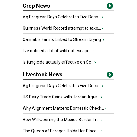
Crop News
Ag Progress Days Celebrates Five Deca...
›
Guinness World Record attempt to take...
›
Cannabis Farms Linked to Stream Drying
›
I’ve noticed a lot of wild oat escape...
›
Is fungicide actually effective on Sc...
›
Livestock News
Ag Progress Days Celebrates Five Deca...
›
US Dairy Trade Gains with Jordan Agre...
›
Why Alignment Matters: Domestic Check...
›
How Will Opening the Mexico Border Im...
›
The Queen of Forages Holds Her Place ...
›