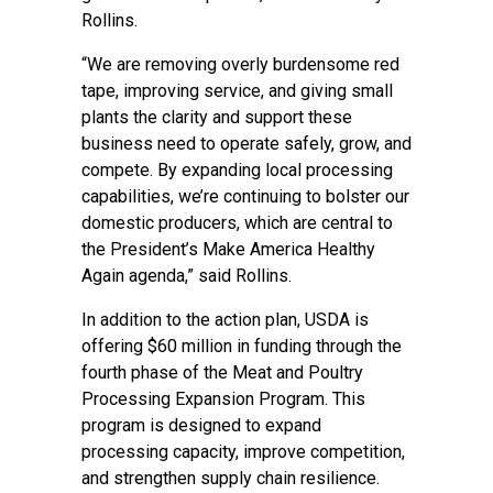
Rollins.
“We are removing overly burdensome red
tape, improving service, and giving small
plants the clarity and support these
business need to operate safely, grow, and
compete. By expanding local processing
capabilities, we’re continuing to bolster our
domestic producers, which are central to
the President’s Make America Healthy
Again agenda,” said Rollins.
In addition to the action plan, USDA is
offering $60 million in funding through the
fourth phase of the Meat and Poultry
Processing Expansion Program. This
program is designed to expand
processing capacity, improve competition,
and strengthen supply chain resilience.