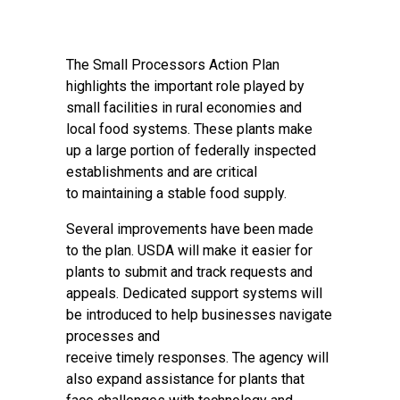
The Small Processors Action Plan
highlights the important role played by
small facilities in rural economies and
local food systems. These plants make
up a large portion of federally inspected
establishments and are critical
to maintaining a stable food supply.
Several improvements have been made
to the plan. USDA will make it easier for
plants to submit and track requests and
appeals. Dedicated support systems will
be introduced to help businesses navigate
processes and
receive timely responses. The agency will
also expand assistance for plants that