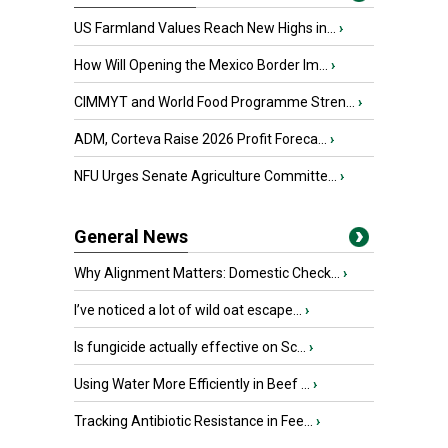
US Farmland Values Reach New Highs in...
›
How Will Opening the Mexico Border Im...
›
CIMMYT and World Food Programme Stren...
›
ADM, Corteva Raise 2026 Profit Foreca...
›
NFU Urges Senate Agriculture Committe...
›
General News
Why Alignment Matters: Domestic Check...
›
I’ve noticed a lot of wild oat escape...
›
Is fungicide actually effective on Sc...
›
Using Water More Efficiently in Beef ...
›
Tracking Antibiotic Resistance in Fee...
›