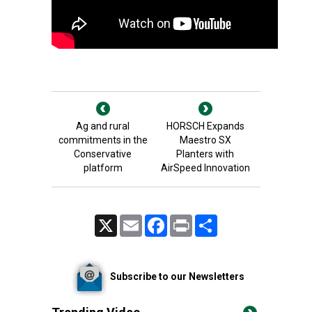
Ag and rural
HORSCH Expands
commitments in the
Maestro SX
Conservative
Planters with
platform
AirSpeed Innovation
X
Email
Facebook
Print
Share
Subscribe to our Newsletters