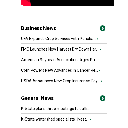
Business News
UFA Expands Crop Services with Ponoka...
›
FMC Launches New Harvest Dry Down Her...
›
American Soybean Association Urges Pa...
›
Corn Powers New Advances in Cancer Re...
›
USDA Announces New Crop Insurance Pay...
›
General News
K-State plans three meetings to outli...
›
K-State watershed specialists, livest...
›