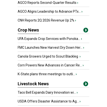
AGCO Reports Second-Quarter Results
›
AGCO Aligns Leadership to Advance PTx...
›
CNH Reports 2Q 2026 Revenue Up 2%
›
Crop News
UFA Expands Crop Services with Ponoka...
›
FMC Launches New Harvest Dry Down Her...
›
Canola Growers Urged to Scout Blackleg
›
Corn Powers New Advances in Cancer Re...
›
K-State plans three meetings to outli...
›
Livestock News
Taco Bell Expands Dairy Innovation wi...
›
USDA Offers Disaster Assistance to Ag...
›