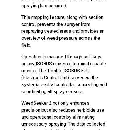
spraying has occurred.
This mapping feature, along with section
control, prevents the sprayer from
respraying treated areas and provides an
overview of weed pressure across the
field.
Operation is managed through soft keys
on any ISOBUS universal terminal capable
monitor. The Trimble ISOBUS ECU
(Electronic Control Unit) serves as the
system’s central controller, connecting and
coordinating all spray sensors.
WeedSeeker 2 not only enhances
precision but also reduces herbicide use
and operational costs by eliminating
unnecessary spraying. The data collected