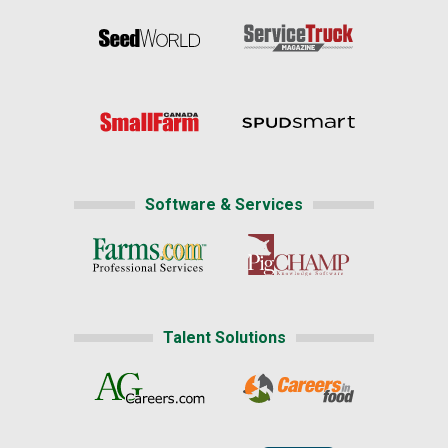
Software & Services
Talent Solutions