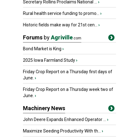
Secretary Rollins Proclaims National ...
›
Rural health service funding to promo...
›
Historic fields make way for 21st cen...
›
Forums
by
Agriville
.com
Bond Market is King
›
2025 Iowa Farmland Study
›
Friday Crop Report on a Thursday first days of
June.
›
Friday Crop Report on a Thursday week two of
June.
›
Machinery News
John Deere Expands Enhanced Operator ...
›
Maximize Seeding Productivity With th...
›