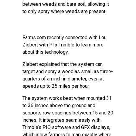
between weeds and bare soil, allowing it
to only spray where weeds are present.
Farms.com recently connected with Lou
Ziebert with PTx Trimble to learn more
about this technology.
Ziebert explained that the system can
target and spray a weed as small as three-
quarters of an inch in diameter, even at
speeds up to 25 miles per hour.
The system works best when mounted 31
to 36 inches above the ground and
supports row spacings between 15 and 20
inches. It integrates seamlessly with
Trimble’s PIQ software and GFX displays,
which allow farmers to map exactly where