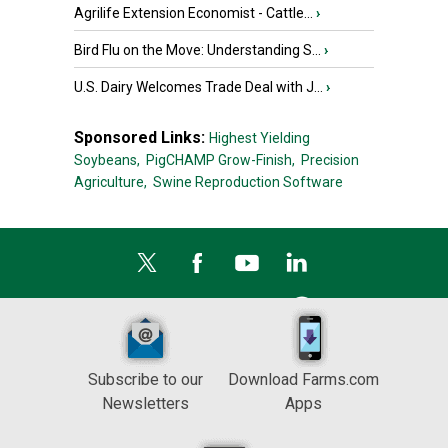
Agrilife Extension Economist - Cattle...
›
Bird Flu on the Move: Understanding S...
›
U.S. Dairy Welcomes Trade Deal with J...
›
Sponsored Links:
Highest Yielding
Soybeans,
PigCHAMP Grow-Finish,
Precision
Agriculture,
Swine Reproduction Software
Subscribe to our
Download Farms.com
Newsletters
Apps