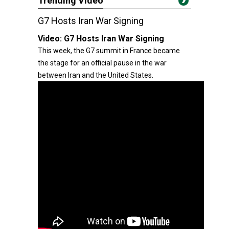
Trending Video
G7 Hosts Iran War Signing
Video:
G7 Hosts Iran War Signing
This week, the G7 summit in France became
the stage for an official pause in the war
between Iran and the United States.