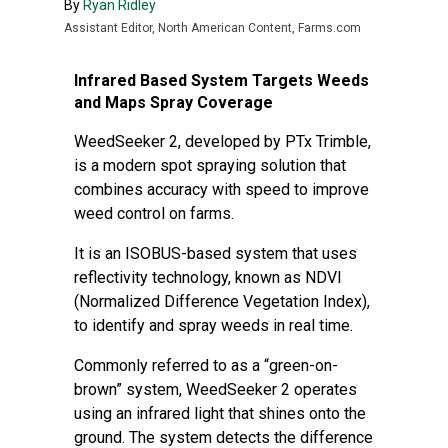
By
Ryan Ridley
Assistant Editor, North American Content, Farms.com
Infrared Based System Targets Weeds
and Maps Spray Coverage
WeedSeeker 2, developed by PTx Trimble,
is a modern spot spraying solution that
combines accuracy with speed to improve
weed control on farms.
It is an ISOBUS-based system that uses
reflectivity technology, known as NDVI
(Normalized Difference Vegetation Index),
to identify and spray weeds in real time.
Commonly referred to as a “green-on-
brown” system, WeedSeeker 2 operates
using an infrared light that shines onto the
ground. The system detects the difference