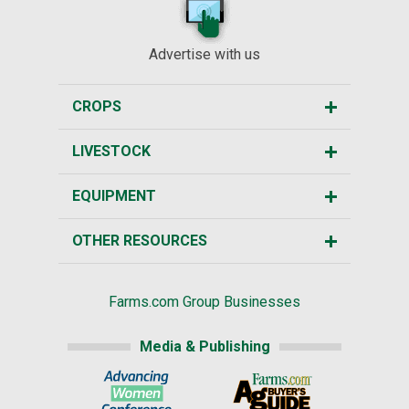
Advertise with us
CROPS
LIVESTOCK
EQUIPMENT
OTHER RESOURCES
Farms.com Group Businesses
Media & Publishing