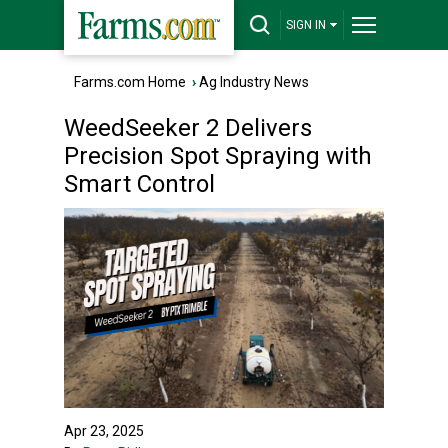
SIGN IN
Farms.com Home
›
Ag Industry News
WeedSeeker 2 Delivers
Precision Spot Spraying with
Smart Control
Apr 23, 2025