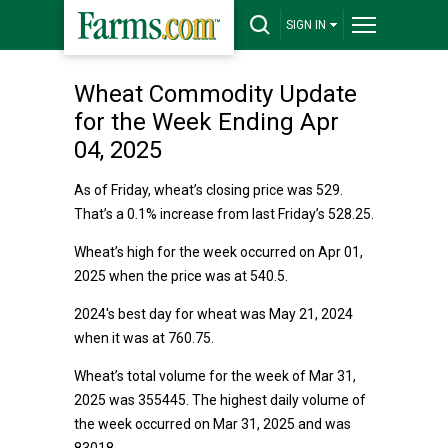
SIGN IN
Wheat Commodity Update
for the Week Ending Apr
04, 2025
As of Friday, wheat’s closing price was 529.
That’s a 0.1% increase from last Friday’s 528.25.
Wheat’s high for the week occurred on Apr 01,
2025 when the price was at 540.5.
2024's best day for wheat was May 21, 2024
when it was at 760.75.
Wheat’s total volume for the week of Mar 31,
2025 was 355445. The highest daily volume of
the week occurred on Mar 31, 2025 and was