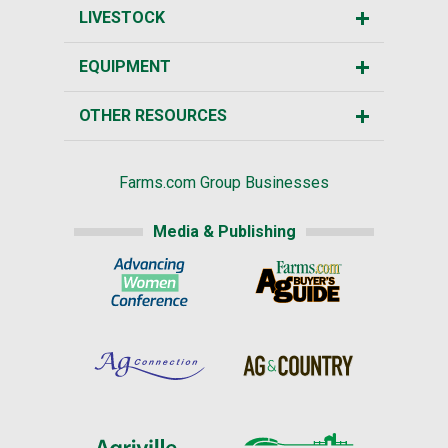
LIVESTOCK
EQUIPMENT
OTHER RESOURCES
Farms.com Group Businesses
Media & Publishing