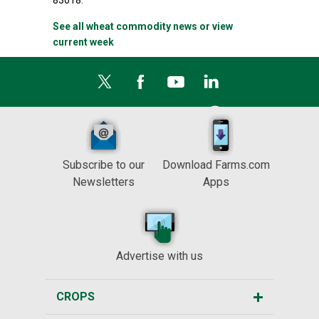
83018.
See all wheat commodity news or view
current week
Subscribe to our
Download Farms.com
Newsletters
Apps
Advertise with us
CROPS