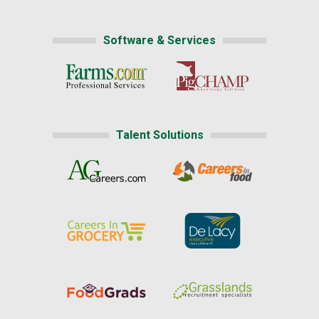
Software & Services
Talent Solutions