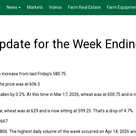
e
News
Markets
Videos
Farm Real Estate
Farm Equipme
date for the Week Endi
% increase from last Friday’s 580.75.
he price was at 606.5.
llen by 0.2%. At this time in Mar 17, 2026, wheat was at 600.75 and is 
r, wheat was at 629 and is now sitting at 599.25. That’s a drop of 4.7%.
 667.
806. The highest daily volume of the week occurred on Apr 14, 2026 an