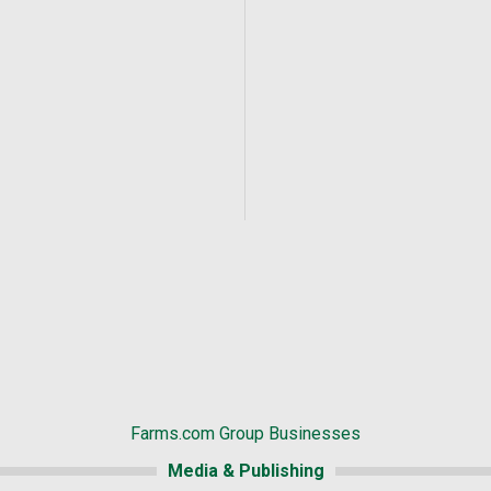
Farms.com Group Businesses
Media & Publishing