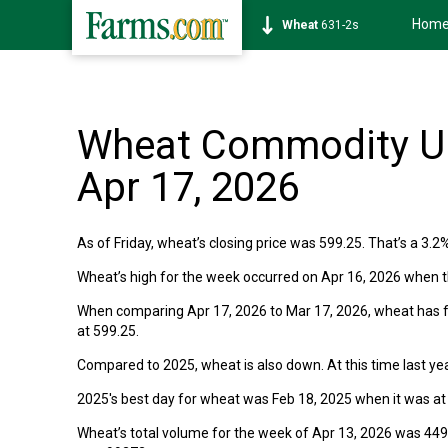
Hom
Wheat
631-2s
Wheat Commodity Up
Apr 17, 2026
As of Friday, wheat’s closing price was 599.25. That’s a 3.2
Wheat’s high for the week occurred on Apr 16, 2026 when t
When comparing Apr 17, 2026 to Mar 17, 2026, wheat has fa
at 599.25.
Compared to 2025, wheat is also down. At this time last yea
2025's best day for wheat was Feb 18, 2025 when it was at
Wheat’s total volume for the week of Apr 13, 2026 was 449