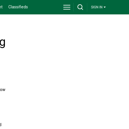
nt
Classifieds
SIGN IN
ng
now
d