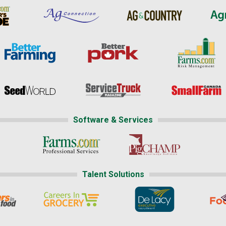
Software & Services
Talent Solutions