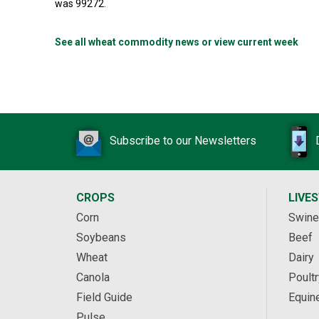
was 99272.
See all wheat commodity news or view current week
Subscribe to our Newsletters
CROPS
LIVE
Corn
Swine
Soybeans
Beef
Wheat
Dairy
Canola
Poultr
Field Guide
Equin
Pulse