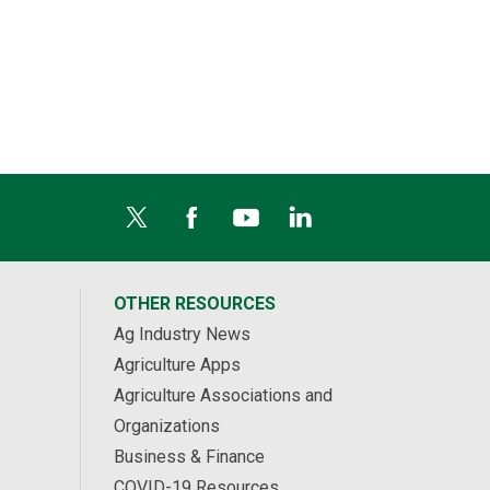
OTHER RESOURCES
Ag Industry News
Agriculture Apps
Agriculture Associations and
Organizations
Business & Finance
COVID-19 Resources