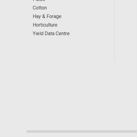
Cotton
Hay & Forage
Horticulture
Yield Data Centre