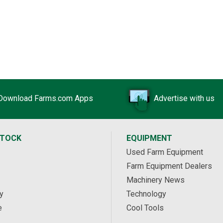
Download Farms.com Apps
Advertise with us
STOCK
EQUIPMENT
Used Farm Equipment
Farm Equipment Dealers
Machinery News
y
Technology
e
Cool Tools