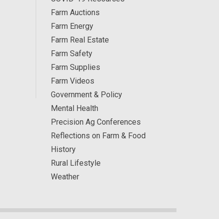
Farm Auctions
Farm Energy
Farm Real Estate
Farm Safety
Farm Supplies
Farm Videos
Government & Policy
Mental Health
Precision Ag Conferences
Reflections on Farm & Food
History
Rural Lifestyle
Weather