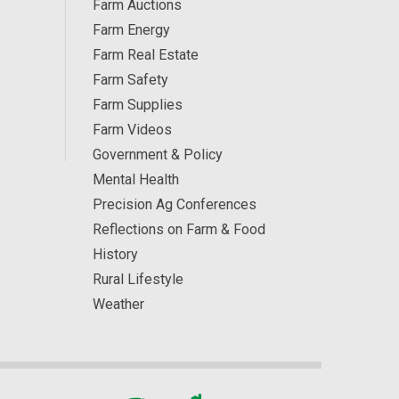
Farm Auctions
Farm Energy
Farm Real Estate
Farm Safety
Farm Supplies
Farm Videos
Government & Policy
Mental Health
Precision Ag Conferences
Reflections on Farm & Food
History
Rural Lifestyle
Weather