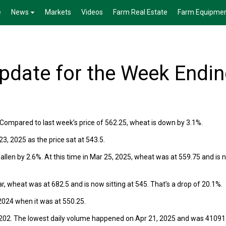
e
News
Markets
Videos
Farm Real Estate
Farm Equipme
date for the Week Endi
Compared to last week’s price of 562.25, wheat is down by 3.1%.
, 2025 as the price sat at 543.5.
llen by 2.6%. At this time in Mar 25, 2025, wheat was at 559.75 and is 
r, wheat was at 682.5 and is now sitting at 545. That’s a drop of 20.1%.
024 when it was at 550.25.
202. The lowest daily volume happened on Apr 21, 2025 and was 41091