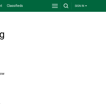
nt
Classifieds
SIGN IN
ng
now
.