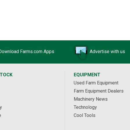
Download Farms.com Apps
Advertise with us
STOCK
EQUIPMENT
Used Farm Equipment
Farm Equipment Dealers
Machinery News
y
Technology
e
Cool Tools