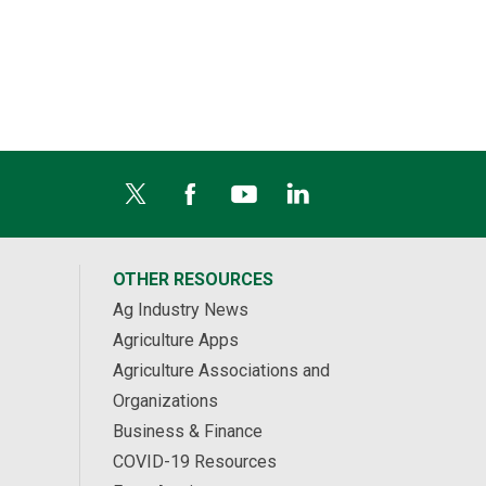
OTHER RESOURCES
Ag Industry News
Agriculture Apps
Agriculture Associations and
Organizations
Business & Finance
COVID-19 Resources