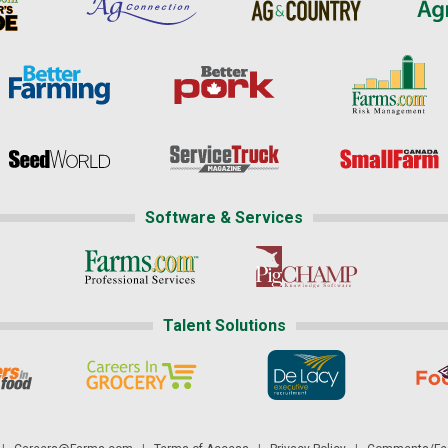
Software & Services
Talent Solutions