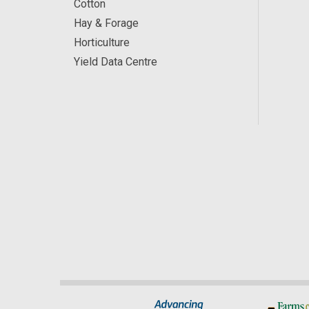
Cotton
Hay & Forage
Horticulture
Yield Data Centre