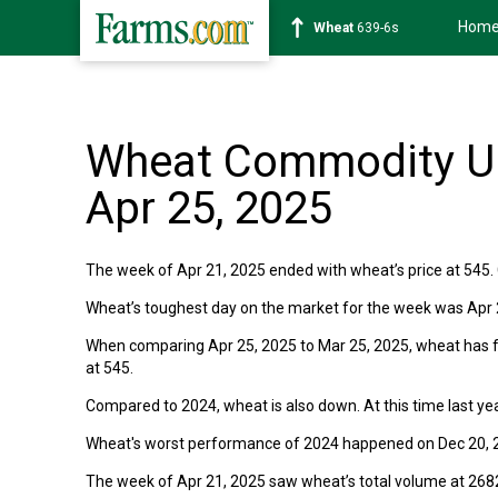
Hom
Wheat
639-6s
Wheat Commodity Up
Apr 25, 2025
The week of Apr 21, 2025 ended with wheat’s price at 545. 
Wheat’s toughest day on the market for the week was Apr 23
When comparing Apr 25, 2025 to Mar 25, 2025, wheat has fa
at 545.
Compared to 2024, wheat is also down. At this time last yea
Wheat's worst performance of 2024 happened on Dec 20, 2
The week of Apr 21, 2025 saw wheat’s total volume at 268