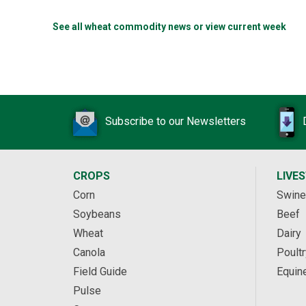
See all wheat commodity news or view current week
Subscribe to our Newsletters
CROPS
LIVE
Corn
Swine
Soybeans
Beef
Wheat
Dairy
Canola
Poultr
Field Guide
Equin
Pulse