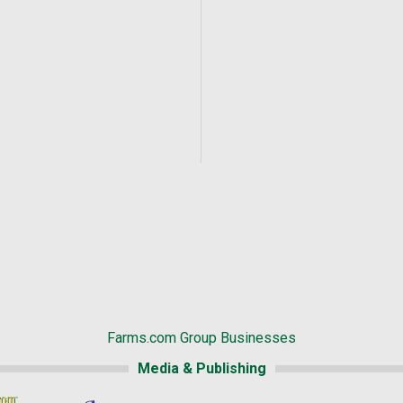
Farms.com Group Businesses
Media & Publishing