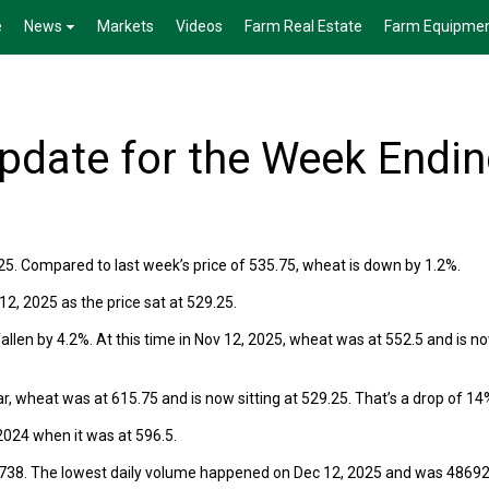
e
News
Markets
Videos
Farm Real Estate
Farm Equipme
date for the Week Endi
5. Compared to last week’s price of 535.75, wheat is down by 1.2%.
, 2025 as the price sat at 529.25.
len by 4.2%. At this time in Nov 12, 2025, wheat was at 552.5 and is n
r, wheat was at 615.75 and is now sitting at 529.25. That’s a drop of 14
024 when it was at 596.5.
8738. The lowest daily volume happened on Dec 12, 2025 and was 48692