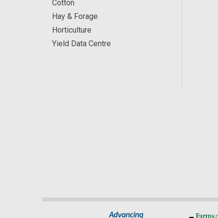
Cotton
Hay & Forage
Horticulture
Yield Data Centre