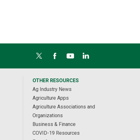
OTHER RESOURCES
Ag Industry News
Agriculture Apps
Agriculture Associations and
Organizations
Business & Finance
COVID-19 Resources