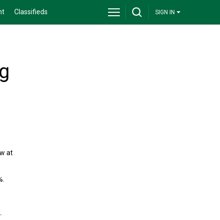
nt
Classifieds
SIGN IN
ng
ow at
%.
.