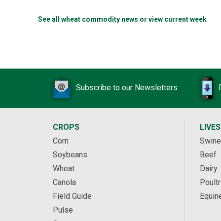
See all wheat commodity news or view current week
Subscribe to our Newsletters
CROPS
LIVE
Corn
Swine
Soybeans
Beef
Wheat
Dairy
Canola
Poultr
Field Guide
Equin
Pulse