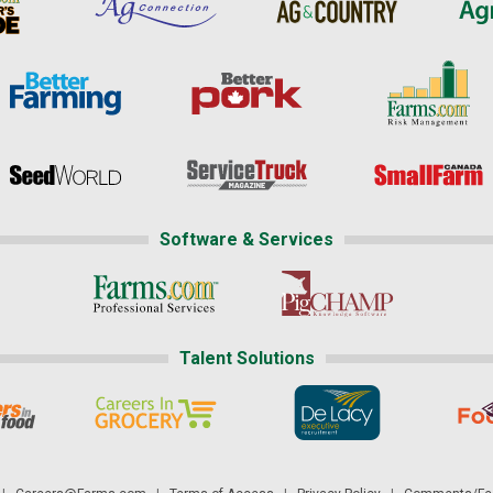
Software & Services
Talent Solutions