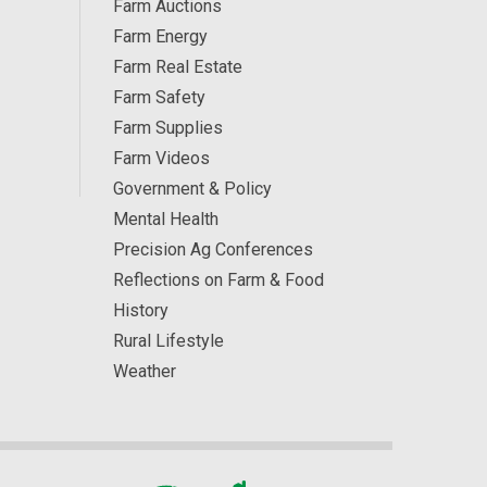
Farm Auctions
Farm Energy
Farm Real Estate
Farm Safety
Farm Supplies
Farm Videos
Government & Policy
Mental Health
Precision Ag Conferences
Reflections on Farm & Food
History
Rural Lifestyle
Weather