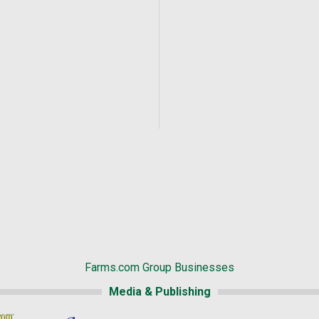
Farms.com Group Businesses
Media & Publishing