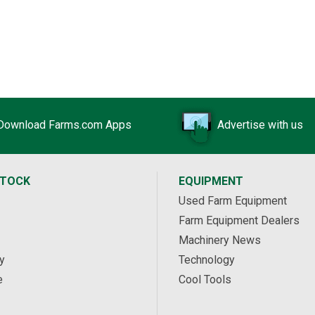
Download Farms.com Apps
Advertise with us
STOCK
EQUIPMENT
Used Farm Equipment
Farm Equipment Dealers
Machinery News
y
Technology
e
Cool Tools