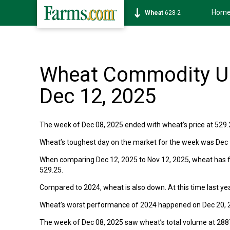
Hom
Wheat
628-2
Wheat Commodity Up
Dec 12, 2025
The week of Dec 08, 2025 ended with wheat’s price at 529.2
Wheat’s toughest day on the market for the week was Dec 12
When comparing Dec 12, 2025 to Nov 12, 2025, wheat has fal
529.25.
Compared to 2024, wheat is also down. At this time last yea
Wheat's worst performance of 2024 happened on Dec 20, 2
The week of Dec 08, 2025 saw wheat’s total volume at 28