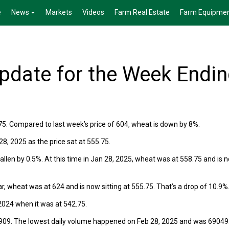
e
News
Markets
Videos
Farm Real Estate
Farm Equipme
date for the Week Endi
75. Compared to last week’s price of 604, wheat is down by 8%.
, 2025 as the price sat at 555.75.
len by 0.5%. At this time in Jan 28, 2025, wheat was at 558.75 and is 
r, wheat was at 624 and is now sitting at 555.75. That’s a drop of 10.9%
024 when it was at 542.75.
909. The lowest daily volume happened on Feb 28, 2025 and was 69049