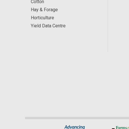
Cotton
Hay & Forage
Horticulture
Yield Data Centre