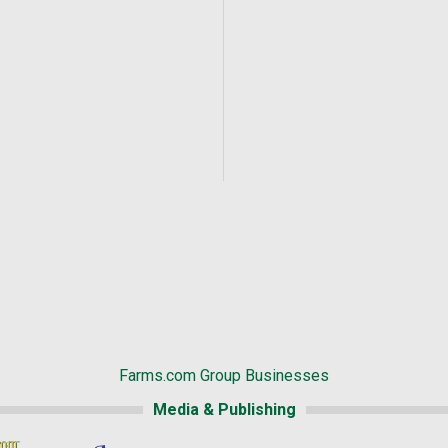
Farms.com Group Businesses
Media & Publishing