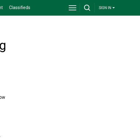
nt
Classifieds
SIGN IN
ng
now
.
.