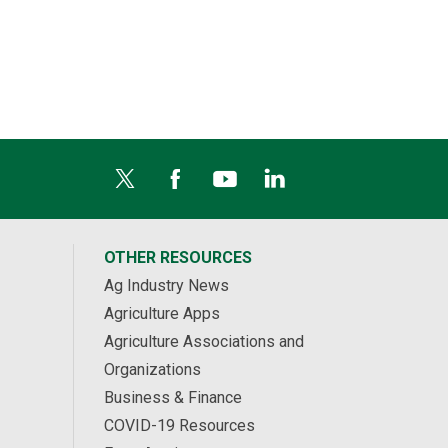
OTHER RESOURCES
Ag Industry News
Agriculture Apps
Agriculture Associations and
Organizations
Business & Finance
COVID-19 Resources