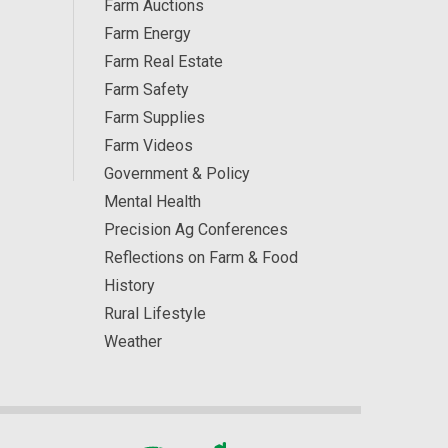
Farm Auctions
Farm Energy
Farm Real Estate
Farm Safety
Farm Supplies
Farm Videos
Government & Policy
Mental Health
Precision Ag Conferences
Reflections on Farm & Food
History
Rural Lifestyle
Weather