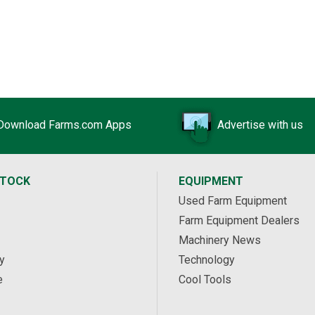
Download Farms.com Apps
Advertise with us
STOCK
EQUIPMENT
Used Farm Equipment
Farm Equipment Dealers
Machinery News
y
Technology
e
Cool Tools