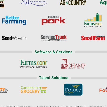
Software & Services
Talent Solutions