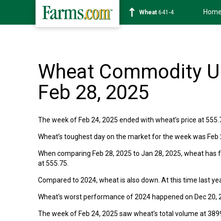
Hom
Wheat
641-4
Wheat Commodity Up
Feb 28, 2025
The week of Feb 24, 2025 ended with wheat’s price at 555.
Wheat’s toughest day on the market for the week was Feb 28
When comparing Feb 28, 2025 to Jan 28, 2025, wheat has fal
at 555.75.
Compared to 2024, wheat is also down. At this time last yea
Wheat's worst performance of 2024 happened on Dec 20, 2
The week of Feb 24, 2025 saw wheat’s total volume at 389