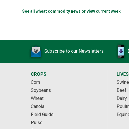
See all wheat commodity news or view current week
Subscribe to our Newsletters
CROPS
LIVE
Corn
Swine
Soybeans
Beef
Wheat
Dairy
Canola
Poultr
Field Guide
Equin
Pulse