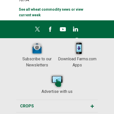
76794.
See all wheat commodity news or view
current week
Subscribe to our
Download Farms.com
Newsletters
Apps
Advertise with us
CROPS