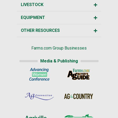
LIVESTOCK
EQUIPMENT
OTHER RESOURCES
Farms.com Group Businesses
Media & Publishing