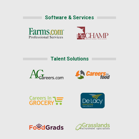
Software & Services
Talent Solutions