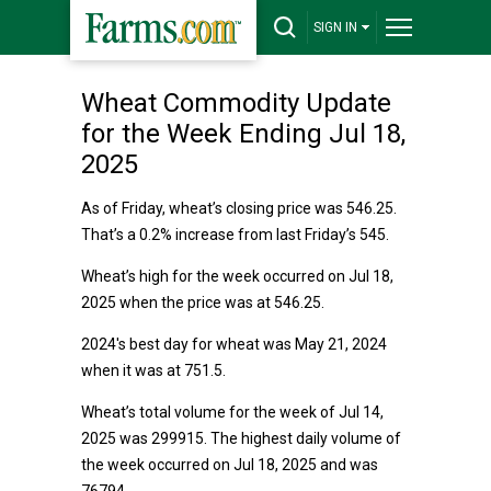
SIGN IN
Wheat Commodity Update
for the Week Ending Jul 18,
2025
As of Friday, wheat’s closing price was 546.25.
That’s a 0.2% increase from last Friday’s 545.
Wheat’s high for the week occurred on Jul 18,
2025 when the price was at 546.25.
2024's best day for wheat was May 21, 2024
when it was at 751.5.
Wheat’s total volume for the week of Jul 14,
2025 was 299915. The highest daily volume of
the week occurred on Jul 18, 2025 and was