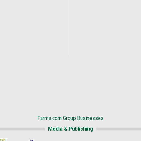
Farms.com Group Businesses
Media & Publishing