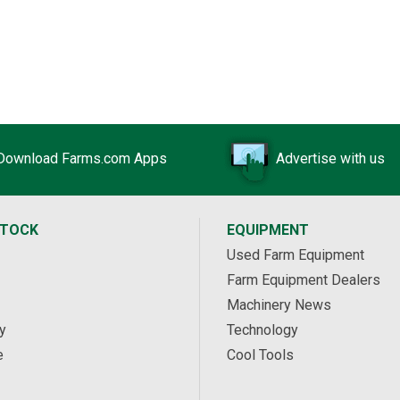
Download Farms.com Apps
Advertise with us
STOCK
EQUIPMENT
Used Farm Equipment
Farm Equipment Dealers
Machinery News
y
Technology
e
Cool Tools