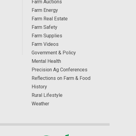
Farm Auctions
Farm Energy
Farm Real Estate
Farm Safety
Farm Supplies
Farm Videos
Government & Policy
Mental Health
Precision Ag Conferences
Reflections on Farm & Food
History
Rural Lifestyle
Weather