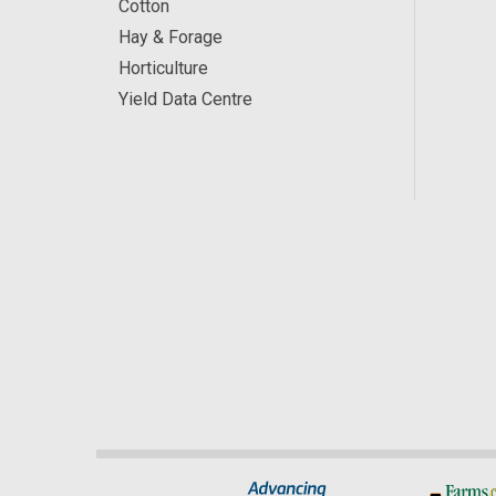
Cotton
Hay & Forage
Horticulture
Yield Data Centre