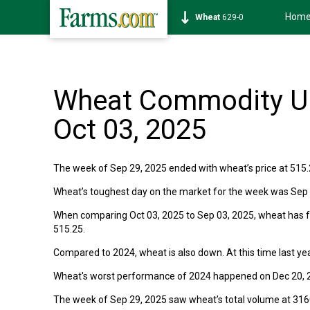
Hom
Wheat
629-0
Wheat Commodity Up
Oct 03, 2025
The week of Sep 29, 2025 ended with wheat’s price at 515.
Wheat’s toughest day on the market for the week was Sep 3
When comparing Oct 03, 2025 to Sep 03, 2025, wheat has fal
515.25.
Compared to 2024, wheat is also down. At this time last yea
Wheat's worst performance of 2024 happened on Dec 20, 2
The week of Sep 29, 2025 saw wheat’s total volume at 31