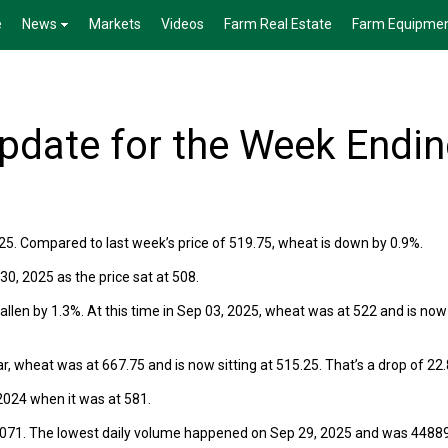
e
News
Markets
Videos
Farm Real Estate
Farm Equipme
date for the Week Endi
25. Compared to last week’s price of 519.75, wheat is down by 0.9%.
0, 2025 as the price sat at 508.
len by 1.3%. At this time in Sep 03, 2025, wheat was at 522 and is now
r, wheat was at 667.75 and is now sitting at 515.25. That’s a drop of 22
024 when it was at 581.
6071. The lowest daily volume happened on Sep 29, 2025 and was 44889