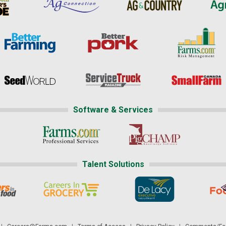
Software & Services
Talent Solutions