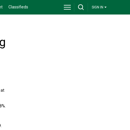
nt
Classifieds
SIGN IN
ng
 at
.8%.
.