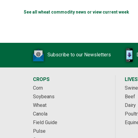
See all wheat commodity news or view current week
Subscribe to our Newsletters
CROPS
LIVE
Corn
Swine
Soybeans
Beef
Wheat
Dairy
Canola
Poultr
Field Guide
Equin
Pulse