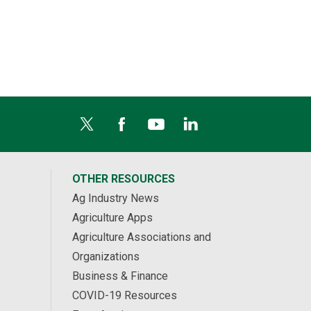
OTHER RESOURCES
Ag Industry News
Agriculture Apps
Agriculture Associations and
Organizations
Business & Finance
COVID-19 Resources