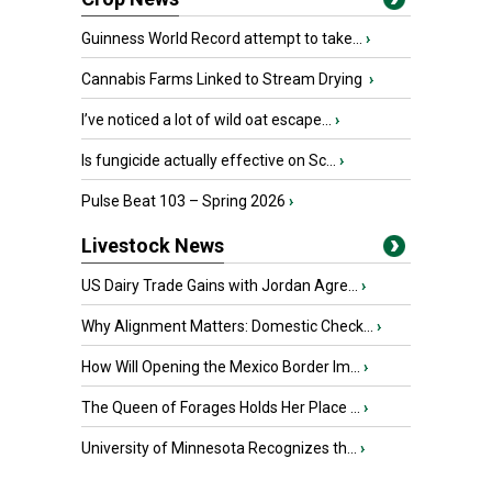
Guinness World Record attempt to take...
›
Cannabis Farms Linked to Stream Drying
›
I’ve noticed a lot of wild oat escape...
›
Is fungicide actually effective on Sc...
›
Pulse Beat 103 – Spring 2026
›
Livestock News
US Dairy Trade Gains with Jordan Agre...
›
Why Alignment Matters: Domestic Check...
›
How Will Opening the Mexico Border Im...
›
The Queen of Forages Holds Her Place ...
›
University of Minnesota Recognizes th...
›