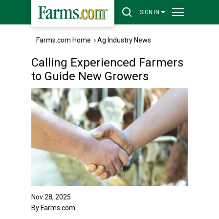
SIGN IN
Farms.com Home
›
Ag Industry News
Calling Experienced Farmers
to Guide New Growers
Nov 28, 2025
By Farms.com