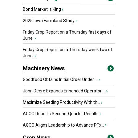
Bond Market is King
›
2025 Iowa Farmland Study
›
Friday Crop Report on a Thursday first days of
June.
›
Friday Crop Report on a Thursday week two of
June.
›
Machinery News
Goodfood Obtains Initial Order Under ...
›
John Deere Expands Enhanced Operator ...
›
Maximize Seeding Productivity With th...
›
AGCO Reports Second-Quarter Results
›
AGCO Aligns Leadership to Advance PTx...
›
Crop News