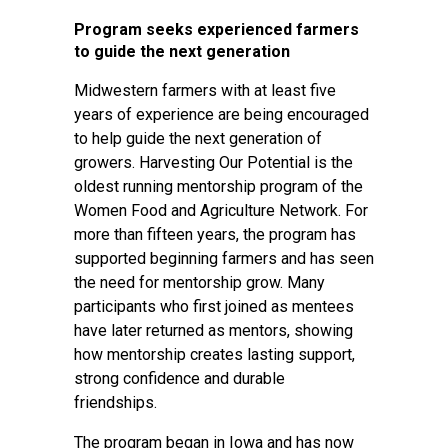
Program seeks experienced farmers
to guide the next generation
Midwestern farmers with at least five
years of experience are being encouraged
to help guide the next generation of
growers. Harvesting Our Potential is the
oldest running mentorship program of the
Women Food and Agriculture Network. For
more than fifteen years, the program has
supported beginning farmers and has seen
the need for mentorship grow. Many
participants who first joined as mentees
have later returned as mentors, showing
how mentorship creates lasting support,
strong confidence and durable
friendships.
The program began in Iowa and has now