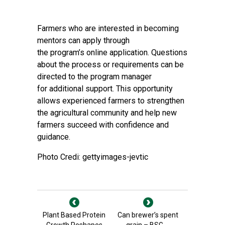
Farmers who are interested in becoming
mentors can apply through
the program’s
online application
. Questions
about the process or requirements can be
directed to the program manager
for additional support. This opportunity
allows experienced farmers to strengthen
the agricultural community and help new
farmers succeed with confidence and
guidance.
Photo Credi: gettyimages-jevtic
Plant Based Protein
Can brewer’s spent