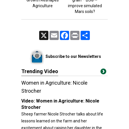
Growth Reshapes
grain – BSG --
Agriculture
improve simulated
Mars soils?
X
Email
Facebook
Print
Share
Subscribe to our Newsletters
Trending Video
Women in Agriculture: Nicole
Strocher
Video:
Women in Agriculture: Nicole
Strocher
Sheep farmer Nicole Strocher talks about life
lessons learned on the farm and her
excitement about raising her daughter in the