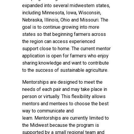
expanded into several midwestern states,
including Minnesota, Iowa, Wisconsin,
Nebraska, Illinois, Ohio and Missouri. The
goal is to continue growing into more
states so that beginning farmers across
the region can access experienced
support close to home. The current mentor
application is open for farmers who enjoy
sharing knowledge and want to contribute
to the success of sustainable agriculture.
Mentorships are designed to meet the
needs of each pair and may take place in
person or virtually. This flexibility allows
mentors and mentees to choose the best
way to communicate and
learn. Mentorships are currently limited to
the Midwest because the program is
supported by a small regional team and