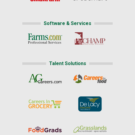
Software & Services
Talent Solutions