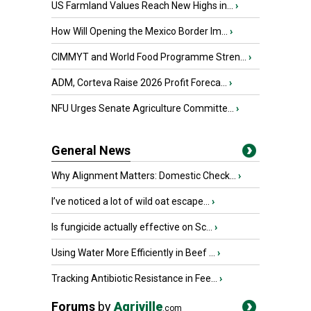
US Farmland Values Reach New Highs in...
›
How Will Opening the Mexico Border Im...
›
CIMMYT and World Food Programme Stren...
›
ADM, Corteva Raise 2026 Profit Foreca...
›
NFU Urges Senate Agriculture Committe...
›
General News
Why Alignment Matters: Domestic Check...
›
I’ve noticed a lot of wild oat escape...
›
Is fungicide actually effective on Sc...
›
Using Water More Efficiently in Beef ...
›
Tracking Antibiotic Resistance in Fee...
›
Forums
by
Agriville
.com