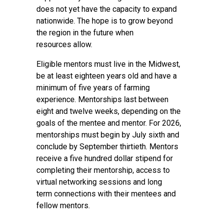
does not yet have the capacity to expand
nationwide. The hope is to grow beyond
the region in the future when
resources allow.
Eligible mentors must live in the Midwest,
be at least eighteen years old and have a
minimum of five years of farming
experience. Mentorships last between
eight and twelve weeks, depending on the
goals of the mentee and mentor. For 2026,
mentorships must begin by July sixth and
conclude by September thirtieth. Mentors
receive a five hundred dollar stipend for
completing their mentorship, access to
virtual networking sessions and long
term connections with their mentees and
fellow mentors.