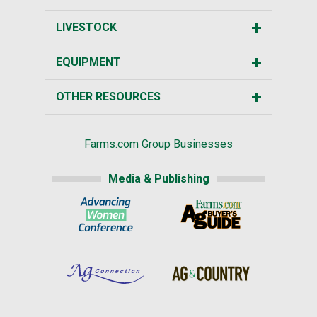
LIVESTOCK
EQUIPMENT
OTHER RESOURCES
Farms.com Group Businesses
Media & Publishing