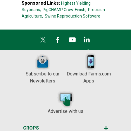
Sponsored Links:
Highest Yielding
Soybeans,
PigCHAMP Grow-Finish,
Precision
Agriculture,
Swine Reproduction Software
Subscribe to our
Download Farms.com
Newsletters
Apps
Advertise with us
CROPS