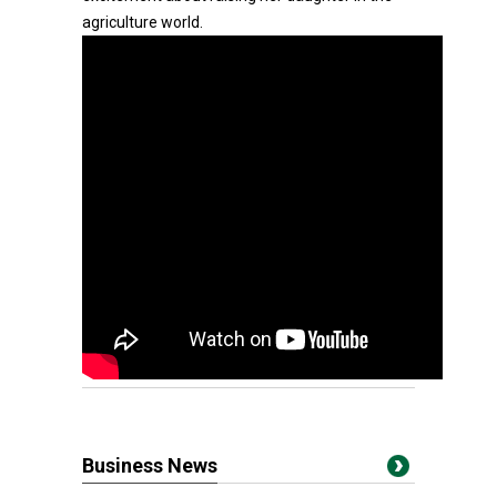
agriculture world.
Business News