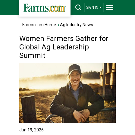
SIGN IN
Farms.com Home
›
Ag Industry News
Women Farmers Gather for
Global Ag Leadership
Summit
Jun 19, 2026