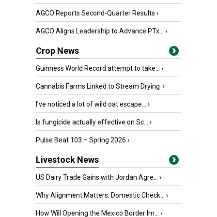
AGCO Reports Second-Quarter Results
›
AGCO Aligns Leadership to Advance PTx...
›
Crop News
Guinness World Record attempt to take...
›
Cannabis Farms Linked to Stream Drying
›
I’ve noticed a lot of wild oat escape...
›
Is fungicide actually effective on Sc...
›
Pulse Beat 103 – Spring 2026
›
Livestock News
US Dairy Trade Gains with Jordan Agre...
›
Why Alignment Matters: Domestic Check...
›
How Will Opening the Mexico Border Im...
›