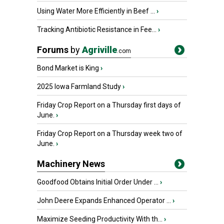
Using Water More Efficiently in Beef ...
›
Tracking Antibiotic Resistance in Fee...
›
Forums
by
Agriville
.com
Bond Market is King
›
2025 Iowa Farmland Study
›
Friday Crop Report on a Thursday first days of
June.
›
Friday Crop Report on a Thursday week two of
June.
›
Machinery News
Goodfood Obtains Initial Order Under ...
›
John Deere Expands Enhanced Operator ...
›
Maximize Seeding Productivity With th...
›