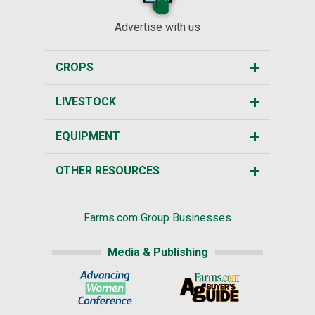
Advertise with us
CROPS
LIVESTOCK
EQUIPMENT
OTHER RESOURCES
Farms.com Group Businesses
Media & Publishing