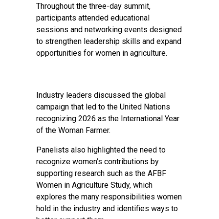
Throughout the three-day summit,
participants attended educational
sessions and networking events designed
to strengthen leadership skills and expand
opportunities for women in agriculture.
Industry leaders discussed the global
campaign that led to the United Nations
recognizing 2026 as the International Year
of the Woman Farmer.
Panelists also highlighted the need to
recognize women’s contributions by
supporting research such as the AFBF
Women in Agriculture Study, which
explores the many responsibilities women
hold in the industry and identifies ways to