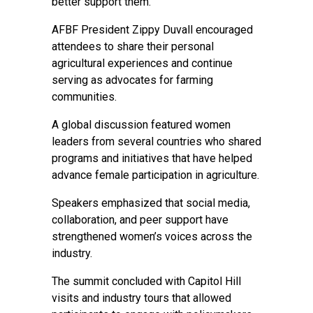
better support them.
AFBF President Zippy Duvall encouraged
attendees to share their personal
agricultural experiences and continue
serving as advocates for farming
communities.
A global discussion featured women
leaders from several countries who shared
programs and initiatives that have helped
advance female participation in agriculture.
Speakers emphasized that social media,
collaboration, and peer support have
strengthened women’s voices across the
industry.
The summit concluded with Capitol Hill
visits and industry tours that allowed