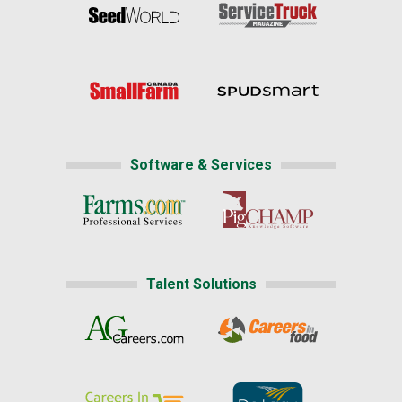
Software & Services
Talent Solutions