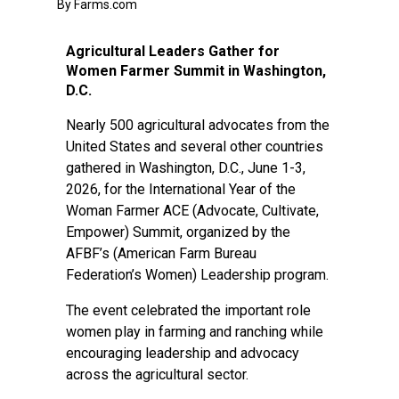
By Farms.com
Agricultural Leaders Gather for
Women Farmer Summit in Washington,
D.C.
Nearly 500 agricultural advocates from the
United States and several other countries
gathered in Washington, D.C., June 1-3,
2026, for the International Year of the
Woman Farmer ACE (Advocate, Cultivate,
Empower) Summit, organized by the
AFBF’s (American Farm Bureau
Federation’s Women) Leadership program.
The event celebrated the important role
women play in farming and ranching while
encouraging leadership and advocacy
across the agricultural sector.