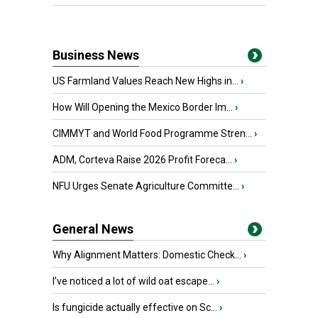
Business News
US Farmland Values Reach New Highs in...
›
How Will Opening the Mexico Border Im...
›
CIMMYT and World Food Programme Stren...
›
ADM, Corteva Raise 2026 Profit Foreca...
›
NFU Urges Senate Agriculture Committe...
›
General News
Why Alignment Matters: Domestic Check...
›
I’ve noticed a lot of wild oat escape...
›
Is fungicide actually effective on Sc...
›