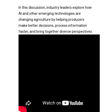
In this discussion, industry leaders explore how
AI and other emerging technologies are
changing agriculture by helping producers
make better decisions, process information
faster, and bring together diverse perspectives.