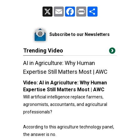
X
Email
Facebook
Print
Share
Subscribe to our Newsletters
Trending Video
AI in Agriculture: Why Human
Expertise Still Matters Most | AWC
Video:
AI in Agriculture: Why Human
Expertise Still Matters Most | AWC
Will artificial intelligence replace farmers,
agronomists, accountants, and agricultural
professionals?
According to this agriculture technology panel,
the answer is no.