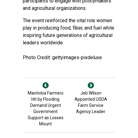
participants to engage with policymakers
and agricultural organizations.
The event reinforced the vital role women
play in producing food, fiber, and fuel while
inspiring future generations of agricultural
leaders worldwide.
Photo Credit: gettyimages-pixdeluxe
Manitoba Farmers
Jeb Wilson
Hit by Flooding
Appointed USDA
Demand Urgent
Farm Service
Government
Agency Leader
Support as Losses
Mount