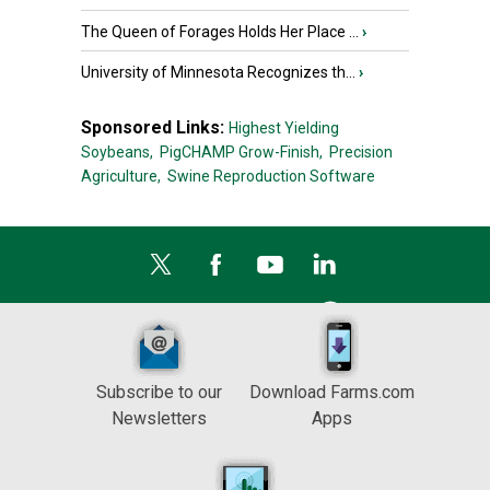
The Queen of Forages Holds Her Place ...
›
University of Minnesota Recognizes th...
›
Sponsored Links:
Highest Yielding
Soybeans,
PigCHAMP Grow-Finish,
Precision
Agriculture,
Swine Reproduction Software
Subscribe to our
Download Farms.com
Newsletters
Apps