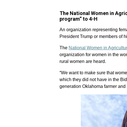
The National Women in Agric
program” to 4-H
An organization representing fema
President Trump or members of hi
The
National Women in Agricultu
organization for women in the wor
rural women are heard.
“We want to make sure that women 
which they did not have in the Bi
generation Oklahoma farmer and 