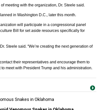
of meeting with the organization, Dr. Steele said.
anned in Washington D.C., later this month.
nization will participate in a congressional panel
culture Bill for set aside resources specifically for
Dr. Steele said. “We’re creating the next generation of
 contact their representatives and encourage them to
t to meet with President Trump and his administration.
enomous Snakes in Oklahoma
 Avoid Venomous Snakes in Oklahoma