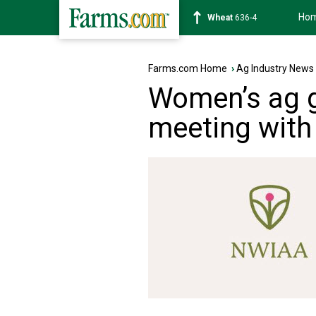
Ho
Soybean
1181-6
Farms.com Home
›
Ag Industry News
Women’s ag g
meeting with