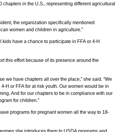
apters in the U.S., representing different agricultural
esident, the organization specifically mentioned
ican women and children in agriculture.”
l kids have a chance to participate in FFA or 4-H
t this effort because of its presence around the
 we have chapters all over the place,” she said. “We
 4-H or FFA for at risk youth. Our women would be in
ing. And for our chapters to be in compliance with our
gram for children.”
ave programs for pregnant women all the way to 18-
nt women she introduces them to USDA programs and