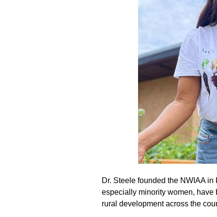
Dr. Steele founded the NWIAA in 
especially minority women, have 
rural development across the coun