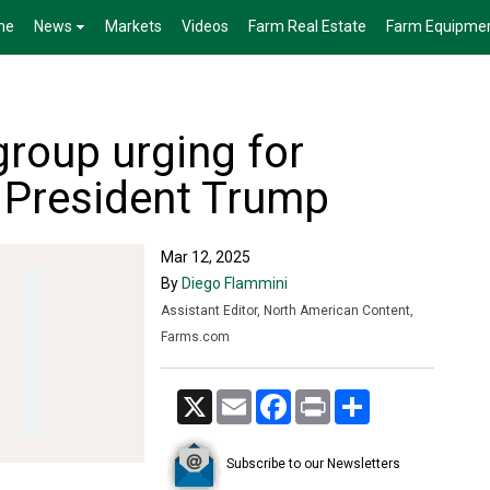
me
News
Markets
Videos
Farm Real Estate
Farm Equipme
roup urging for
 President Trump
Mar 12, 2025
By
Diego Flammini
Assistant Editor, North American Content,
Farms.com
X
Email
Facebook
Print
Share
Subscribe to our Newsletters