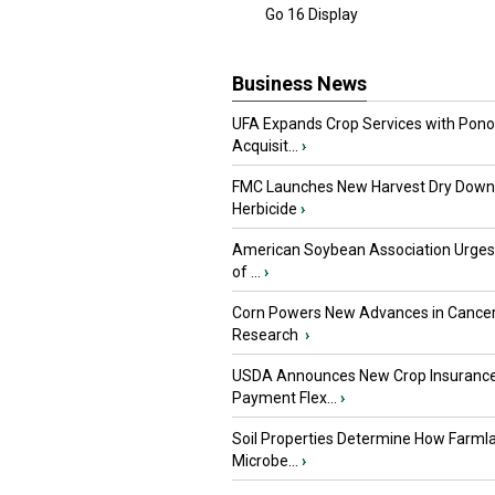
Go 16 Display
Business News
UFA Expands Crop Services with Pon
Acquisit...
›
FMC Launches New Harvest Dry Down
Herbicide
›
American Soybean Association Urge
of ...
›
Corn Powers New Advances in Cance
Research
›
USDA Announces New Crop Insuranc
Payment Flex...
›
Soil Properties Determine How Farml
Microbe...
›