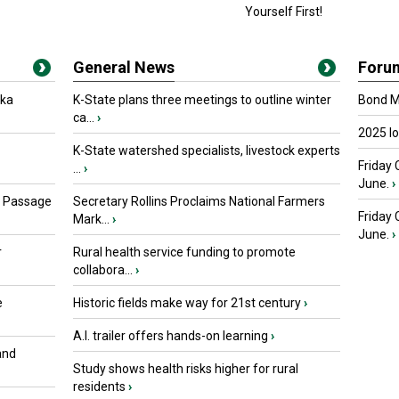
Yourself First!
General News
Foru
oka
K-State plans three meetings to outline winter
Bond Ma
ca...
›
2025 I
K-State watershed specialists, livestock experts
Friday 
...
›
June.
›
s Passage
Secretary Rollins Proclaims National Farmers
Friday
Mark...
›
June.
›
r
Rural health service funding to promote
collabora...
›
e
Historic fields make way for 21st century
›
A.I. trailer offers hands-on learning
›
and
Study shows health risks higher for rural
residents
›