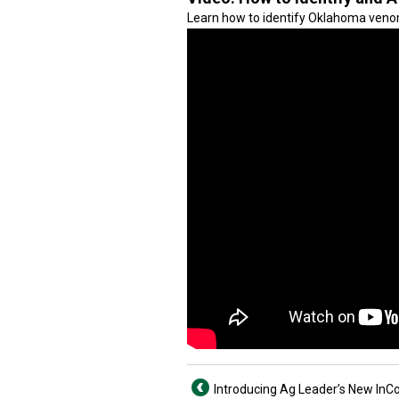
Learn how to identify Oklahoma veno
Introducing Ag Leader’s New I