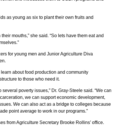
ds as young as six to plant their own fruits and
n their mouths,” she said. “So lets have them eat and
emselves.”
rs for young men and Junior Agriculture Diva
en.
 learn about food production and community
tructure to those who need it.
o several poverty issues,” Dr. Gray-Steele said. “We can
 incarceration, we can support economic development,
ssues. We can also act as a bridge to colleges because
rade point average to work in our programs.”
 from Agriculture Secretary Brooke Rollins’ office.