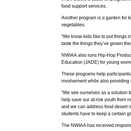
food support services.
Another program is a garden for ki
vegetables.
“We know kids like to put things i
taste the things they’ve grown th
NWIAA also runs Hip-Hop Produce
Education (JADE) for young wom
These programs help participants
involvement while also providing s
“We see ourselves as a solution t
help save our at-risk youth from
and we can address food desert i
students have to keep a certain g
The NWIAA has received responses