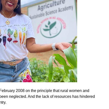
February 2008 on the principle that rural women and
been neglected. And the lack of resources has hindered
try.