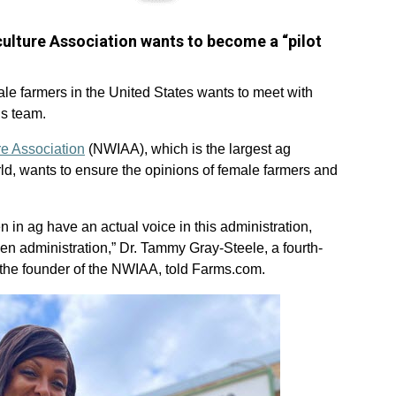
ulture Association wants to become a “pilot
le farmers in the United States wants to meet with
s team.
re Association
(NWIAA), which is the largest ag
ld, wants to ensure the opinions of female farmers and
in ag have an actual voice in this administration,
den administration,” Dr. Tammy Gray-Steele, a fourth-
the founder of the NWIAA, told Farms.com.