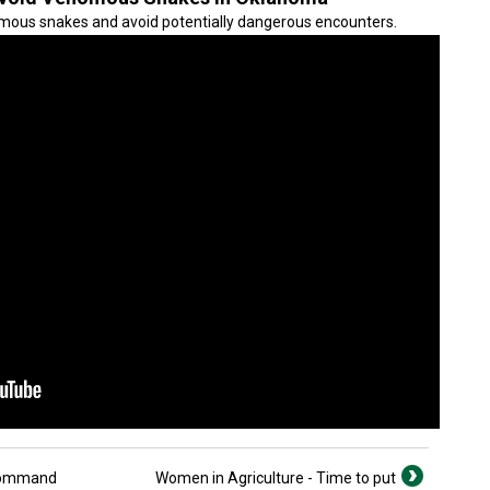
mous snakes and avoid potentially dangerous encounters.
nCommand
Women in Agriculture - Time to put