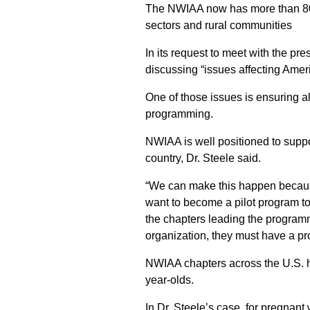
The NWIAA now has more than 80 ch
sectors and rural communities
In its request to meet with the pr
discussing “issues affecting Amer
One of those issues is ensuring al
programming.
NWIAA is well positioned to suppor
country, Dr. Steele said.
“We can make this happen because
want to become a pilot program to
the chapters leading the programm
organization, they must have a pro
NWIAA chapters across the U.S. h
year-olds.
In Dr. Steele’s case, for pregna