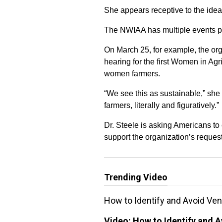
She appears receptive to the idea 
The NWIAA has multiple events pl
On March 25, for example, the orga
hearing for the first Women in Agri
women farmers.
“We see this as sustainable,” she 
farmers, literally and figuratively.”
Dr. Steele is asking Americans to
support the organization’s reques
Trending Video
How to Identify and Avoid V
Video:
How to Identify and