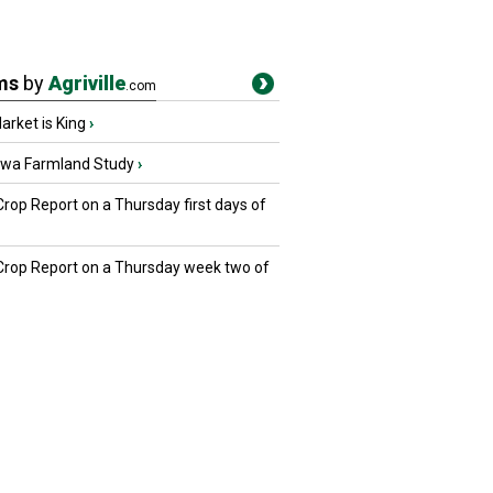
ms
by
Agriville
.com
rket is King
›
owa Farmland Study
›
Crop Report on a Thursday first days of
 Crop Report on a Thursday week two of