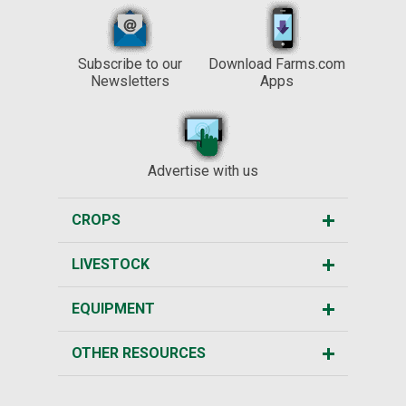
Subscribe to our
Download Farms.com
Newsletters
Apps
Advertise with us
CROPS
LIVESTOCK
EQUIPMENT
OTHER RESOURCES