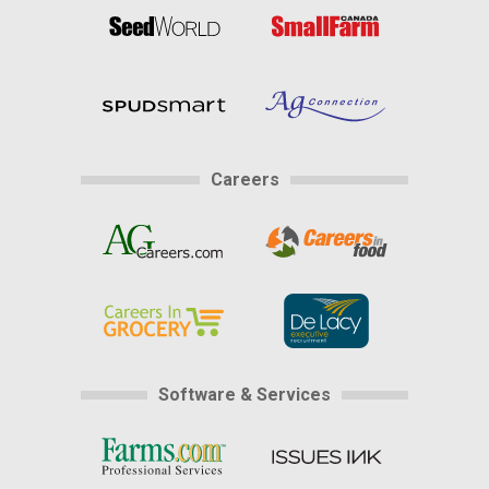
Careers
Software & Services