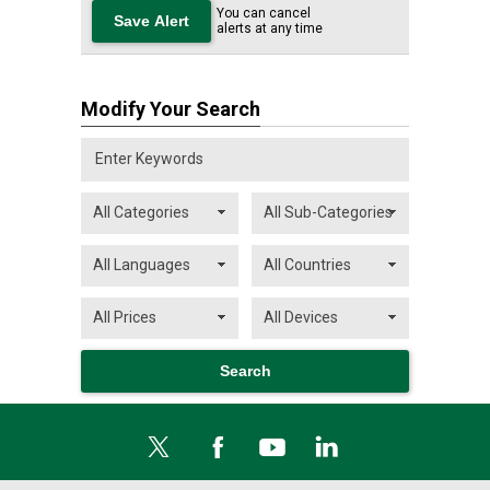
You can cancel
alerts at any time
Modify Your Search