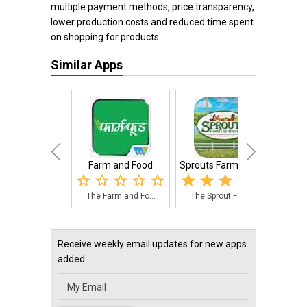
multiple payment methods, price transparency,
lower production costs and reduced time spent
on shopping for products.
Similar Apps
Farm and Food
Sprouts Farmers M...
Agri
The Farm and Fo...
The Sprout Farm...
Wit
Receive weekly email updates for new apps
added