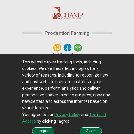
Production Farming
This website uses tracking tools, including
cookies. We use these technologies for a
Home
|
About Us
|
Help
|
Advertising
|
Media
variety of reasons, including to recognize new
Center
|
Careers@Farms.com
|
Terms of Access
|
and past website users, to customize your
experience, perform analytics and deliver
Privacy Policy
|
Comments/Feedback/Questions?
|
personalized advertising on our sites, apps and
Contact Us
|
Farms.com RSS Feeds
newsletters and across the Internet based on
your interests.
You agree to our
Privacy Policy
and
Terms of
Copyright © 1995-2026 Farms.com, Ltd.
Access
by clicking I agree.
All Rights Reserved.