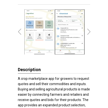
Description
A crop marketplace app for growers to request
quotes and sell their commodities and inputs.
Buying and selling agricultural products is made
easier by connecting farmers and retailers and
receive quotes and bids for their products. The
app provides an expanded product selection,