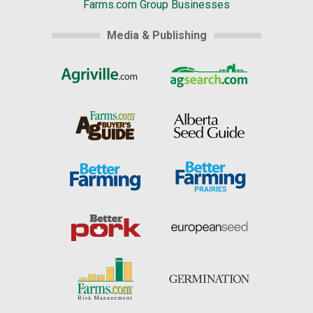
Farms.com Group Businesses
Media & Publishing