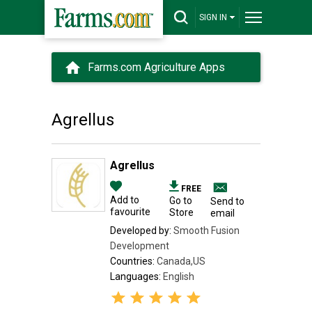
SIGN IN
Farms.com Agriculture Apps
Agrellus
Agrellus
FREE
Add to
Go to
Send to
favourite
Store
email
Developed by:
Smooth Fusion
Development
Countries:
Canada,US
Languages:
English