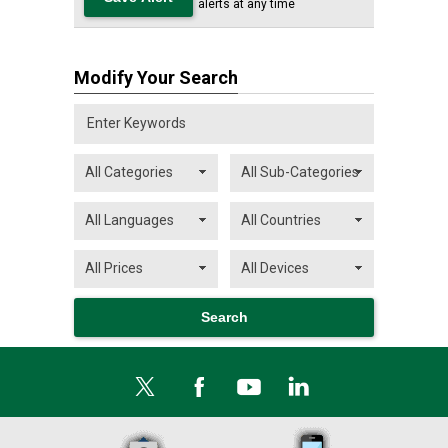
alerts at any time
Modify Your Search