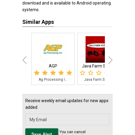
download and is available to Android operating
systems.
Similar Apps
AGP
Java Farm Supply
Fa
Ag Processing I...
Java Farm Suppl...
Far
Receive weekly email updates for new apps
added
You can cancel