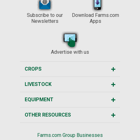
Subscribe to our
Download Farms.com
Newsletters
Apps
Advertise with us
CROPS
LIVESTOCK
EQUIPMENT
OTHER RESOURCES
Farms.com Group Businesses