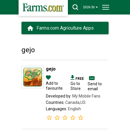
SIGN IN
Farms.com Agriculture Apps
gejo
gejo
FREE
Add to
Go to
Send to
favourite
Store
email
Developed by:
My Mobile Fans
Countries:
Canada,US
Languages:
English