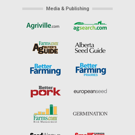
Media & Publishing