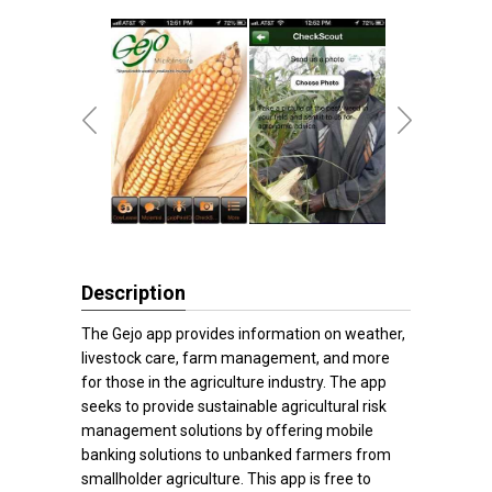
Description
The Gejo app provides information on weather,
livestock care, farm management, and more
for those in the agriculture industry. The app
seeks to provide sustainable agricultural risk
management solutions by offering mobile
banking solutions to unbanked farmers from
smallholder agriculture. This app is free to