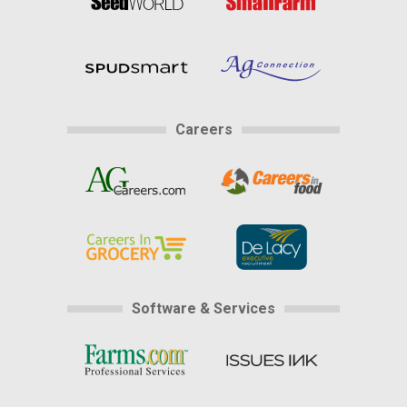
Careers
Software & Services