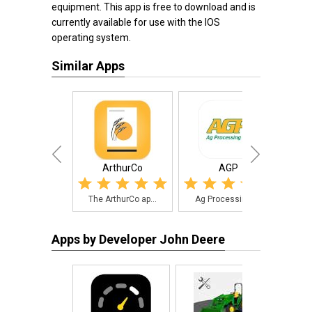
equipment. This app is free to download and is
currently available for use with the IOS
operating system.
Similar Apps
ArthurCo
AGP
The ArthurCo ap...
Ag Processing I...
The
Apps by Developer John Deere