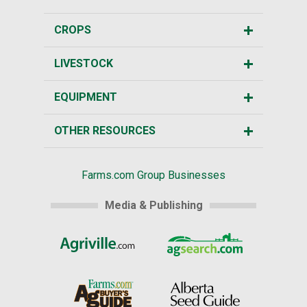
CROPS
LIVESTOCK
EQUIPMENT
OTHER RESOURCES
Farms.com Group Businesses
Media & Publishing