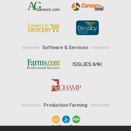
Software & Services
Production Farming