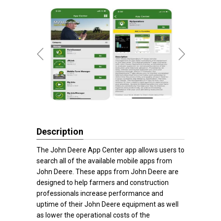
Description
The John Deere App Center app allows users to
search all of the available mobile apps from
John Deere. These apps from John Deere are
designed to help farmers and construction
professionals increase performance and
uptime of their John Deere equipment as well
as lower the operational costs of the