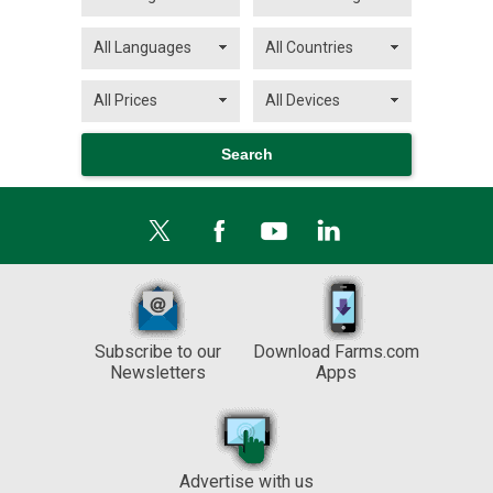
Subscribe to our
Download Farms.com
Newsletters
Apps
Advertise with us