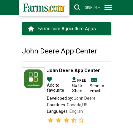
SIGN IN
Farms.com Agriculture Apps
John Deere App Center
John Deere App Center
FREE
Add to
Go to
Send to
favourite
Store
email
Developed by:
John Deere
Countries:
Canada,US
Languages:
English