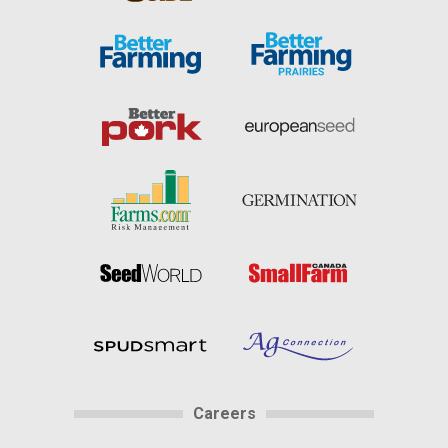
Careers