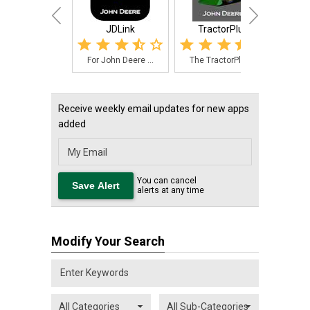
JDLink
TractorPlus
John D
For John Deere ...
The TractorPlus...
Need
Receive weekly email updates for new apps
added
You can cancel
alerts at any time
Modify Your Search