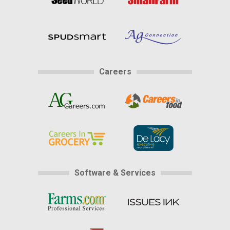
Careers
Software & Services