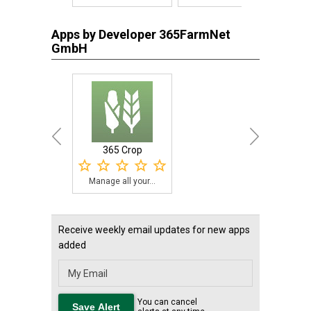
Apps by Developer 365FarmNet
GmbH
365 Crop
Manage all your...
Receive weekly email updates for new apps
added
You can cancel