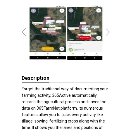
Description
Forget the traditional way of documenting your
farming activity, 365Active automatically
records the agricultural process and saves the
data on 365FarmNet platform. Its numerous
features allow you to track every activity like
tillage, sowing, fertilizing crops along with the
time. It shows you the lanes and positions of