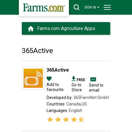
SIGN IN
Farms.com Agriculture Apps
365Active
365Active
FREE
Add to
Go to
Send to
favourite
Store
email
Developed by:
365FarmNet GmbH
Countries:
Canada,US
Languages:
English