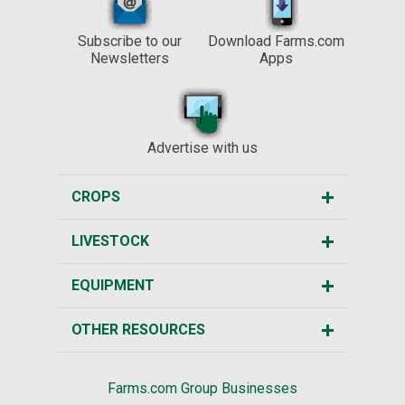
Subscribe to our
Download Farms.com
Newsletters
Apps
Advertise with us
CROPS
LIVESTOCK
EQUIPMENT
OTHER RESOURCES
Farms.com Group Businesses