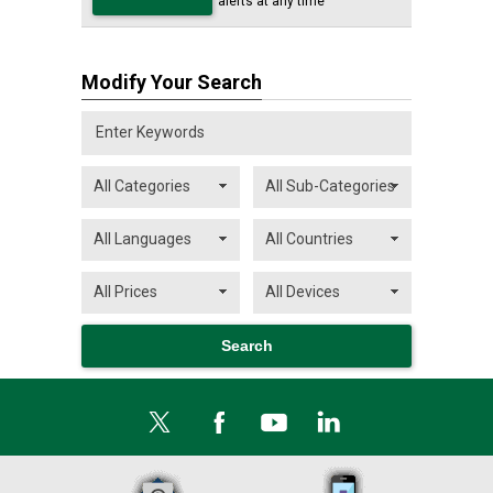
alerts at any time
Modify Your Search