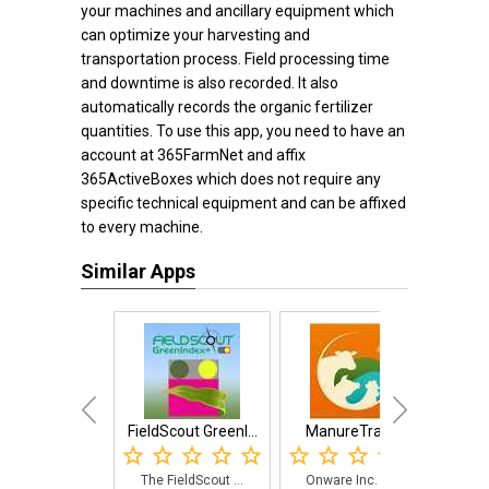
your machines and ancillary equipment which
can optimize your harvesting and
transportation process. Field processing time
and downtime is also recorded. It also
automatically records the organic fertilizer
quantities. To use this app, you need to have an
account at 365FarmNet and affix
365ActiveBoxes which does not require any
specific technical equipment and can be affixed
to every machine.
Similar Apps
FieldScout GreenI...
ManureTracker
The FieldScout ...
Onware Inc. dev...
Sma