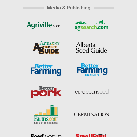
Media & Publishing