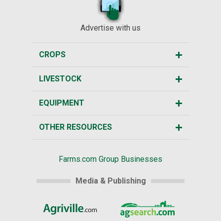
Advertise with us
CROPS
LIVESTOCK
EQUIPMENT
OTHER RESOURCES
Farms.com Group Businesses
Media & Publishing