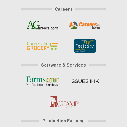
Careers
Software & Services
Production Farming