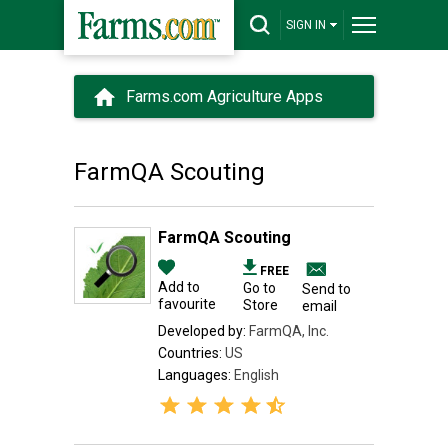
SIGN IN
Farms.com Agriculture Apps
FarmQA Scouting
FarmQA Scouting
FREE
Add to
Go to
Send to
favourite
Store
email
Developed by:
FarmQA, Inc.
Countries:
US
Languages:
English