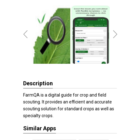
Description
FarmQA is a digital guide for crop and field
scouting. It provides an efficient and accurate
scouting solution for standard crops as well as
specialty crops.
Similar Apps