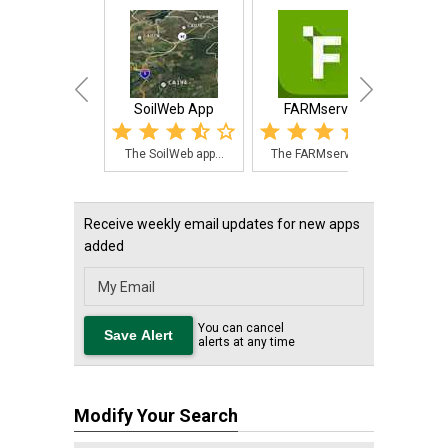
SoilWeb App
FARMserver
Morrow
The SoilWeb app...
The FARMserver ...
Morr
Receive weekly email updates for new apps
added
You can cancel
alerts at any time
Modify Your Search