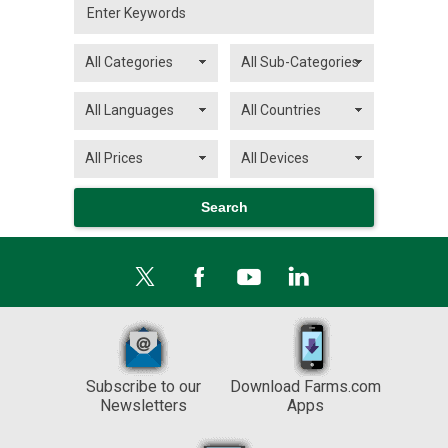
Subscribe to our
Download Farms.com
Newsletters
Apps