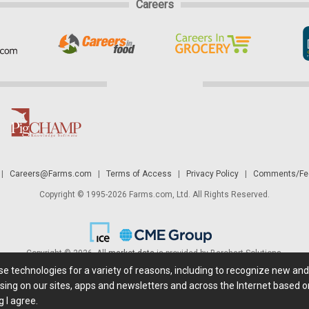
Careers
|
Careers@Farms.com
|
Terms of Access
|
Privacy Policy
|
Comments/Fee
Copyright © 1995-2026 Farms.com, Ltd. All Rights Reserved.
Copyright © 2026. All
market data
is provided by Barchart Solutions.
ese technologies for a variety of reasons, including to recognize new an
 is' and solely for informational purposes, not for trading purposes or advice. To
sing on our sites, apps and newsletters and across the Internet based on
g I agree.