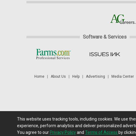
Software & Services
Home
|
About Us
|
Help
|
Advertising
|
Media Center
This website uses tracking tools, including cookies. We use th
Futures: at least a 10 minute delay. Information is provided 'as
experience, perform analytics and deliver personalized adverti
You agree to our
Privacy Policy
and
Terms of Access
by clickin