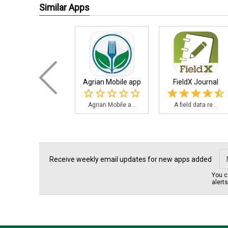
Similar Apps
Agrian Mobile app
FieldX Journal
Agrian Mobile a...
A field data re...
Receive weekly email updates for new apps added
You c
alert