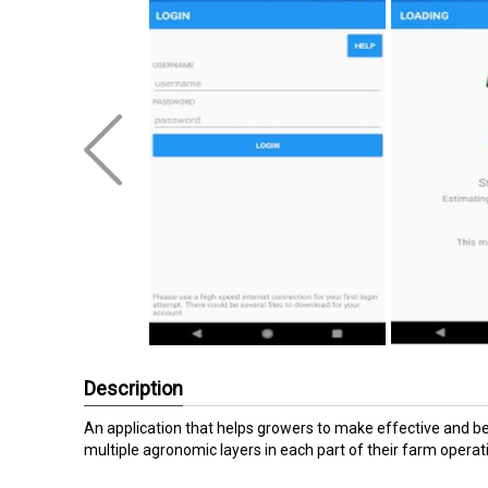
Description
An application that helps growers to make effective and ben
multiple agronomic layers in each part of their farm operat