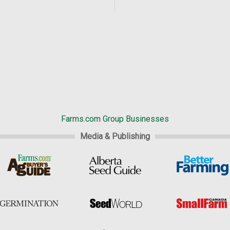
Farms.com Group Businesses
Media & Publishing