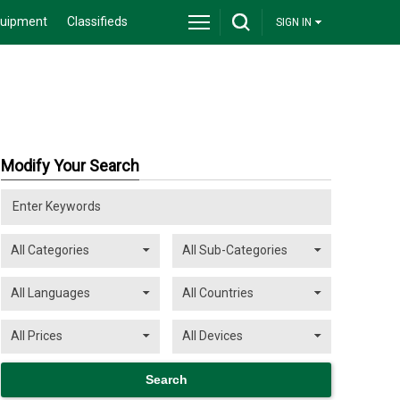
quipment
Classifieds
SIGN IN
Modify Your Search