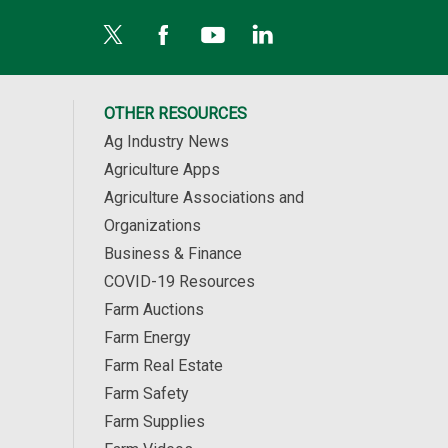
OTHER RESOURCES
Ag Industry News
Agriculture Apps
Agriculture Associations and
Organizations
Business & Finance
COVID-19 Resources
Farm Auctions
Farm Energy
Farm Real Estate
Farm Safety
Farm Supplies