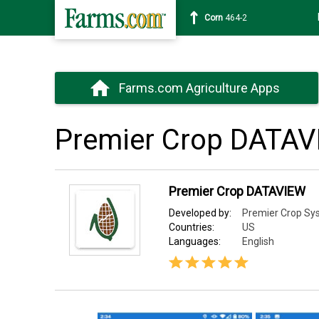
Wheat
630-4
Farms.com Agriculture Apps
Premier Crop DATA
Premier Crop DATAVIEW
Developed by:
Premier Crop Sy
Countries:
US
Languages:
English