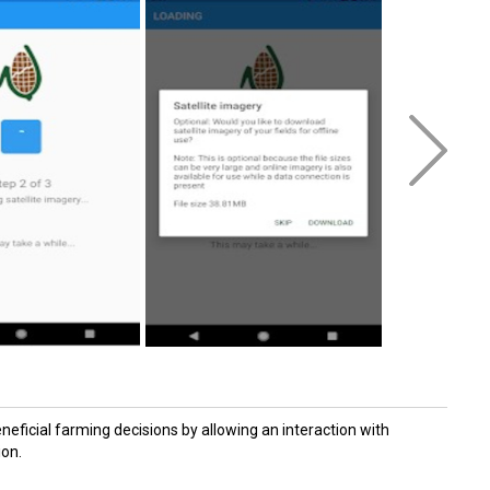
eficial farming decisions by allowing an interaction with
ion.