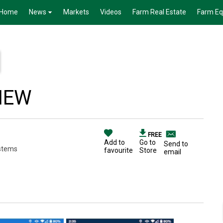
Home
News
Markets
Videos
Farm Real Estate
Farm E
VIEW
FREE
Add to
Go to
Send to
stems
favourite
Store
email