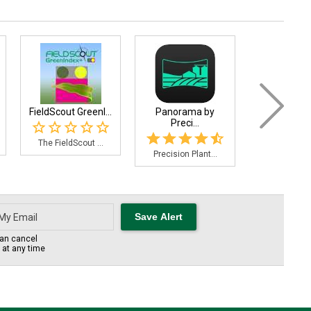
FieldScout GreenI...
Panorama by
FieldX Sa
Preci...
The FieldScout ...
A soil sampl
Precision Plant...
an cancel
s at any time