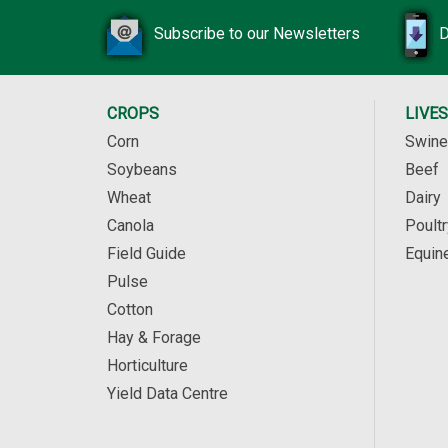
Subscribe to our Newsletters
D
CROPS
LIVE
Corn
Swine
Soybeans
Beef
Wheat
Dairy
Canola
Poultr
Field Guide
Equin
Pulse
Cotton
Hay & Forage
Horticulture
Yield Data Centre