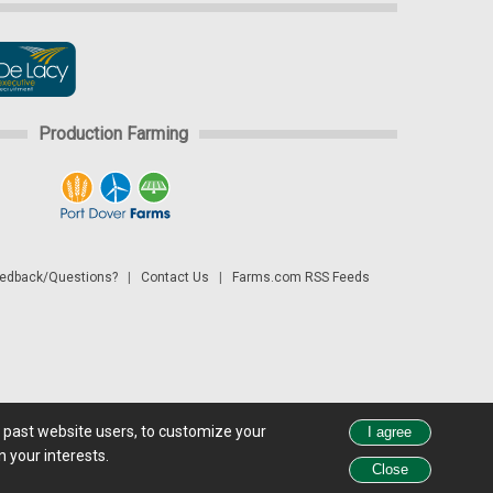
Production Farming
dback/Questions?
|
Contact Us
|
Farms.com RSS Feeds
d past website users, to customize your
 see all exchange delays and terms of use, please see
disclaimer.
 your interests.