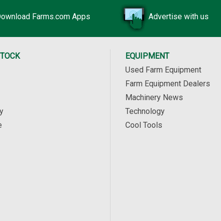
ownload Farms.com Apps
Advertise with us
STOCK
EQUIPMENT
Used Farm Equipment
Farm Equipment Dealers
Machinery News
y
Technology
e
Cool Tools