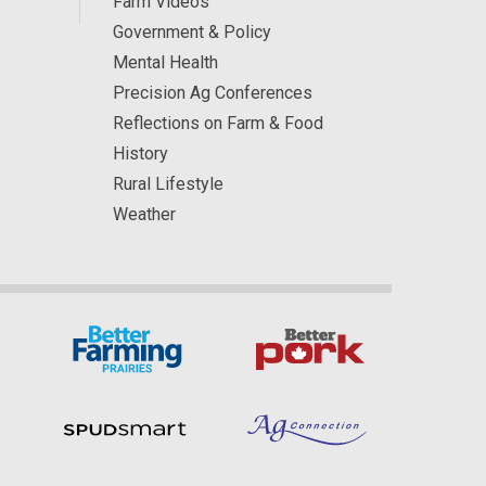
Farm Videos
Government & Policy
Mental Health
Precision Ag Conferences
Reflections on Farm & Food
History
Rural Lifestyle
Weather