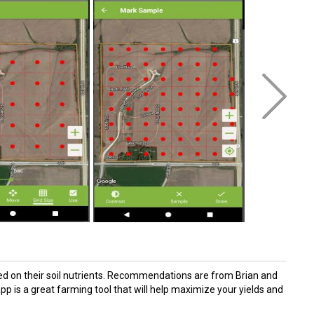
sed on their soil nutrients. Recommendations are from Brian and
 is a great farming tool that will help maximize your yields and