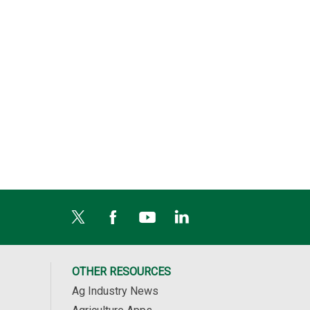
ulati...
AgPhD Field Guide
Harvest Loss Calc...
 Po...
Easily identify...
The Harvest Los...
OTHER RESOURCES
Ag Industry News