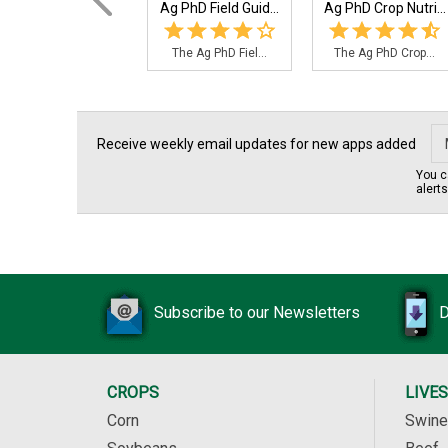
Ag PhD Field Guid...
Ag PhD Crop Nutri...
The Ag PhD Fiel...
The Ag PhD Crop...
Receive weekly email updates for new apps added
You c
alert
Subscribe to our Newsletters
D
CROPS
LIVE
Corn
Swine