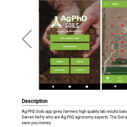
Description
Ag PhD Soils app gives farmers high quality lab results ba
Darren Hefty who are Ag PhD agronomy experts. The Soil app
save you money.