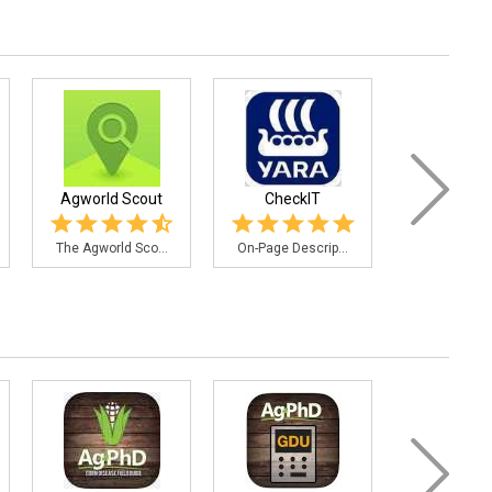
Agworld Scout
CheckIT
Fertilizer
The Agworld Sco...
On-Page Descrip...
This applica