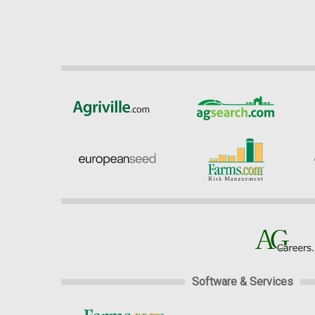
Software & Services