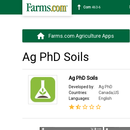
Corn
463-6
Farms.com Agriculture Apps
Ag PhD Soils
Ag PhD Soils
Developed by:
Ag PhD
Countries:
Canada,US
Languages:
English