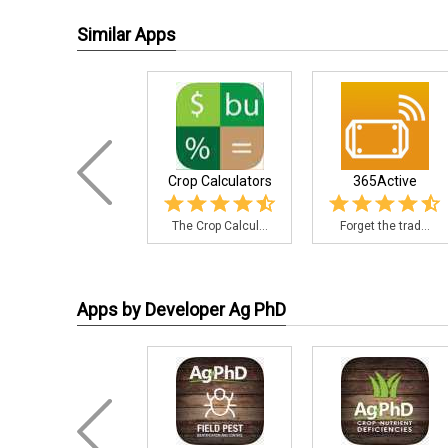
Similar Apps
Crop Calculators
365Active
The Crop Calcul...
Forget the trad...
Apps by Developer Ag PhD