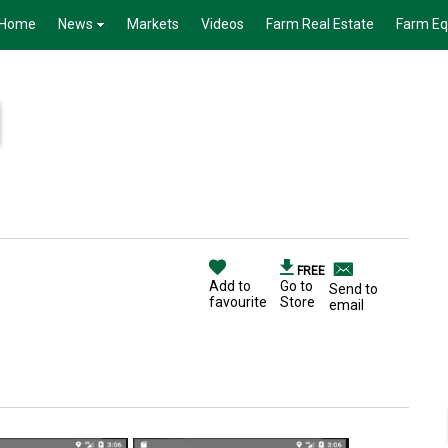
Home
News
Markets
Videos
Farm Real Estate
Farm E
FREE
Add to
Go to
Send to
favourite
Store
email