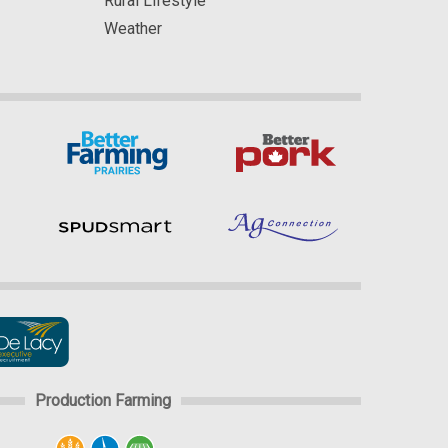
Rural Lifestyle
Weather
Production Farming