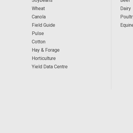
Soybeans
Beef
Wheat
Dairy
Canola
Poultr
Field Guide
Equin
Pulse
Cotton
Hay & Forage
Horticulture
Yield Data Centre