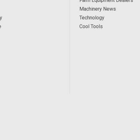
Farm Equipment Dealers
Machinery News
y
Technology
e
Cool Tools