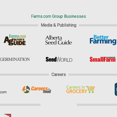
Farms.com Group Businesses
Media & Publishing
Careers