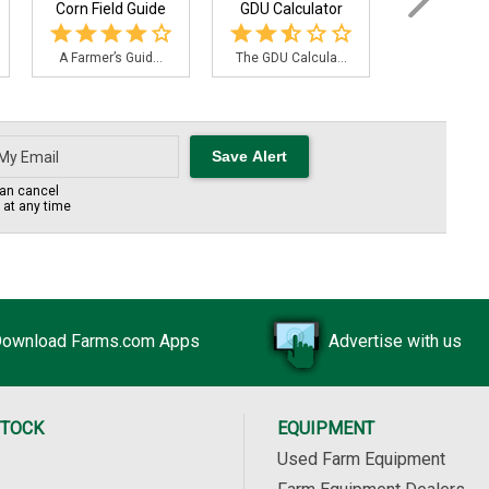
Corn Field Guide
GDU Calculator
Planting Pop
A Farmer’s Guid...
The GDU Calcula...
The Planting
an cancel
s at any time
ownload Farms.com Apps
Advertise with us
STOCK
EQUIPMENT
Used Farm Equipment