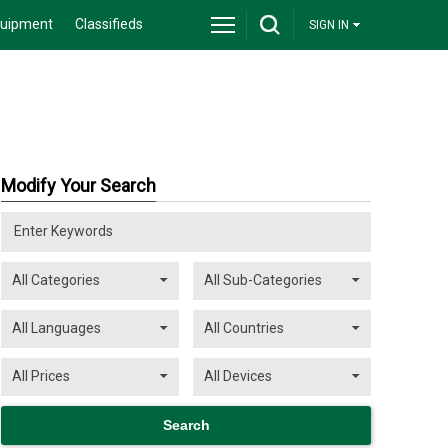
quipment
Classifieds
SIGN IN
Modify Your Search