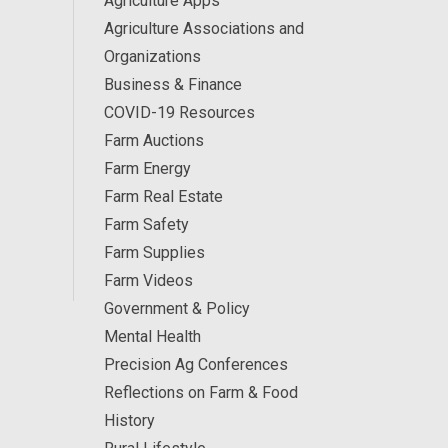
Agriculture Apps
Agriculture Associations and
Organizations
Business & Finance
COVID-19 Resources
Farm Auctions
Farm Energy
Farm Real Estate
Farm Safety
Farm Supplies
Farm Videos
Government & Policy
Mental Health
Precision Ag Conferences
Reflections on Farm & Food
History