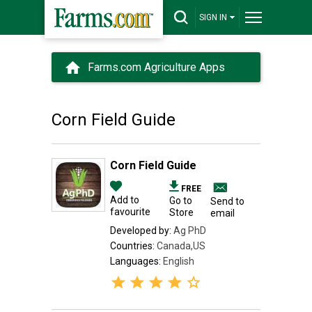
SIGN IN
Farms.com Agriculture Apps
Corn Field Guide
Corn Field Guide
FREE
Add to
Go to
Send to
favourite
Store
email
Developed by:
Ag PhD
Countries:
Canada,US
Languages:
English