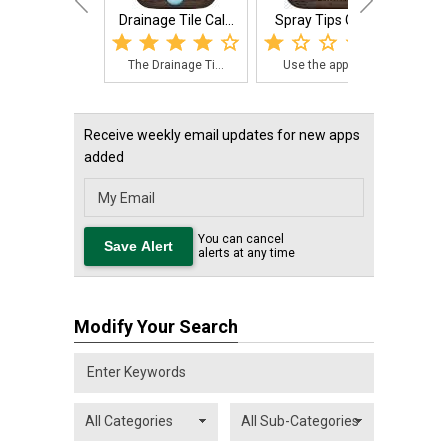
Drainage Tile Cal...
Spray Tips Guide
Harv
The Drainage Ti...
Use the app to ...
The
Receive weekly email updates for new apps
added
You can cancel
alerts at any time
Modify Your Search