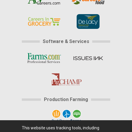
Software & Services
Production Farming
This website uses tracking tools, including