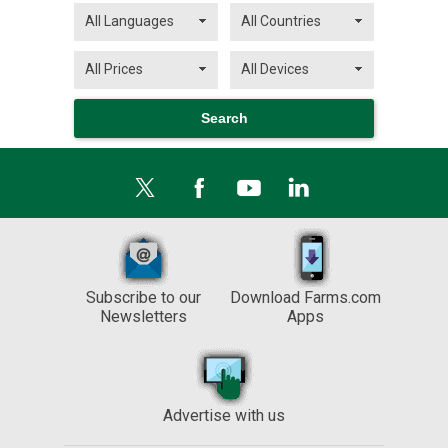
Subscribe to our
Download Farms.com
Newsletters
Apps
Advertise with us