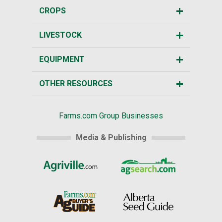
CROPS
LIVESTOCK
EQUIPMENT
OTHER RESOURCES
Farms.com Group Businesses
Media & Publishing