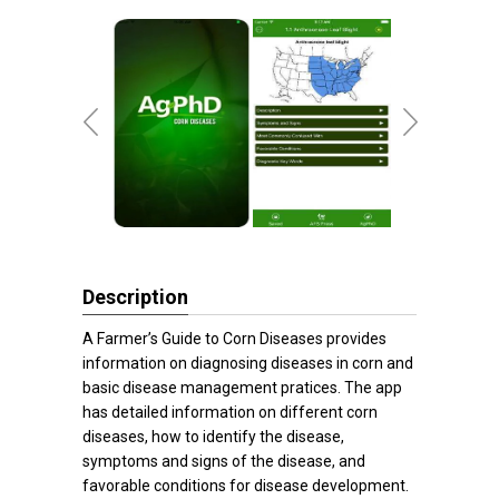
Description
A Farmer’s Guide to Corn Diseases provides
information on diagnosing diseases in corn and
basic disease management pratices. The app
has detailed information on different corn
diseases, how to identify the disease,
symptoms and signs of the disease, and
favorable conditions for disease development.