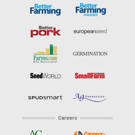
Careers