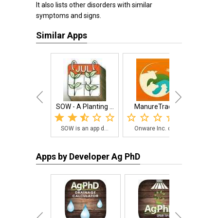
It also lists other disorders with similar
symptoms and signs.
Similar Apps
SOW - A Planting ...
ManureTracker
S
SOW is an app d...
Onware Inc. dev...
Sma
Apps by Developer Ag PhD