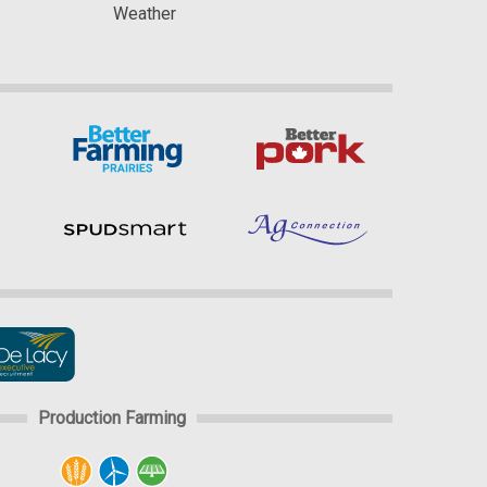
Weather
Production Farming