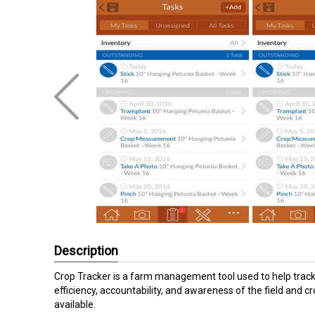
Description
Crop Tracker is a farm management tool used to help track 
efficiency, accountability, and awareness of the field an
available.