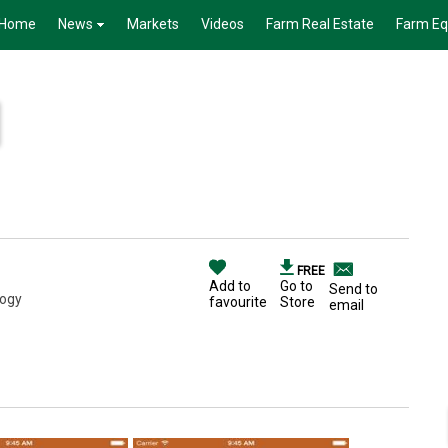
Home
News
Markets
Videos
Farm Real Estate
Farm E
FREE
Add to
Go to
Send to
logy
favourite
Store
email