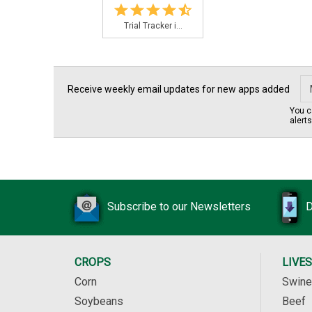
Trial Tracker i...
Receive weekly email updates for new apps added
You c
alert
Subscribe to our Newsletters
D
CROPS
LIVE
Corn
Swine
Soybeans
Beef