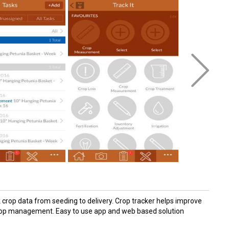
crop data from seeding to delivery. Crop tracker helps improve
d crop management. Easy to use app and web based solution