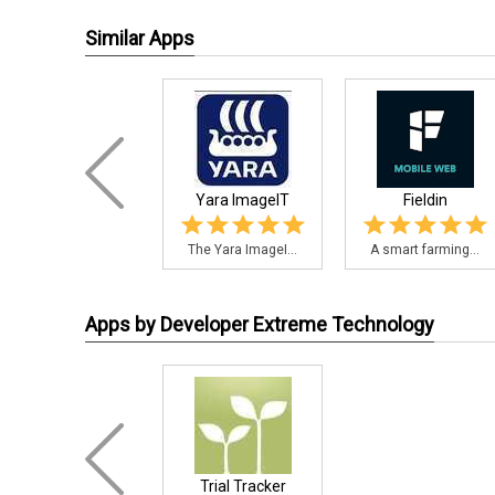
Similar Apps
Yara ImageIT
Fieldin
The Yara ImageI...
A smart farming...
Apps by Developer Extreme Technology
Trial Tracker