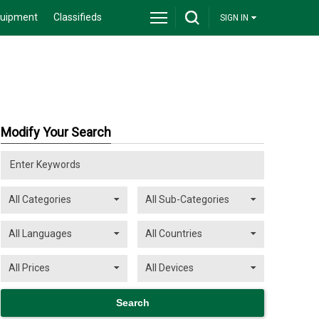
quipment
Classifieds
SIGN IN
Modify Your Search