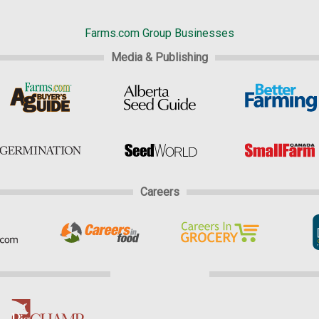
Farms.com Group Businesses
Media & Publishing
Careers