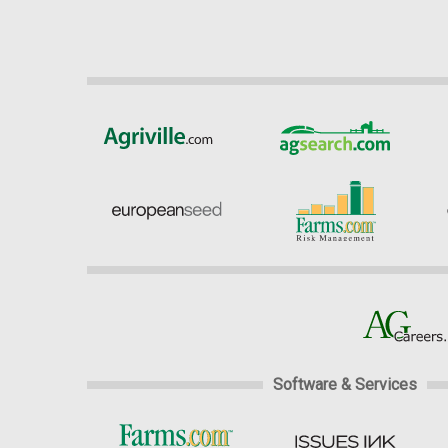
Software & Services