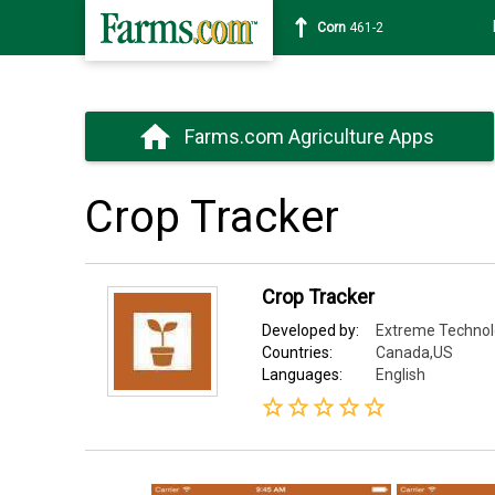
Corn
461-2
Farms.com Agriculture Apps
Crop Tracker
Crop Tracker
Developed by:
Extreme Techno
Countries:
Canada,US
Languages:
English