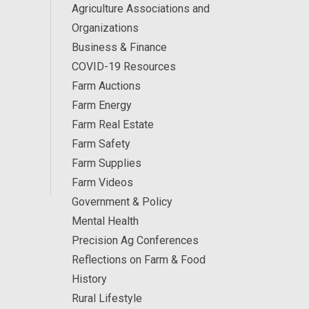
Agriculture Associations and
Organizations
Business & Finance
COVID-19 Resources
Farm Auctions
Farm Energy
Farm Real Estate
Farm Safety
Farm Supplies
Farm Videos
Government & Policy
Mental Health
Precision Ag Conferences
Reflections on Farm & Food
History
Rural Lifestyle