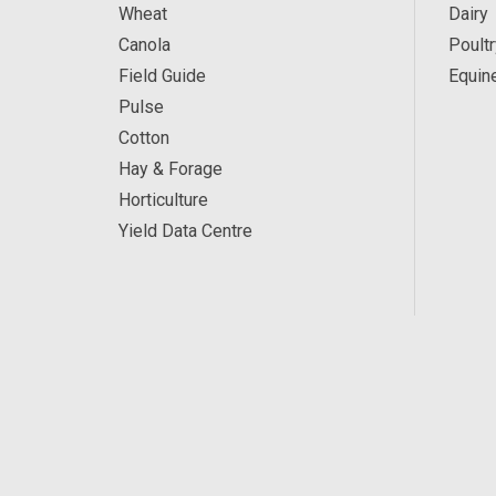
Wheat
Dairy
Canola
Poultr
Field Guide
Equin
Pulse
Cotton
Hay & Forage
Horticulture
Yield Data Centre