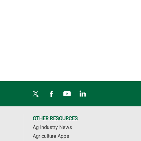
OTHER RESOURCES
Ag Industry News
Agriculture Apps