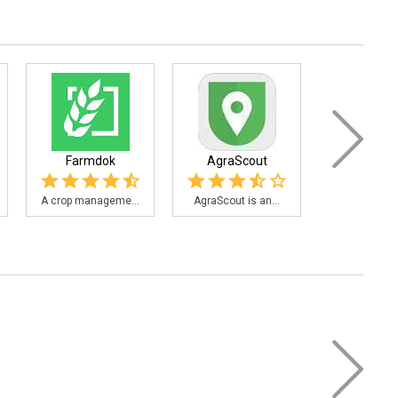
Farmdok
AgraScout
Bean C
A crop manageme...
AgraScout is an...
Bean Cam is 