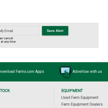
an cancel
s at any time
ownload Farms.com Apps
Advertise with us
STOCK
EQUIPMENT
Used Farm Equipment
Farm Equipment Dealers