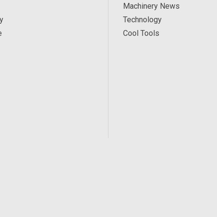
Machinery News
y
Technology
e
Cool Tools