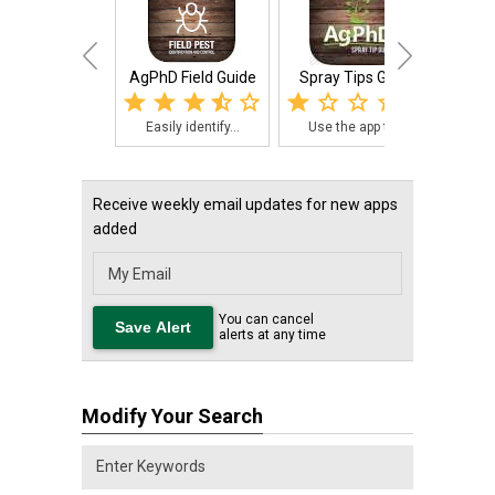
AgPhD Field Guide
Spray Tips Guide
Ag Ph
Easily identify...
Use the app to ...
The
Receive weekly email updates for new apps
added
You can cancel
alerts at any time
Modify Your Search