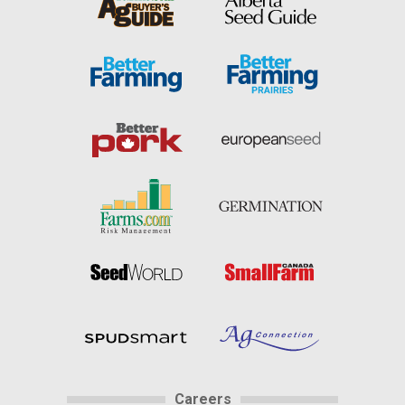
Careers