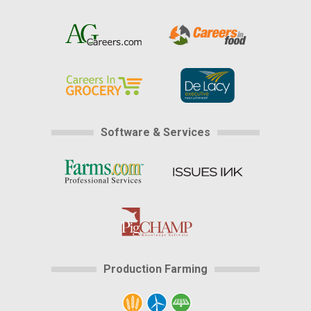
Software & Services
Production Farming