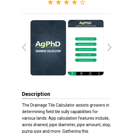
Description
The Drainage Tile Calculator assists growers in
determining field tile sully capabilities for
various lands. App calculation features include,
acres drained, pipe diameter, pipe amount, slop,
pump size and more. Gathering this