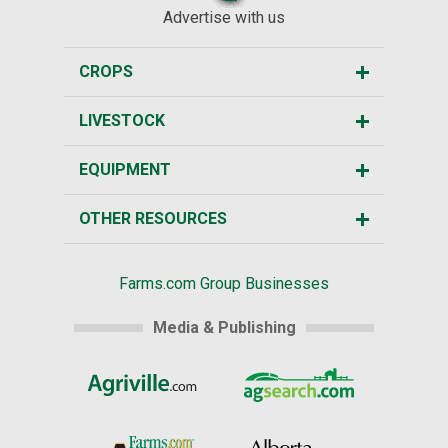
Advertise with us
CROPS
LIVESTOCK
EQUIPMENT
OTHER RESOURCES
Farms.com Group Businesses
Media & Publishing