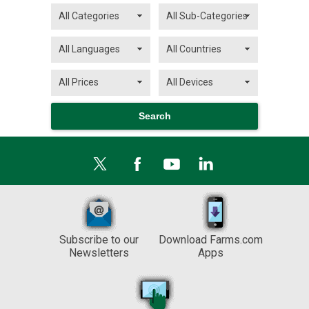
Subscribe to our
Download Farms.com
Newsletters
Apps