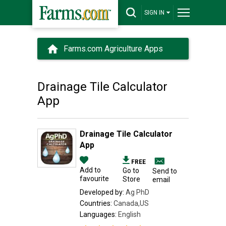
SIGN IN
Farms.com Agriculture Apps
Drainage Tile Calculator
App
Drainage Tile Calculator
App
FREE
Add to
Go to
Send to
favourite
Store
email
Developed by:
Ag PhD
Countries:
Canada,US
Languages:
English