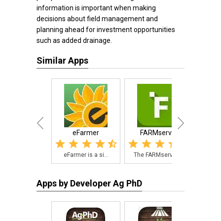
information is important when making
decisions about field management and
planning ahead for investment opportunities
such as added drainage.
Similar Apps
eFarmer
FARMserver
Zimma
eFarmer is a si...
The FARMserver ...
An 
Apps by Developer Ag PhD