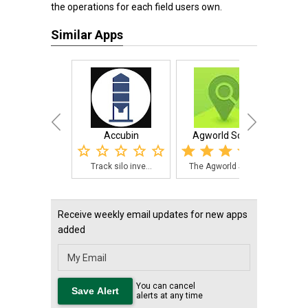
the operations for each field users own.
Similar Apps
Accubin
Agworld Scout
Fer
Track silo inve...
The Agworld Sco...
Thi
Receive weekly email updates for new apps
added
You can cancel
alerts at any time