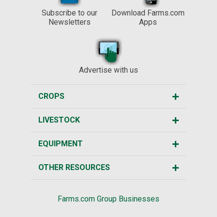
Subscribe to our
Download Farms.com
Newsletters
Apps
Advertise with us
CROPS
LIVESTOCK
EQUIPMENT
OTHER RESOURCES
Farms.com Group Businesses