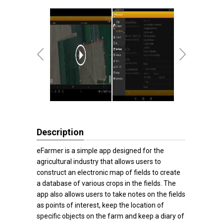
Description
eFarmer is a simple app designed for the
agricultural industry that allows users to
construct an electronic map of fields to create
a database of various crops in the fields. The
app also allows users to take notes on the fields
as points of interest, keep the location of
specific objects on the farm and keep a diary of