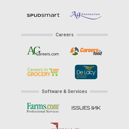
Careers
Software & Services