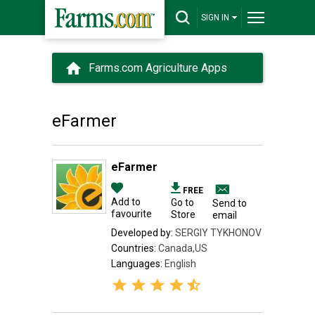
SIGN IN
Farms.com Agriculture Apps
eFarmer
eFarmer
FREE
Add to
Go to
Send to
favourite
Store
email
Developed by:
SERGIY TYKHONOV
Countries:
Canada,US
Languages:
English