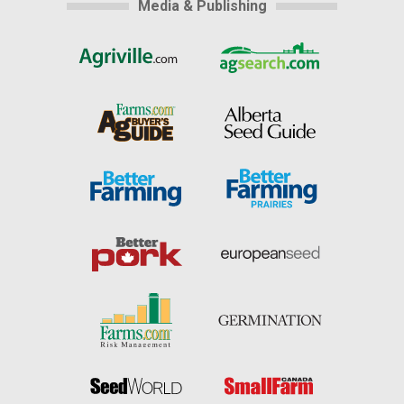
Media & Publishing