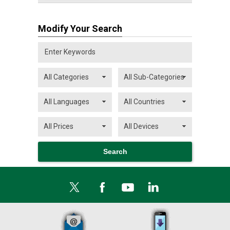
Modify Your Search