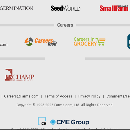
Careers
|
Careers@Farms.com
|
Terms of Access
|
Privacy Policy
|
Comments/Fee
Copyright © 1995-2026 Farms.com, Ltd. All Rights Reserved.
Copyright © 2026. All
market data
is provided by Barchart Solutions.