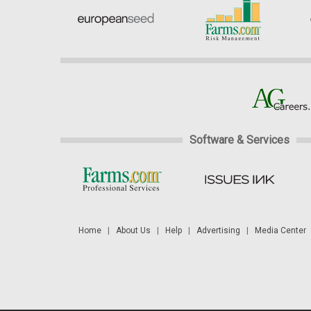
Software & Services
Home
|
About Us
|
Help
|
Advertising
|
Media Center