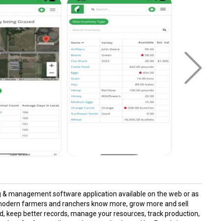
ing & management software application available on the web or as
p modern farmers and ranchers know more, grow more and sell
d, keep better records, manage your resources, track production,