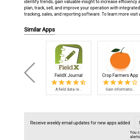
identify trends, gain valuable insight to increase efficiency
plan, track, sell, and improve your operation with integrat
tracking, sales, and reporting software. To learn more visit
Similar Apps
FieldX Journal
Crop Farmers App
A field data re...
Gain informatio...
Receive weekly email updates for new apps added
You c
alert