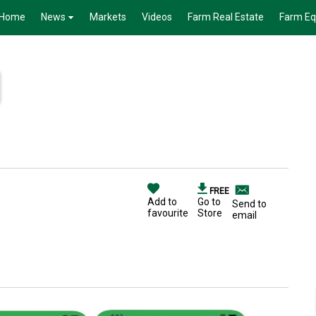
Home
News
Markets
Videos
Farm Real Estate
Farm E
FREE
Add to
Go to
Send to
favourite
Store
email