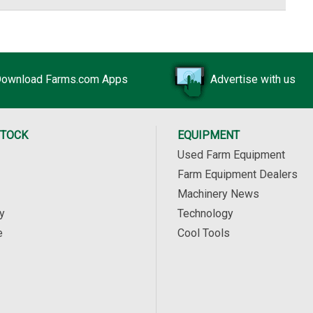
ownload Farms.com Apps
Advertise with us
STOCK
EQUIPMENT
Used Farm Equipment
Farm Equipment Dealers
Machinery News
y
Technology
e
Cool Tools