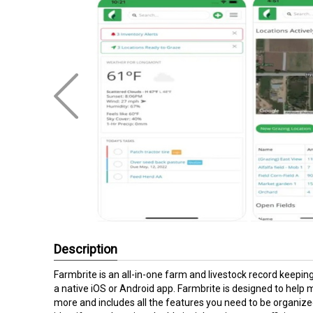
Description
Farmbrite is an all-in-one farm and livestock record keep
a native iOS or Android app. Farmbrite is designed to hel
more and includes all the features you need to be organize