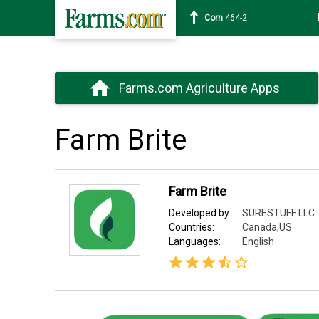
Corn
464-2
Farms.com Agriculture Apps
Farm Brite
Farm Brite
Developed by:
SURESTUFF LLC
Countries:
Canada,US
Languages:
English