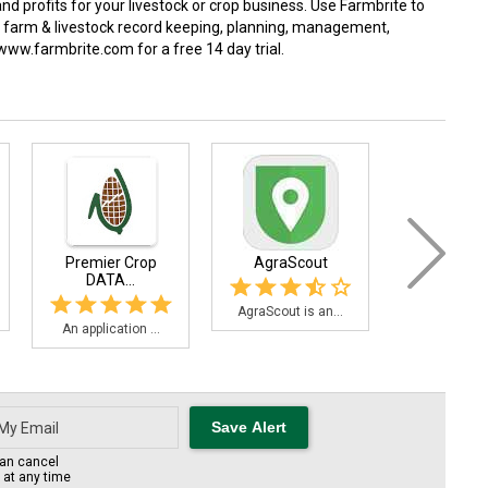
 and profits for your livestock or crop business. Use Farmbrite to
ed farm & livestock record keeping, planning, management,
 www.farmbrite.com for a free 14 day trial.
Premier Crop
AgraScout
C.R.O.
DATA...
AgraScout is an...
The C.R.O.P.
An application ...
an cancel
s at any time