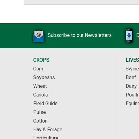
Subscribe to our Newsletters
D
CROPS
LIVE
Corn
Swine
Soybeans
Beef
Wheat
Dairy
Canola
Poultr
Field Guide
Equin
Pulse
Cotton
Hay & Forage
Horticulture