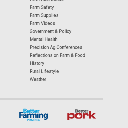
Farm Safety
Farm Supplies
Farm Videos
Government & Policy
Mental Health
Precision Ag Conferences
Reflections on Farm & Food
History
Rural Lifestyle
Weather