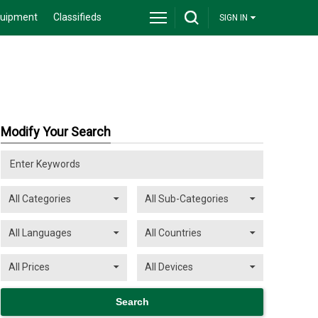
quipment
Classifieds
SIGN IN
Modify Your Search