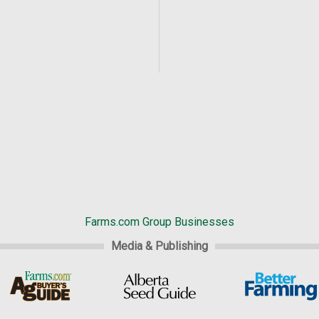
Farms.com Group Businesses
Media & Publishing