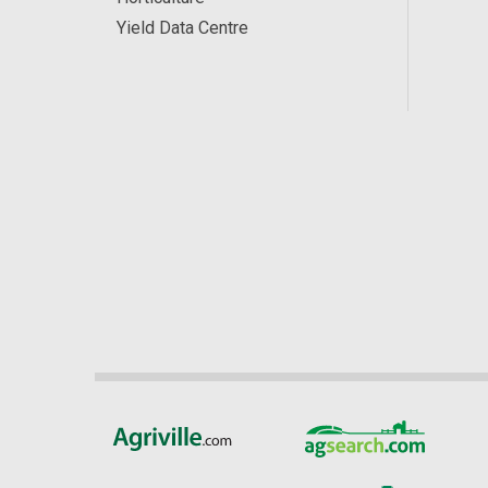
Yield Data Centre