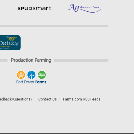
Production Farming
dback/Questions?
|
Contact Us
|
Farms.com RSS Feeds