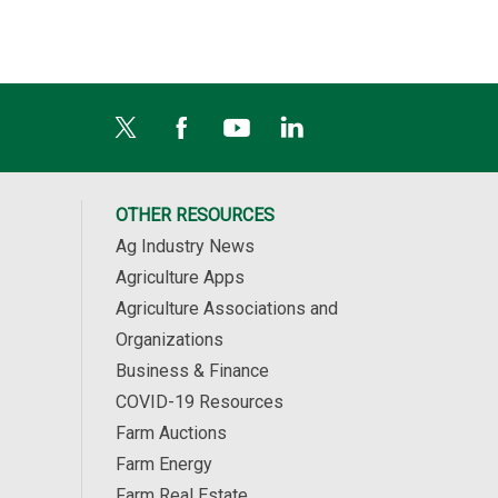
OTHER RESOURCES
Ag Industry News
Agriculture Apps
Agriculture Associations and
Organizations
Business & Finance
COVID-19 Resources
Farm Auctions
Farm Energy
Farm Real Estate