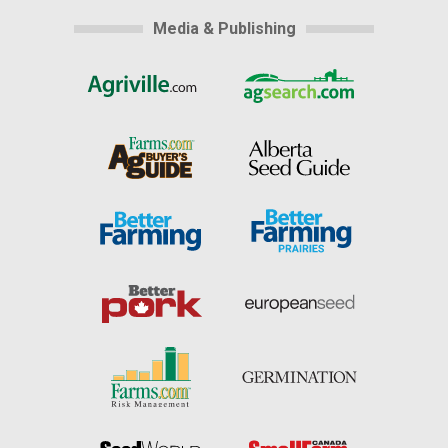
Media & Publishing