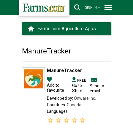
SIGN IN
Farms.com Agriculture Apps
ManureTracker
ManureTracker
FREE
Add to
Go to
Send to
favourite
Store
email
Developed by:
Onware Inc.
Countries:
Canada
Languages: