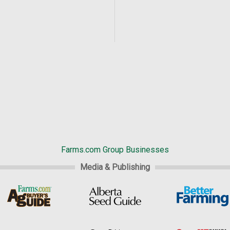
Farms.com Group Businesses
Media & Publishing