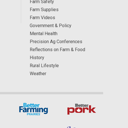
Farm Safety
Farm Supplies
Farm Videos
Government & Policy
Mental Health
Precision Ag Conferences
Reflections on Farm & Food
History
Rural Lifestyle
Weather