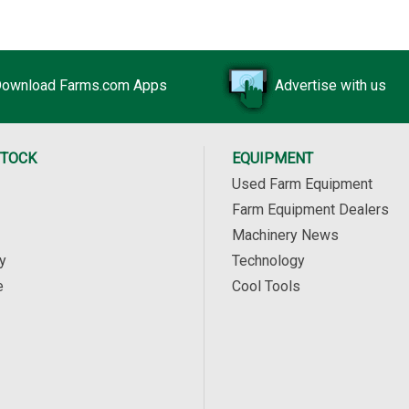
ownload Farms.com Apps
Advertise with us
STOCK
EQUIPMENT
Used Farm Equipment
Farm Equipment Dealers
Machinery News
y
Technology
e
Cool Tools