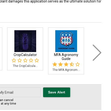
plant damages this application serves as the ultimate solution for
CropCalculator
MFA Agronomy
Orchard
Guide
The CropCalcula...
An app desi
The MFA Agronom...
an cancel
s at any time