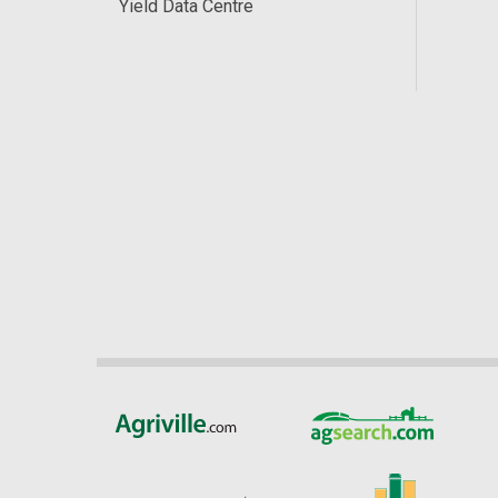
Yield Data Centre