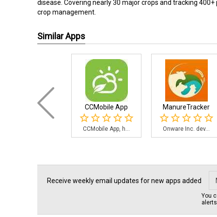
disease. Covering nearly 30 major crops and tracking 400+ 
crop management.
Similar Apps
CCMobile App
ManureTracker
CCMobile App, h...
Onware Inc. dev...
Receive weekly email updates for new apps added
You c
alert