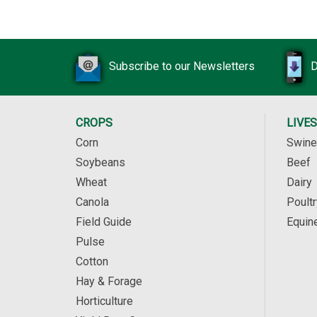
Subscribe to our Newsletters
D
CROPS
LIVE
Corn
Swine
Soybeans
Beef
Wheat
Dairy
Canola
Poultr
Field Guide
Equin
Pulse
Cotton
Hay & Forage
Horticulture