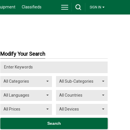
quipment
Classifieds
SIGN IN
Modify Your Search