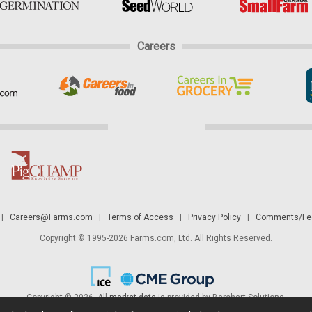
Careers
|
Careers@Farms.com
|
Terms of Access
|
Privacy Policy
|
Comments/Fee
Copyright © 1995-2026 Farms.com, Ltd. All Rights Reserved.
Copyright © 2026. All
market data
is provided by Barchart Solutions.