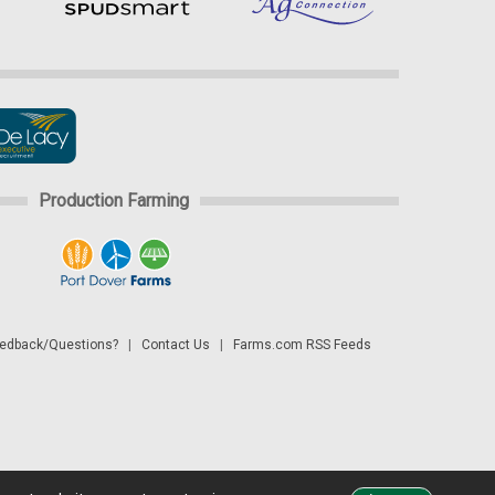
Production Farming
dback/Questions?
|
Contact Us
|
Farms.com RSS Feeds