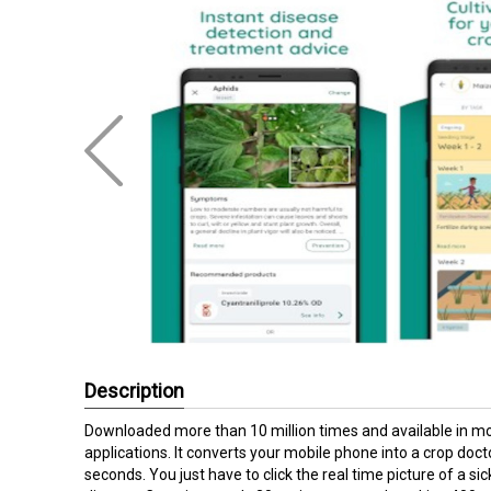
Description
Downloaded more than 10 million times and available in mor
applications. It converts your mobile phone into a crop doc
seconds. You just have to click the real time picture of a si