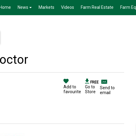
Home
News
Markets
Videos
Farm Real Estate
Farm E
Doctor
FREE
Add to
Go to
Send to
favourite
Store
email