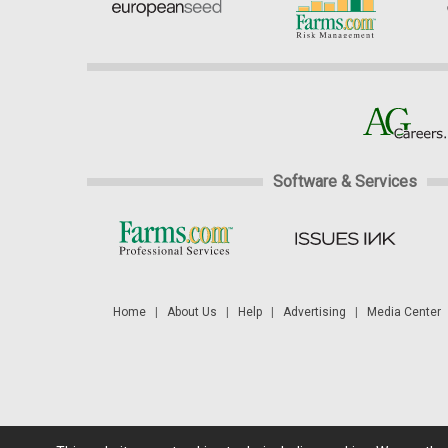
Software & Services
Home
|
About Us
|
Help
|
Advertising
|
Media Center