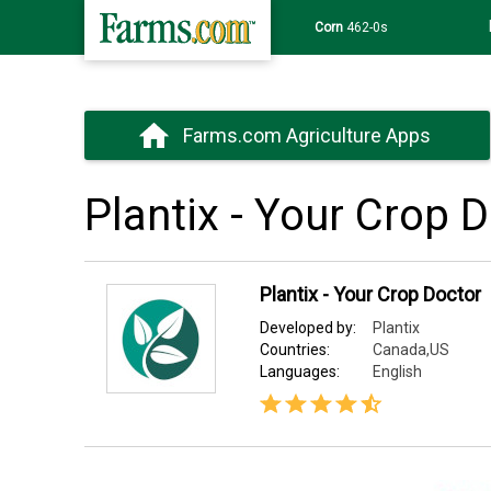
Corn
462-0s
Farms.com Agriculture Apps
Plantix - Your Crop 
Plantix - Your Crop Doctor
Developed by:
Plantix
Countries:
Canada,US
Languages:
English