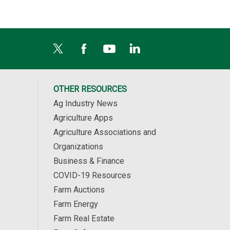
OTHER RESOURCES
Ag Industry News
Agriculture Apps
Agriculture Associations and
Organizations
Business & Finance
COVID-19 Resources
Farm Auctions
Farm Energy
Farm Real Estate