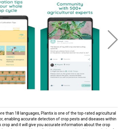
e than 18 languages, Plantix is one of the top-rated agricultural
tor, enabling accurate detection of crop pests and diseases within
ck crop and it will give you accurate information about the crop