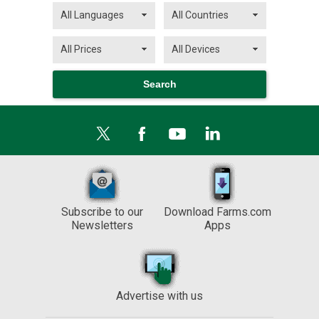
Subscribe to our
Download Farms.com
Newsletters
Apps
Advertise with us