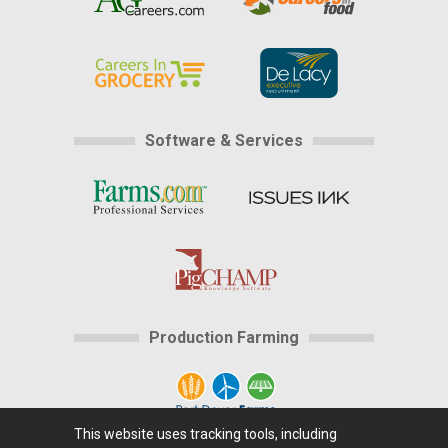
Software & Services
Production Farming
This website uses tracking tools, including