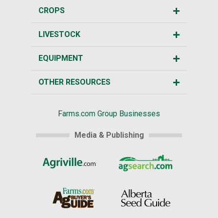
CROPS
LIVESTOCK
EQUIPMENT
OTHER RESOURCES
Farms.com Group Businesses
Media & Publishing