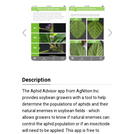
Description
The Aphid Advisor app from AgNition Inc.
provides soybean growers with a tool to help
determine the populations of aphids and their
natural enemies in soybean fields - which
allows growers to know if natural enemies can
control the aphid population or if an insecticide
will need to be applied. This app is free to