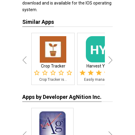
download and is available for the IOS operating
system.
Similar Apps
Crop Tracker
Harvest Yield
Spr
Crop Tracker is...
Easily manage f...
Thi
Apps by Developer AgNition Inc.