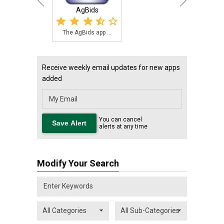
AgBids
The AgBids app ...
Receive weekly email updates for new apps
added
You can cancel
alerts at any time
Modify Your Search