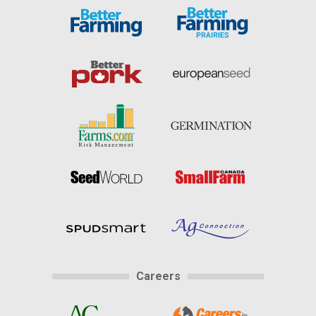
Careers