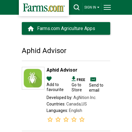
SIGN IN
Farms.com Agriculture Apps
Aphid Advisor
Aphid Advisor
FREE
Add to
Go to
Send to
favourite
Store
email
Developed by:
AgNition Inc.
Countries:
Canada,US
Languages:
English