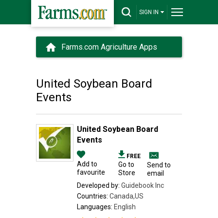
SIGN IN
Farms.com Agriculture Apps
United Soybean Board
Events
United Soybean Board
Events
FREE
Add to
Go to
Send to
favourite
Store
email
Developed by:
Guidebook Inc
Countries:
Canada,US
Languages:
English