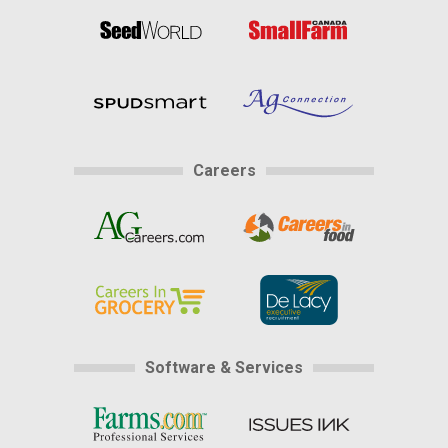
Careers
Software & Services