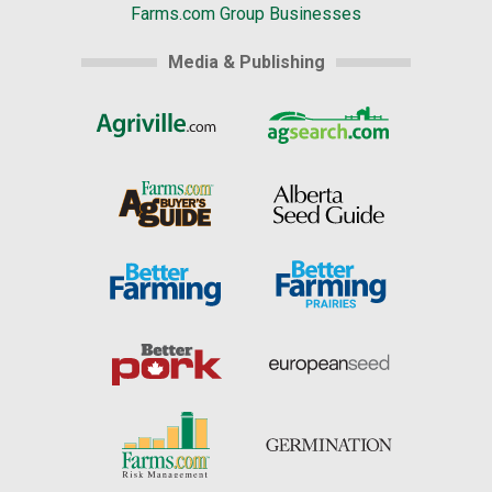
Farms.com Group Businesses
Media & Publishing