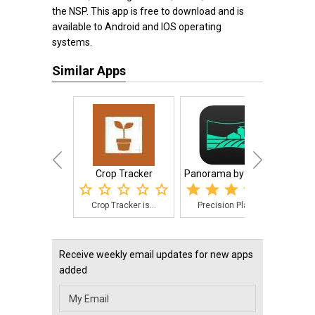
the NSP. This app is free to download and is
available to Android and IOS operating
systems.
Similar Apps
Crop Tracker
Panorama by Preci...
Crop Tracker is...
Precision Plant...
Tra
Receive weekly email updates for new apps
added