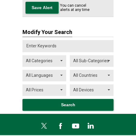
You can cancel
alerts at any time
Modify Your Search