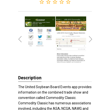
Description
The United Soybean Board Events app provides
information on the combined trade show and
convention called Commodity Classic.
Commodity Classic has numerous associations
involved, including the ASA, NCGA, NAWG and