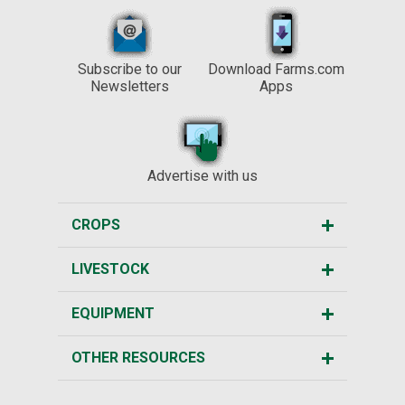
Subscribe to our
Download Farms.com
Newsletters
Apps
Advertise with us
CROPS
LIVESTOCK
EQUIPMENT
OTHER RESOURCES