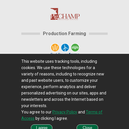
Production Farming
This website uses tracking tools, including
cookies. We use these technologies for a
Home
|
About Us
|
Help
|
Advertising
|
Media
variety of reasons, including to recognize new
Center
|
Careers@Farms.com
|
Terms of Access
|
and past website users, to customize your
experience, perform analytics and deliver
Privacy Policy
|
Comments/Feedback/Questions?
|
personalized advertising on our sites, apps and
Contact Us
|
Farms.com RSS Feeds
newsletters and across the Internet based on
your interests.
You agree to our
Privacy Policy
and
Terms of
Copyright © 1995-2026 Farms.com, Ltd.
Access
by clicking I agree.
All Rights Reserved.