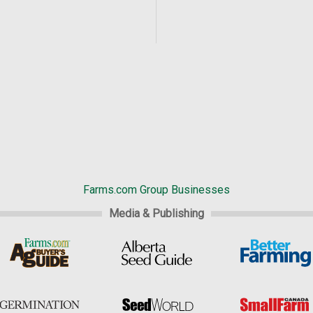
Farms.com Group Businesses
Media & Publishing