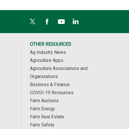
OTHER RESOURCES
Ag Industry News
Agriculture Apps
Agriculture Associations and
Organizations
Business & Finance
COVID-19 Resources
Farm Auctions
Farm Energy
Farm Real Estate
Farm Safety