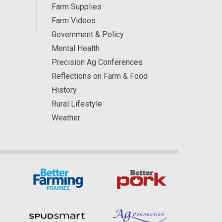
Farm Supplies
Farm Videos
Government & Policy
Mental Health
Precision Ag Conferences
Reflections on Farm & Food
History
Rural Lifestyle
Weather