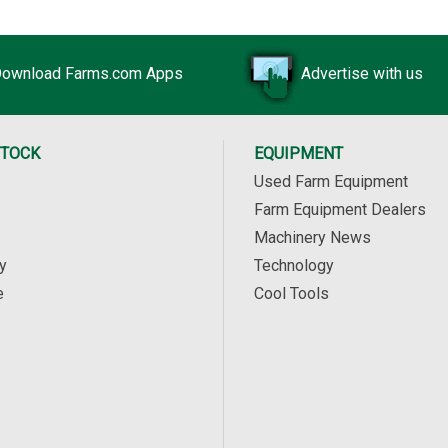
ownload Farms.com Apps
Advertise with us
STOCK
EQUIPMENT
Used Farm Equipment
Farm Equipment Dealers
Machinery News
y
Technology
e
Cool Tools