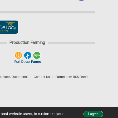
Production Farming
dback/Questions?
|
Contact Us
|
Farms.com RSS Feeds
d past website users, to customize your
 see all exchange delays and terms of use, please see
disclaimer.