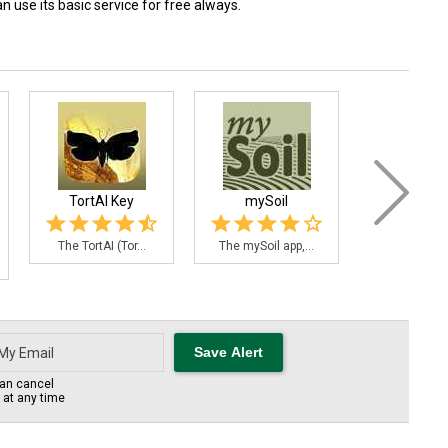
 use its basic service for free always.
TortAI Key
mySoil
7 CFR-Agric
The TortAI (Tor...
The mySoil app,...
Now you can
an cancel
s at any time