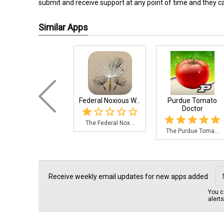
submit and receive support at any point of time and they can
Similar Apps
Federal Noxious W...
Purdue Tomato
Doctor
The Federal Nox...
The Purdue Toma...
Receive weekly email updates for new apps added
You c
alert