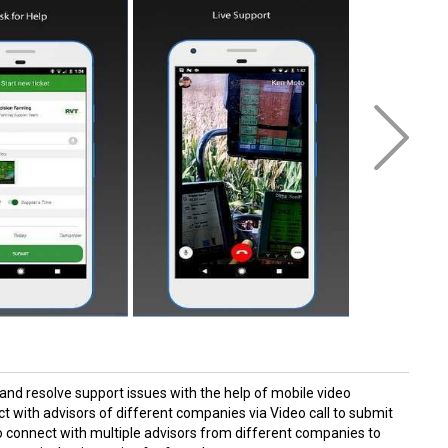
 and resolve support issues with the help of mobile video
 with advisors of different companies via Video call to submit
to connect with multiple advisors from different companies to