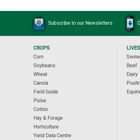
Subscribe to our Newsletters
D
CROPS
LIVE
Corn
Swine
Soybeans
Beef
Wheat
Dairy
Canola
Poultr
Field Guide
Equin
Pulse
Cotton
Hay & Forage
Horticulture
Yield Data Centre