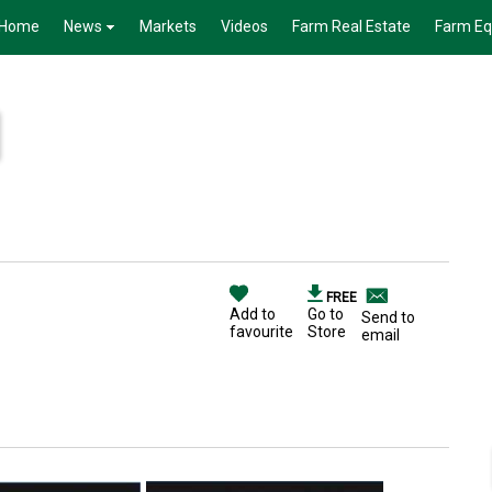
Home
News
Markets
Videos
Farm Real Estate
Farm E
FREE
Add to
Go to
Send to
favourite
Store
email