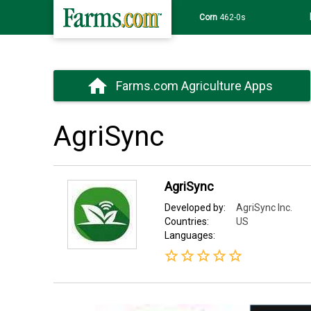
Corn
462-0s
Farms.com Agriculture Apps
AgriSync
AgriSync
Developed by:
AgriSync Inc.
Countries:
US
Languages: