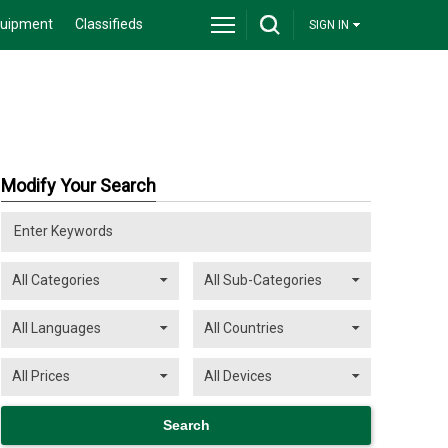
quipment
Classifieds
SIGN IN
Modify Your Search