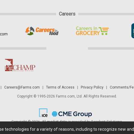
Careers
|
Careers@Farms.com
|
Terms of Access
|
Privacy Policy
|
Comments/Fee
Copyright © 1995-2026 Farms.com, Ltd. All Rights Reserved.
Copyright © 2026. All
market data
is provided by Barchart Solutions.
ese technologies for a variety of reasons, including to recognize new an
 is' and solely for informational purposes, not for trading purposes or advice. To