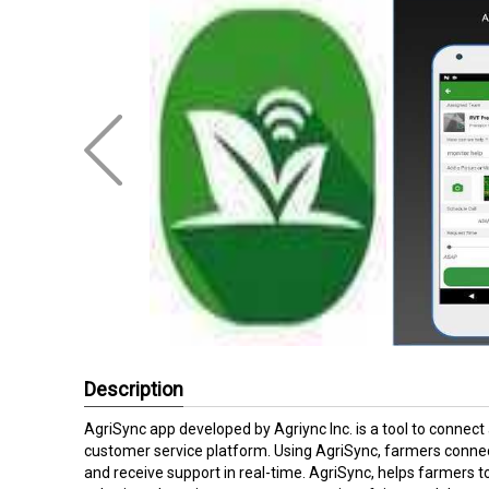
Description
AgriSync app developed by Agriync Inc. is a tool to connect
customer service platform. Using AgriSync, farmers connect
and receive support in real-time. AgriSync, helps farmers 