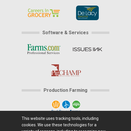
Software & Services
Production Farming
This website uses tracking tools, including
cookies. We use these technologies for a
Home
|
About Us
|
Help
|
Advertising
|
Media