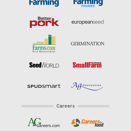
Careers