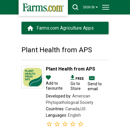
SIGN IN
Farms.com Agriculture Apps
Plant Health from APS
Plant Health from APS
FREE
Add to
Go to
Send to
favourite
Store
email
Developed by:
American
Phytopathological Society
Countries:
Canada,US
Languages:
English