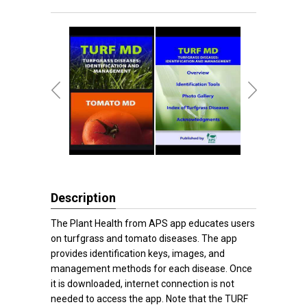
Description
The Plant Health from APS app educates users
on turfgrass and tomato diseases. The app
provides identification keys, images, and
management methods for each disease. Once
it is downloaded, internet connection is not
needed to access the app. Note that the TURF