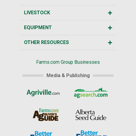
LIVESTOCK
EQUIPMENT
OTHER RESOURCES
Farms.com Group Businesses
Media & Publishing