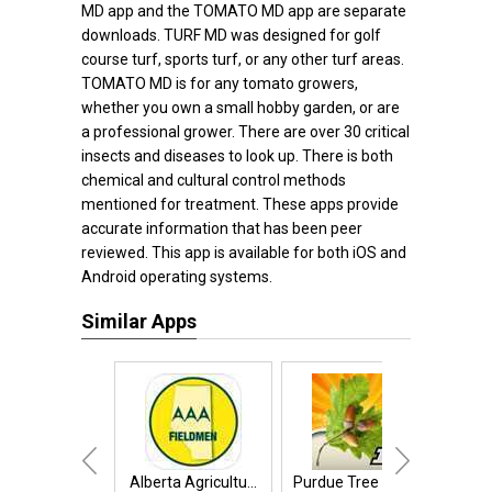
MD app and the TOMATO MD app are separate
downloads. TURF MD was designed for golf
course turf, sports turf, or any other turf areas.
TOMATO MD is for any tomato growers,
whether you own a small hobby garden, or are
a professional grower. There are over 30 critical
insects and diseases to look up. There is both
chemical and cultural control methods
mentioned for treatment. These apps provide
accurate information that has been peer
reviewed. This app is available for both iOS and
Android operating systems.
Similar Apps
Alberta Agricultu...
Purdue Tree Doctor
Plant