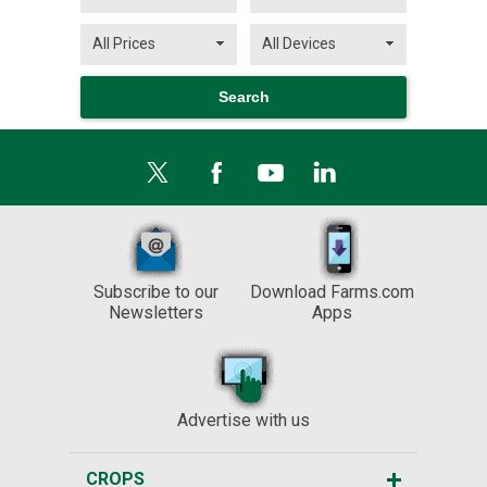
Subscribe to our
Download Farms.com
Newsletters
Apps
Advertise with us
CROPS