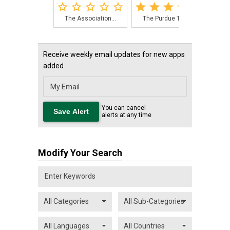
The Association...
The Purdue Tree...
The
Receive weekly email updates for new apps
added
You can cancel
alerts at any time
Modify Your Search