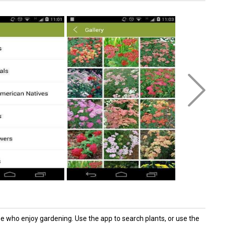
e who enjoy gardening. Use the app to search plants, or use the