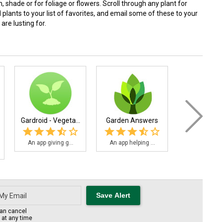
n, shade or for foliage or flowers. Scroll through any plant for
lants to your list of favorites, and email some of these to your
are lusting for.
Gardroid - Vegeta...
Garden Answers
Landscap
Comp.
An app giving g...
An app helping ...
Landscaper'
an cancel
s at any time