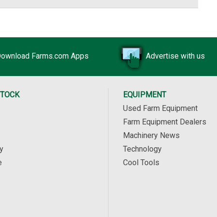
ownload Farms.com Apps
Advertise with us
STOCK
EQUIPMENT
Used Farm Equipment
Farm Equipment Dealers
Machinery News
y
Technology
e
Cool Tools