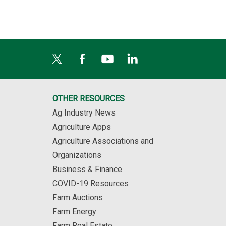
OTHER RESOURCES
Ag Industry News
Agriculture Apps
Agriculture Associations and
Organizations
Business & Finance
COVID-19 Resources
Farm Auctions
Farm Energy
Farm Real Estate