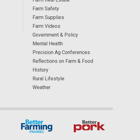
Farm Safety
Farm Supplies
Farm Videos
Government & Policy
Mental Health
Precision Ag Conferences
Reflections on Farm & Food
History
Rural Lifestyle
Weather