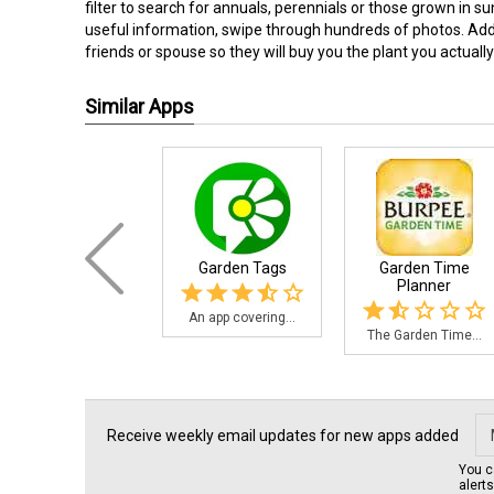
filter to search for annuals, perennials or those grown in su
useful information, swipe through hundreds of photos. Add p
friends or spouse so they will buy you the plant you actually 
Similar Apps
Garden Tags
Garden Time
Planner
An app covering...
The Garden Time...
Receive weekly email updates for new apps added
You c
alert