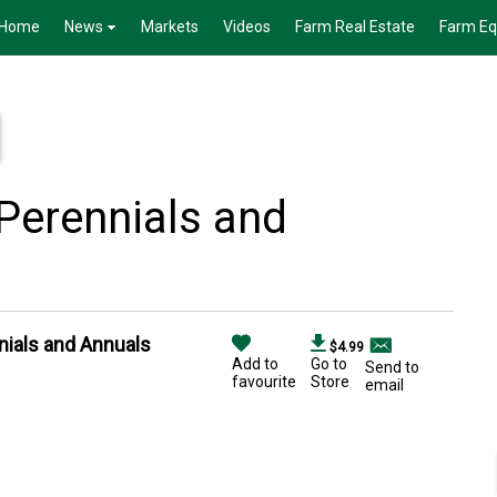
Home
News
Markets
Videos
Farm Real Estate
Farm E
Perennials and
nials and Annuals
$4.99
Add to
Go to
Send to
favourite
Store
email