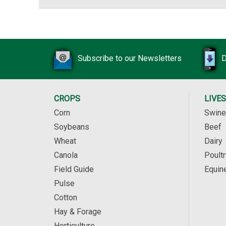
Subscribe to our Newsletters
D
CROPS
LIVE
Corn
Swine
Soybeans
Beef
Wheat
Dairy
Canola
Poultr
Field Guide
Equin
Pulse
Cotton
Hay & Forage
Horticulture