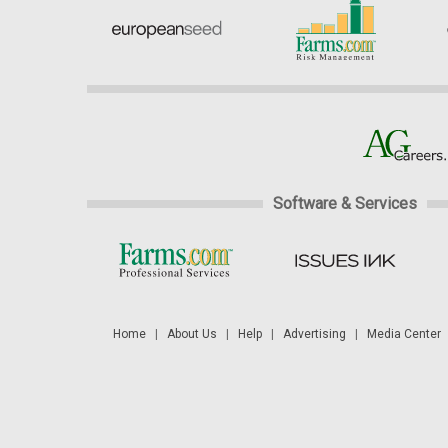
Software & Services
Home
|
About Us
|
Help
|
Advertising
|
Media Center