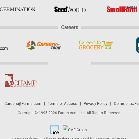
Careers
|
Careers@Farms.com
|
Terms of Access
|
Privacy Policy
|
Comments/Fee
Copyright © 1995-2026 Farms.com, Ltd. All Rights Reserved.