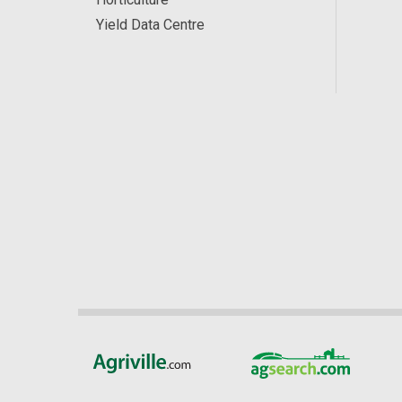
Yield Data Centre