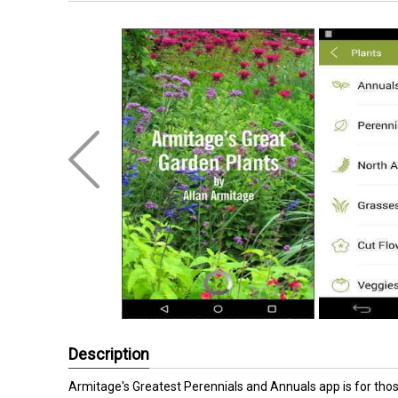
Description
Armitage's Greatest Perennials and Annuals app is for thos