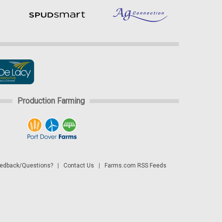
Production Farming
dback/Questions?
|
Contact Us
|
Farms.com RSS Feeds