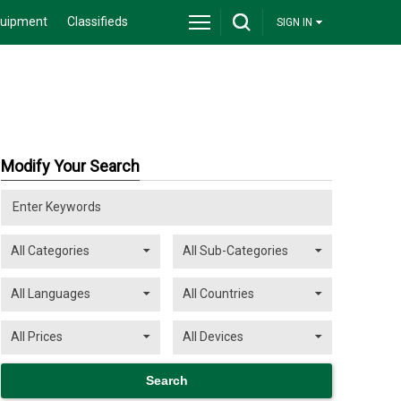
quipment
Classifieds
SIGN IN
Modify Your Search