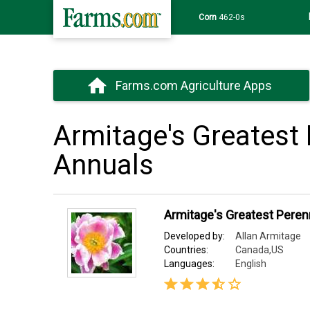
Wheat
639-6s
Farms.com Agriculture Apps
Armitage's Greatest 
Annuals
Armitage's Greatest Peren
Developed by:
Allan Armitage
Countries:
Canada,US
Languages:
English