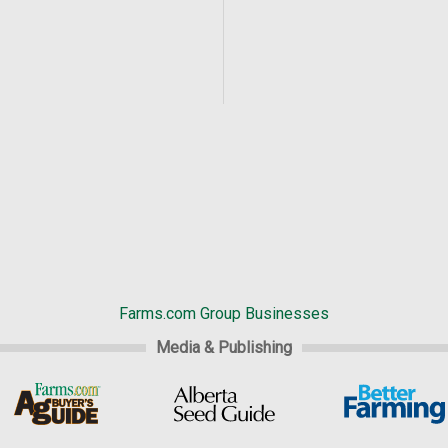
Farms.com Group Businesses
Media & Publishing