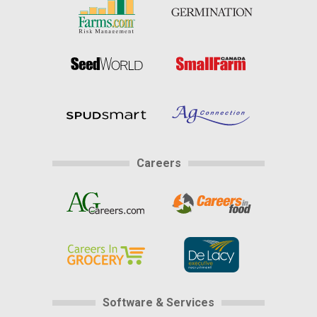
Careers
Software & Services