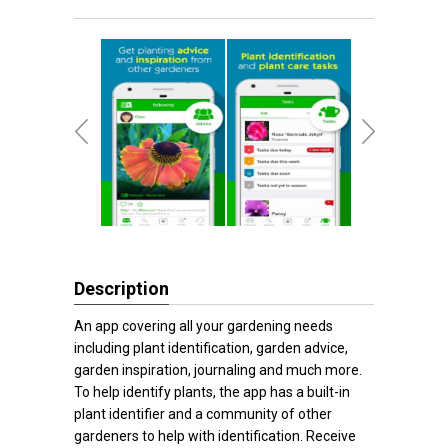
Description
An app covering all your gardening needs
including plant identification, garden advice,
garden inspiration, journaling and much more.
To help identify plants, the app has a built-in
plant identifier and a community of other
gardeners to help with identification. Receive