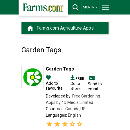
SIGN IN
Farms.com Agriculture Apps
Garden Tags
Garden Tags
FREE
Add to
Go to
Send to
favourite
Store
email
Developed by:
Free Gardening
Apps by 4D Media Limited
Countries:
Canada,US
Languages:
English