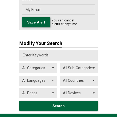
You can cancel
alerts at any time
Modify Your Search