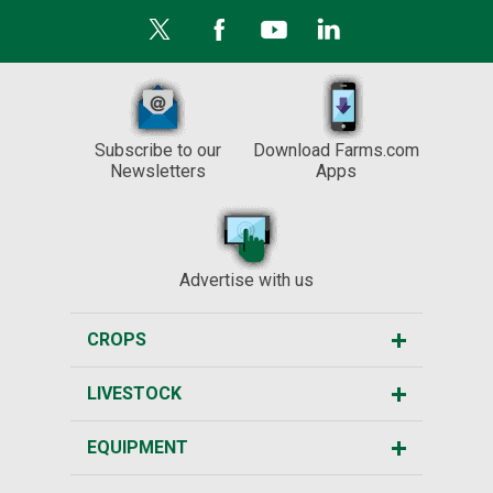
Subscribe to our
Download Farms.com
Newsletters
Apps
Advertise with us
CROPS
LIVESTOCK
EQUIPMENT