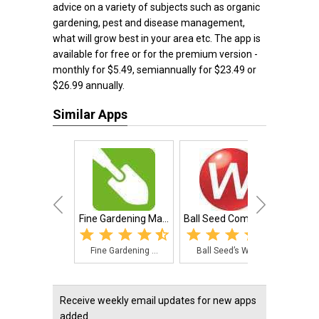
advice on a variety of subjects such as organic
gardening, pest and disease management,
what will grow best in your area etc. The app is
available for free or for the premium version -
monthly for $5.49, semiannually for $23.49 or
$26.99 annually.
Similar Apps
Fine Gardening Ma...
Ball Seed Company...
Essen
Fine Gardening ...
Ball Seed’s Web...
The
Receive weekly email updates for new apps
added