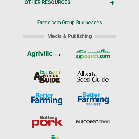
OTHER RESOURCES
Farms.com Group Businesses
Media & Publishing