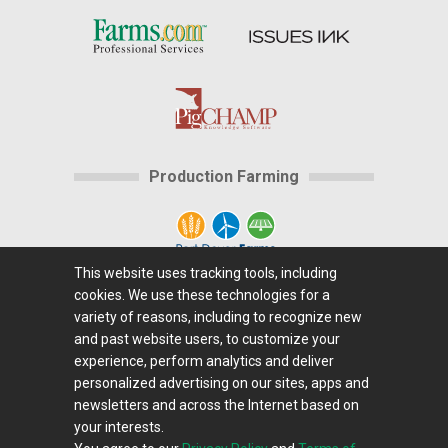
Production Farming
This website uses tracking tools, including
cookies. We use these technologies for a
Home
|
About Us
|
Help
|
Advertising
|
Media
variety of reasons, including to recognize new
Center
|
Careers@Farms.com
|
Terms of Access
|
and past website users, to customize your
experience, perform analytics and deliver
Privacy Policy
|
Comments/Feedback/Questions?
|
personalized advertising on our sites, apps and
Contact Us
|
Farms.com RSS Feeds
newsletters and across the Internet based on
your interests.