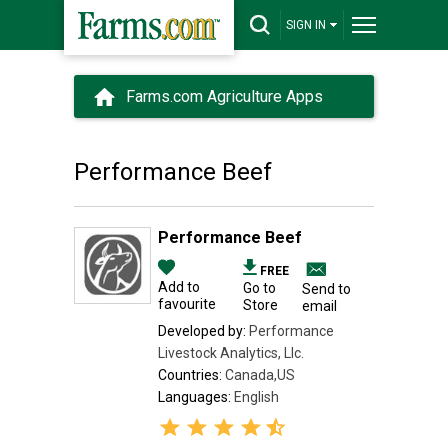
SIGN IN
Farms.com Agriculture Apps
Performance Beef
Performance Beef
FREE
Add to
Go to
Send to
favourite
Store
email
Developed by:
Performance
Livestock Analytics, Llc.
Countries:
Canada,US
Languages:
English