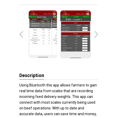
Description
Using Bluetooth this app allows farmers to gain
real time data from scales that are recording
incoming feed delivery weights. This app can
connect with most scales currently being used
on beef operations. With up to date and
accurate data, users can save time and money,