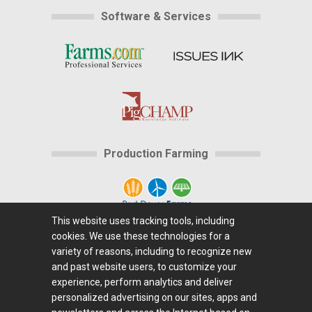
Software & Services
Production Farming
This website uses tracking tools, including
cookies. We use these technologies for a
Home
|
About Us
|
Help
|
Advertising
|
Media
variety of reasons, including to recognize new
Center
|
Careers@Farms.com
|
Terms of Access
|
and past website users, to customize your
experience, perform analytics and deliver
Privacy Policy
|
Comments/Feedback/Questions?
|
personalized advertising on our sites, apps and
Contact Us
|
Farms.com RSS Feeds