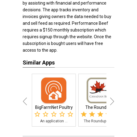
by assisting with financial and performance
decisions. The app tracks inventory and
invoices giving owners the data needed to buy
and sell feed as required. Performance Beef
requires a $150 monthly subscription which
requires signup through the website. Once the
subscription is bought users will have free
access to the app.
Similar Apps
BigFarmNet Poultry
The Roundup™
U
An application ...
The Roundup app...
The 