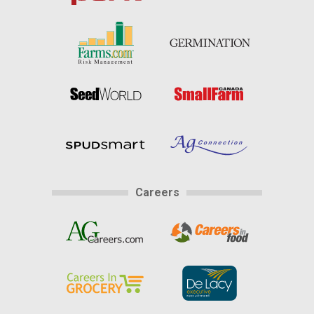
Careers