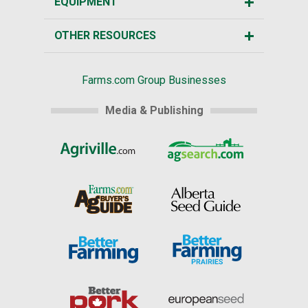
EQUIPMENT
OTHER RESOURCES
Farms.com Group Businesses
Media & Publishing