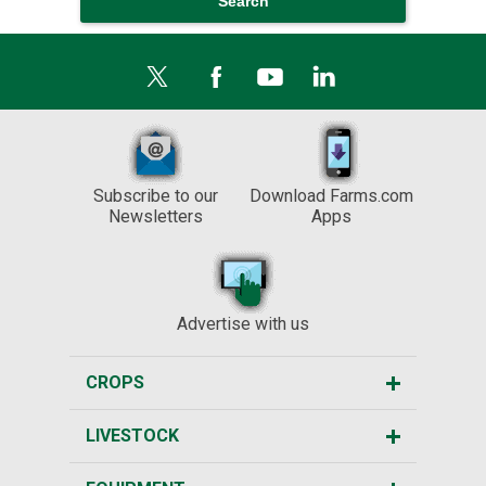
Subscribe to our
Download Farms.com
Newsletters
Apps
Advertise with us
CROPS
LIVESTOCK