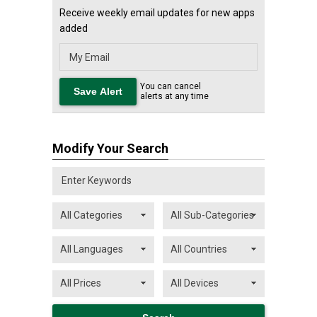
Receive weekly email updates for new apps
added
You can cancel
alerts at any time
Modify Your Search