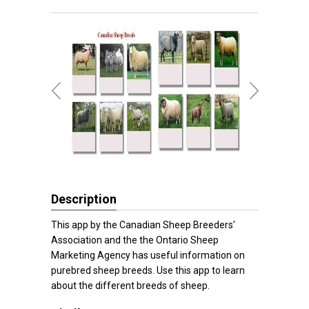
Description
This app by the Canadian Sheep Breeders'
Association and the the Ontario Sheep
Marketing Agency has useful information on
purebred sheep breeds. Use this app to learn
about the different breeds of sheep.