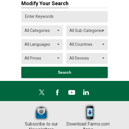
Modify Your Search
Subscribe to our
Download Farms.com