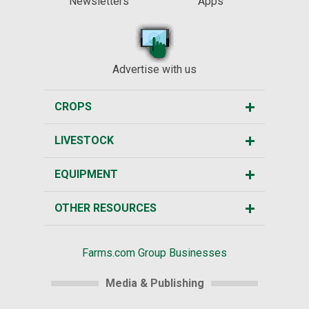
Newsletters
Apps
Advertise with us
CROPS
LIVESTOCK
EQUIPMENT
OTHER RESOURCES
Farms.com Group Businesses
Media & Publishing