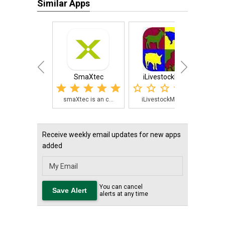
Similar Apps
SmaXtec
iLivestockMgr
4-H L
smaXtec is an c...
iLivestockMgr i...
Th
Receive weekly email updates for new apps
added
You can cancel
alerts at any time