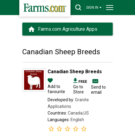
SIGN IN
Farms.com Agriculture Apps
Canadian Sheep Breeds
Canadian Sheep Breeds
FREE
Add to
Go to
Send to
favourite
Store
email
Developed by:
Granite
Applications
Countries:
Canada,US
Languages:
English