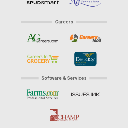
Careers
Software & Services