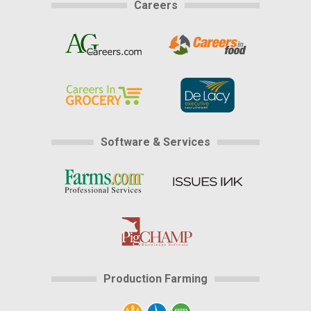
Careers
Software & Services
Production Farming