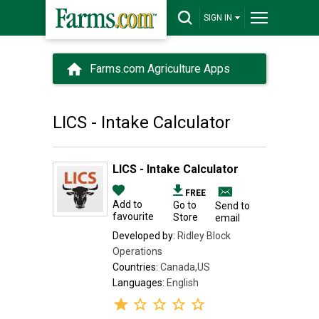
SIGN IN
Farms.com Agriculture Apps
LICS - Intake Calculator
LICS - Intake Calculator
FREE
Add to
Go to
Send to
favourite
Store
email
Developed by:
Ridley Block
Operations
Countries:
Canada,US
Languages:
English