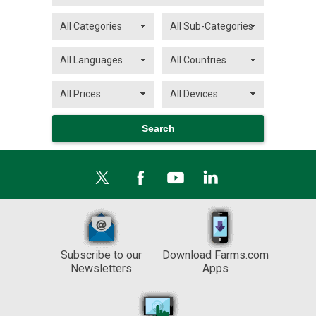
Subscribe to our
Download Farms.com
Newsletters
Apps