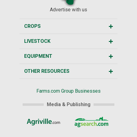
Advertise with us
CROPS
LIVESTOCK
EQUIPMENT
OTHER RESOURCES
Farms.com Group Businesses
Media & Publishing