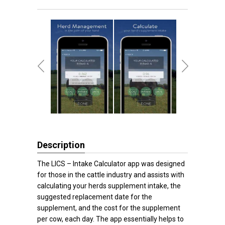
Description
The LICS – Intake Calculator app was designed
for those in the cattle industry and assists with
calculating your herds supplement intake, the
suggested replacement date for the
supplement, and the cost for the supplement
per cow, each day. The app essentially helps to