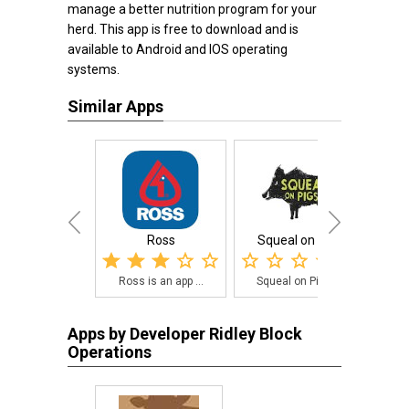
manage a better nutrition program for your
herd. This app is free to download and is
available to Android and IOS operating
systems.
Similar Apps
Ross
Squeal on Pigs
Po
Ross is an app ...
Squeal on Pigs ...
A 
Apps by Developer Ridley Block
Operations