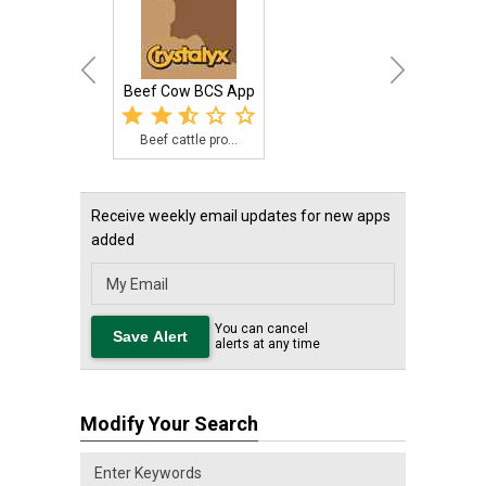
Beef Cow BCS App
Beef cattle pro...
Receive weekly email updates for new apps
added
You can cancel
alerts at any time
Modify Your Search