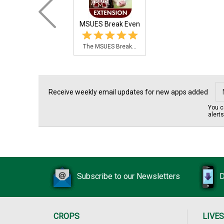
MSUES Break Even
The MSUES Break...
Receive weekly email updates for new apps added
You c
alert
Subscribe to our Newsletters
D
CROPS
LIVE