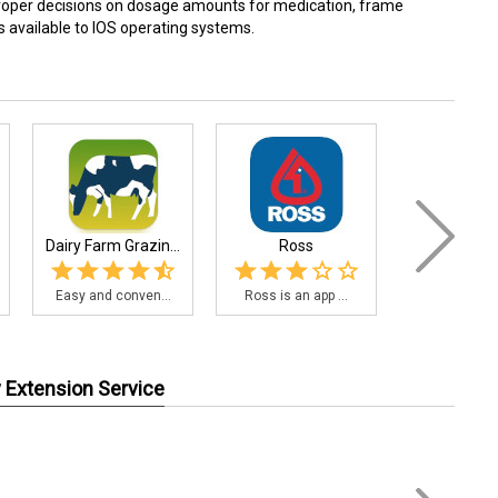
proper decisions on dosage amounts for medication, frame
s available to IOS operating systems.
Dairy Farm Grazin...
Ross
AGvisor
Easy and conven...
Ross is an app ...
AGvisorPRO i
y Extension Service