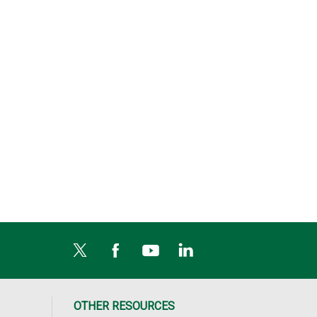
OTHER RESOURCES