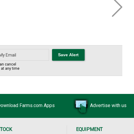
an cancel
s at any time
ownload Farms.com Apps
Advertise with us
STOCK
EQUIPMENT