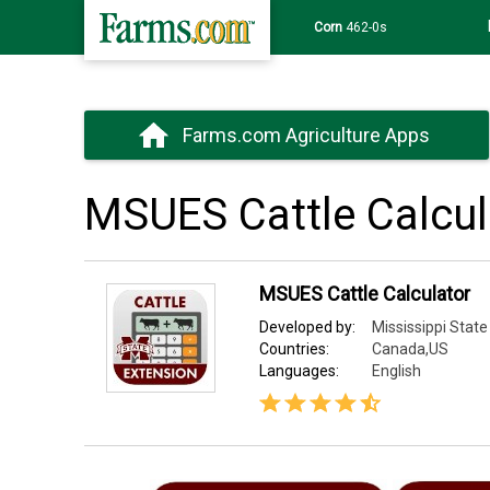
Corn
462-0s
Farms.com Agriculture Apps
MSUES Cattle Calcul
MSUES Cattle Calculator
Developed by:
Mississippi State
Countries:
Canada,US
Languages:
English