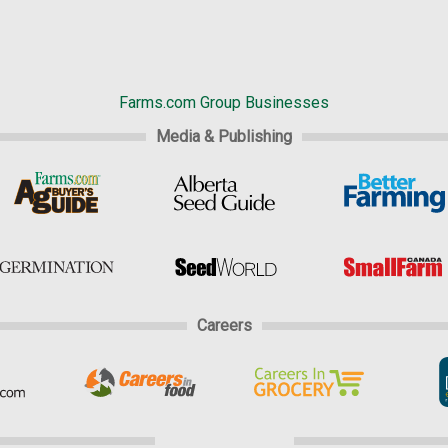
Farms.com Group Businesses
Media & Publishing
Careers