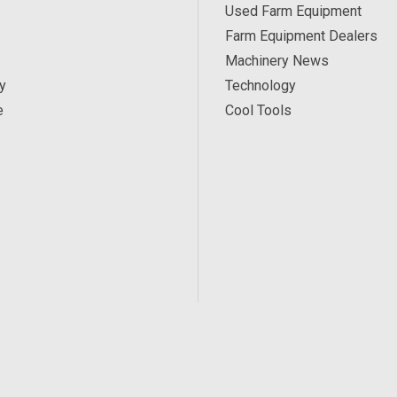
Used Farm Equipment
Farm Equipment Dealers
Machinery News
y
Technology
e
Cool Tools