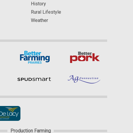
History
Rural Lifestyle
Weather
Production Farming