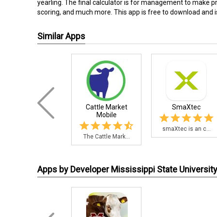
yearling. The final calculator is for management to make 
scoring, and much more. This app is free to download and i
Similar Apps
Cattle Market
SmaXtec
Mobile
smaXtec is an c...
The Cattle Mark...
Apps by Developer Mississippi State Universit