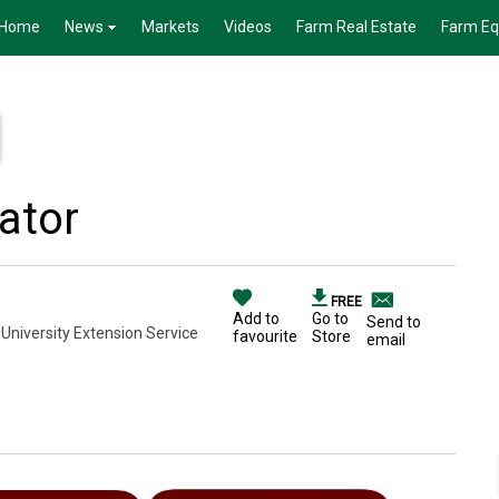
Home
News
Markets
Videos
Farm Real Estate
Farm E
ator
FREE
Add to
Go to
Send to
 University Extension Service
favourite
Store
email