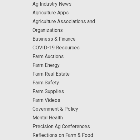
Ag Industry News
Agriculture Apps
Agriculture Associations and
Organizations
Business & Finance
COVID-19 Resources
Farm Auctions
Farm Energy
Farm Real Estate
Farm Safety
Farm Supplies
Farm Videos
Government & Policy
Mental Health
Precision Ag Conferences
Reflections on Farm & Food