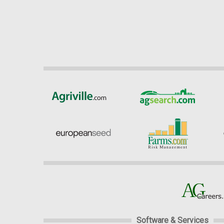
Software & Services