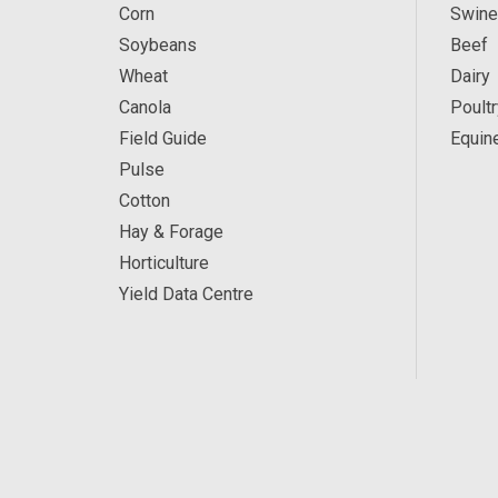
Corn
Swine
Soybeans
Beef
Wheat
Dairy
Canola
Poultr
Field Guide
Equin
Pulse
Cotton
Hay & Forage
Horticulture
Yield Data Centre