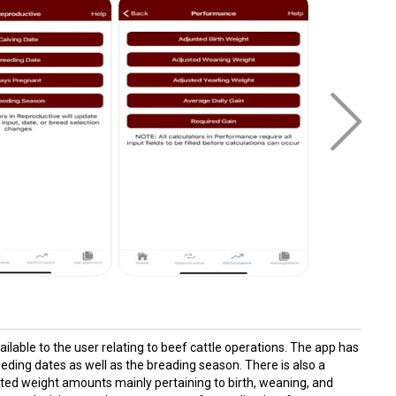
lable to the user relating to beef cattle operations. The app has
eeding dates as well as the breading season. There is also a
sted weight amounts mainly pertaining to birth, weaning, and