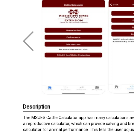
Description
The MSUES Cattle Calculator app has many calculations avai
a reproductive calculator, which can provide calving and br
calculator for animal performance. This tells the user adju