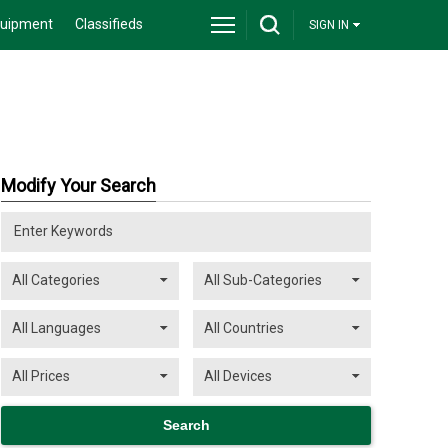
quipment
Classifieds
SIGN IN
Modify Your Search