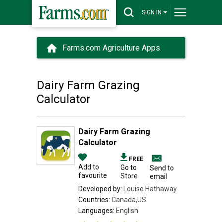
SIGN IN
Farms.com Agriculture Apps
Dairy Farm Grazing
Calculator
Dairy Farm Grazing
Calculator
FREE
Add to
Go to
Send to
favourite
Store
email
Developed by:
Louise Hathaway
Countries:
Canada,US
Languages:
English