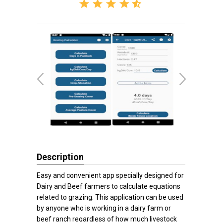
Description
Easy and convenient app specially designed for
Dairy and Beef farmers to calculate equations
related to grazing. This application can be used
by anyone who is working in a dairy farm or
beef ranch regardless of how much livestock