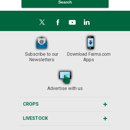
Subscribe to our
Download Farms.com
Newsletters
Apps
Advertise with us
CROPS
LIVESTOCK