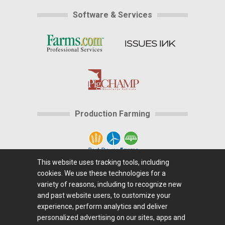
Software & Services
Production Farming
This website uses tracking tools, including
cookies. We use these technologies for a
Home
|
About Us
|
Help
|
Advertising
|
Media
variety of reasons, including to recognize new
Center
|
Careers@Farms.com
|
Terms of Access
|
and past website users, to customize your
experience, perform analytics and deliver
Privacy Policy
|
Comments/Feedback/Questions?
|
personalized advertising on our sites, apps and
Contact Us
|
Farms.com RSS Feeds