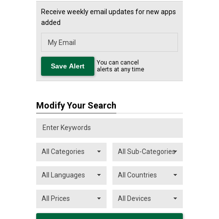
Receive weekly email updates for new apps
added
You can cancel
alerts at any time
Modify Your Search