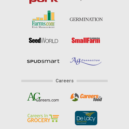
Careers