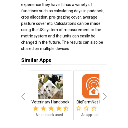
experience they have. It has a variety of
functions such as calculating days in paddock,
crop allocation, pre-grazing cover, average
pasture cover etc. Calculations can be made
using the US system of measurement or the
metric system and the units can easily be
changed in the future. The results can also be
shared on multiple devices.
Similar Apps
Veterinary Handbook
BigFarmNet Poultry
Cana
A handbook used...
An application ...
Th