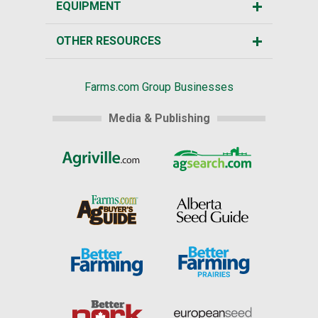
EQUIPMENT
OTHER RESOURCES
Farms.com Group Businesses
Media & Publishing